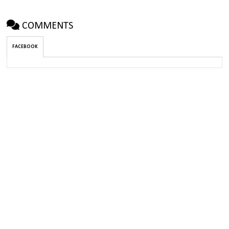
COMMENTS
FACEBOOK