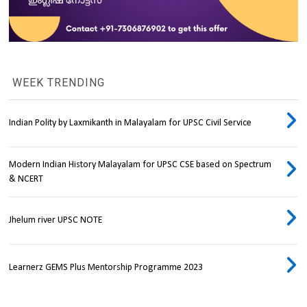
WEEK TRENDING
Indian Polity by Laxmikanth in Malayalam for UPSC Civil Service
Modern Indian History Malayalam for UPSC CSE based on Spectrum
& NCERT
Jhelum river UPSC NOTE
Learnerz GEMS Plus Mentorship Programme 2023