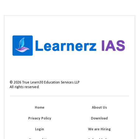
©
2026
True Learn30 Education Services LLP
All rights reserved.
Home
About Us
Privacy Policy
Download
Login
We are Hiring