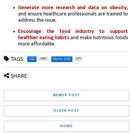
Generate more research and data on obesity
, 
and ensure healthcare professionals are trained to 
address the issue.
Encourage the food industry to support 
healthier eating habits
 and make nutritious foods 
more affordable.
TAGS:
1481
377
GS2
March 2025
SHARE:
NEWER POST
OLDER POST
HOME