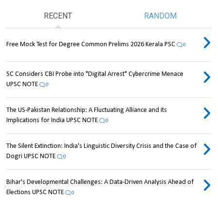
RECENT
RANDOM
Free Mock Test for Degree Common Prelims 2026 Kerala PSC
0
SC Considers CBI Probe into "Digital Arrest" Cybercrime Menace
UPSC NOTE
0
The US-Pakistan Relationship: A Fluctuating Alliance and its
Implications for India UPSC NOTE
0
The Silent Extinction: India's Linguistic Diversity Crisis and the Case of
Dogri UPSC NOTE
0
Bihar's Developmental Challenges: A Data-Driven Analysis Ahead of
Elections UPSC NOTE
0