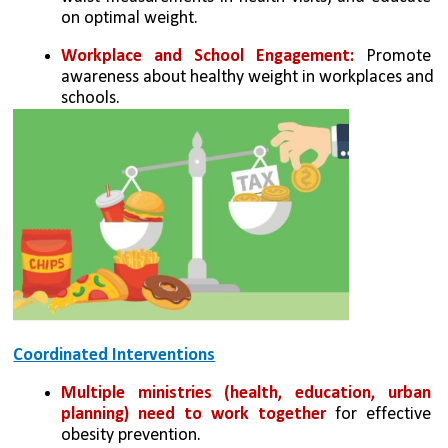
on optimal weight.
Workplace and School Engagement:
 Promote 
awareness about healthy weight in workplaces and 
schools.
Coordinated Interventions
Multiple ministries (health, education, urban 
planning) need to work together
 for effective 
obesity prevention.