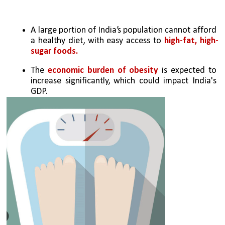
A large portion of India’s population cannot afford 
a healthy diet, with easy access to 
high-fat, high-
sugar foods.
The 
economic burden of obesity
 is expected to 
increase significantly, which could impact India's 
GDP.