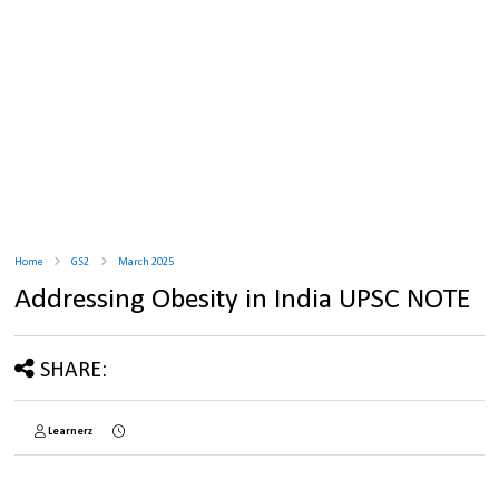
Home
GS2
March 2025
Addressing Obesity in India UPSC NOTE
SHARE:
Learnerz