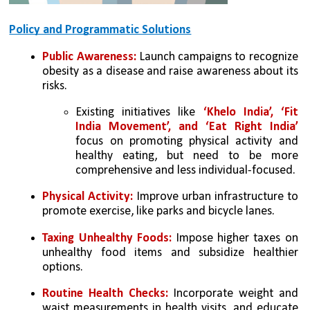
Policy and Programmatic Solutions
Public Awareness:
 Launch campaigns to recognize 
obesity as a disease and raise awareness about its 
risks.
Existing initiatives like 
‘Khelo India’, ‘Fit 
India Movement’, and ‘Eat Right India’
focus on promoting physical activity and 
healthy eating, but need to be more 
comprehensive and less individual-focused.
Physical Activity:
 Improve urban infrastructure to 
promote exercise, like parks and bicycle lanes.
Taxing Unhealthy Foods:
 Impose higher taxes on 
unhealthy food items and subsidize healthier 
options.
Routine Health Checks:
 Incorporate weight and 
waist measurements in health visits, and educate 