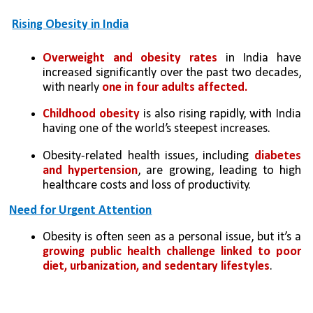
Rising Obesity in India
Overweight and obesity rates
 in India have 
increased significantly over the past two decades, 
with nearly 
one in four adults affected.
Childhood obesity
 is also rising rapidly, with India 
having one of the world’s steepest increases.
Obesity-related health issues, including 
diabetes 
and hypertension
, are growing, leading to high 
healthcare costs and loss of productivity.
Need for Urgent Attention
Obesity is often seen as a personal issue, but it’s a 
growing public health challenge linked to poor 
diet, urbanization, and sedentary lifestyles
.