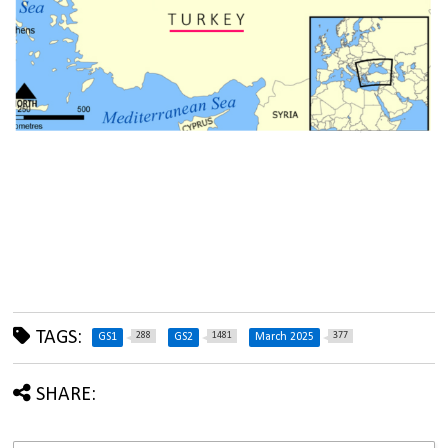
TAGS:
288
1481
377
GS1
GS2
March 2025
SHARE: