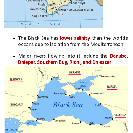
The Black Sea has 
lower salinity 
than the world’s 
oceans due to isolation from the Mediterranean.
Major rivers flowing into it include the 
Danube, 
Dnieper, Southern Bug, Rioni, and Dniester
.