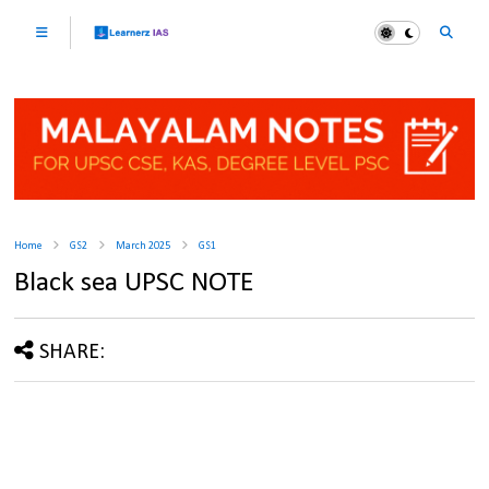
Home
GS2
March 2025
GS1
Black sea UPSC NOTE
SHARE: