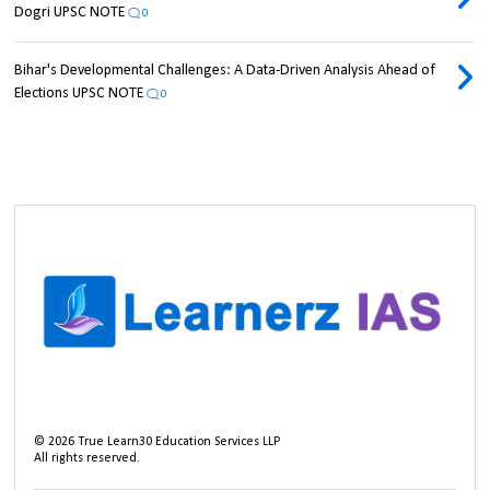
Dogri UPSC NOTE
0
Bihar's Developmental Challenges: A Data-Driven Analysis Ahead of
Elections UPSC NOTE
0
©
2026
True Learn30 Education Services LLP
All rights reserved.