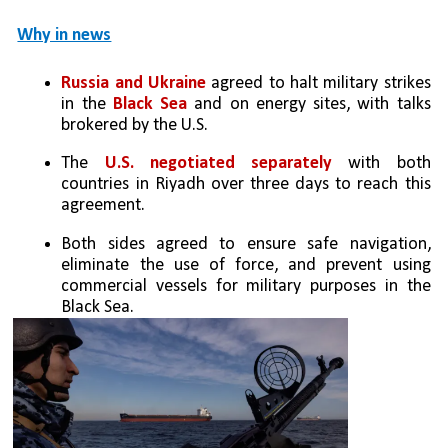
Why in news
Russia and Ukraine 
agreed to halt military strikes 
in the 
Black Sea
 and on energy sites, with talks 
brokered by the U.S.
The 
U.S. negotiated separately
 with both 
countries in Riyadh over three days to reach this 
agreement.
Both sides agreed to ensure safe navigation, 
eliminate the use of force, and prevent using 
commercial vessels for military purposes in the 
Black Sea.