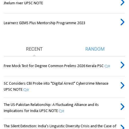
Jhelum river UPSC NOTE
Learnerz GEMS Plus Mentorship Programme 2023
RECENT
RANDOM
Free Mock Test for Degree Common Prelims 2026 Kerala PSC
0
SC Considers CBI Probe into "Digital Arrest" Cybercrime Menace
UPSC NOTE
0
The US-Pakistan Relationship: A Fluctuating Alliance and its
Implications for India UPSC NOTE
0
The Silent Extinction: India's Linguistic Diversity Crisis and the Case of