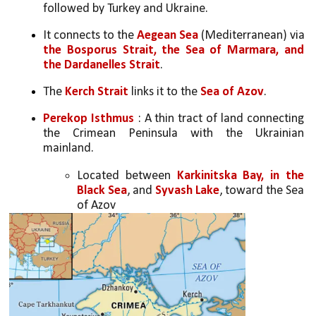
followed by Turkey and Ukraine.
It connects to the 
Aegean Sea
 (Mediterranean) via 
the Bosporus Strait, the Sea of Marmara, and 
the Dardanelles Strait
.
The 
Kerch Strait
 links it to the 
Sea of Azov
.
Perekop Isthmus
 : A thin tract of land connecting 
the Crimean Peninsula with the Ukrainian 
mainland. 
Located between 
Karkinitska Bay, in the 
Black Sea
, and 
Syvash Lake
, toward the Sea 
of Azov