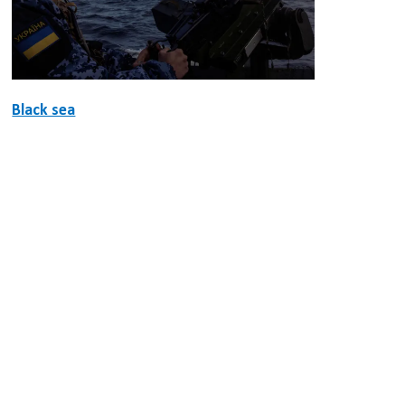
Black sea