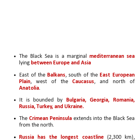
The Black Sea is a marginal 
mediterranean sea 
lying 
between Europe and Asia
East of the 
Balkans
, south of the 
East European 
Plain
, west of the 
Caucasus
, and north of 
Anatolia
. 
It is bounded by 
Bulgaria, Georgia, Romania, 
Russia, Turkey, and Ukraine.
The 
Crimean Peninsula
 extends into the Black Sea 
from the north.
Russia has the longest coastline
 (2,300 km), 