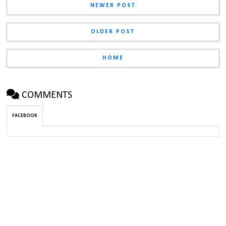
NEWER POST
OLDER POST
HOME
COMMENTS
FACEBOOK