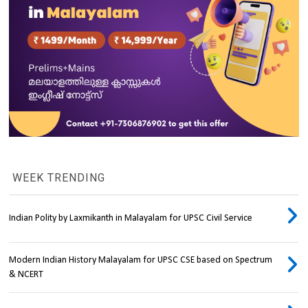
WEEK TRENDING
Indian Polity by Laxmikanth in Malayalam for UPSC Civil Service
Modern Indian History Malayalam for UPSC CSE based on Spectrum
& NCERT