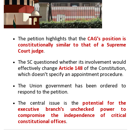
The petition highlights that the 
CAG's position is 
constitutionally similar to that of a Supreme 
Court judge
.
The SC questioned whether its involvement would 
effectively change 
Article 148 
of the Constitution, 
which doesn't specify an appointment procedure.
The Union government has been ordered to 
respond to the petition.
The central issue is the 
potential for the 
executive branch's unchecked power to 
compromise the independence of critical 
constitutional offices
.