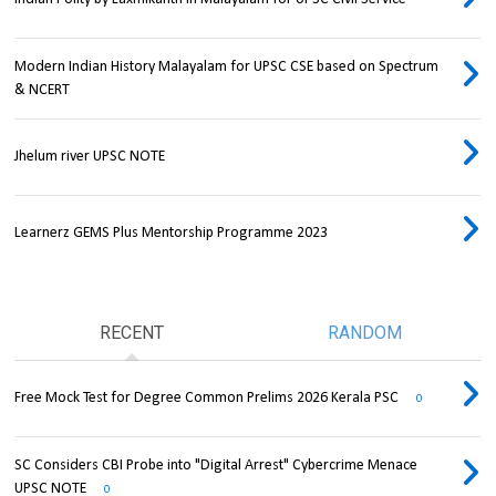
Modern Indian History Malayalam for UPSC CSE based on Spectrum
& NCERT
Jhelum river UPSC NOTE
Learnerz GEMS Plus Mentorship Programme 2023
RECENT
RANDOM
Free Mock Test for Degree Common Prelims 2026 Kerala PSC
0
SC Considers CBI Probe into "Digital Arrest" Cybercrime Menace
UPSC NOTE
0