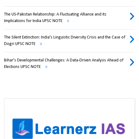
The US-Pakistan Relationship: A Fluctuating Alliance and its
Implications for India UPSC NOTE
0
The Silent Extinction: India's Linguistic Diversity Crisis and the Case of
Dogri UPSC NOTE
0
Bihar's Developmental Challenges: A Data-Driven Analysis Ahead of
Elections UPSC NOTE
0