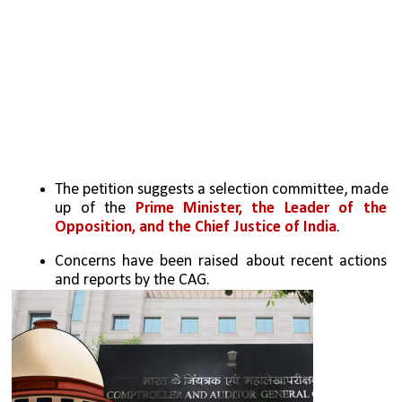
The petition suggests a selection committee, made 
up of the 
Prime Minister, the Leader of the 
Opposition, and the Chief Justice of India
.
Concerns have been raised about recent actions 
and reports by the CAG.