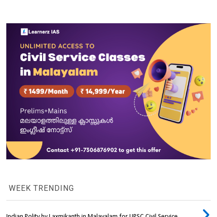
WEEK TRENDING
Indian Polity by Laxmikanth in Malayalam for UPSC Civil Service