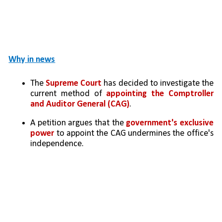
Why in news
The
 Supreme Court
 has decided to investigate the 
current method of 
appointing the Comptroller 
and Auditor General (CAG)
.
A petition argues that the 
government's exclusive 
power
 to appoint the CAG undermines the office's 
independence.