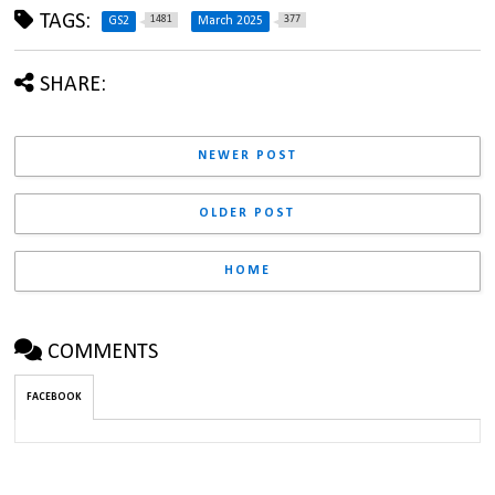
TAGS:
1481
377
GS2
March 2025
SHARE:
NEWER POST
OLDER POST
HOME
COMMENTS
FACEBOOK