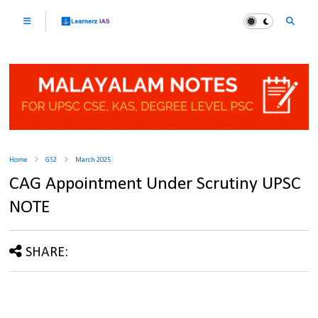
Home
GS2
March 2025
CAG Appointment Under Scrutiny UPSC
NOTE
SHARE: