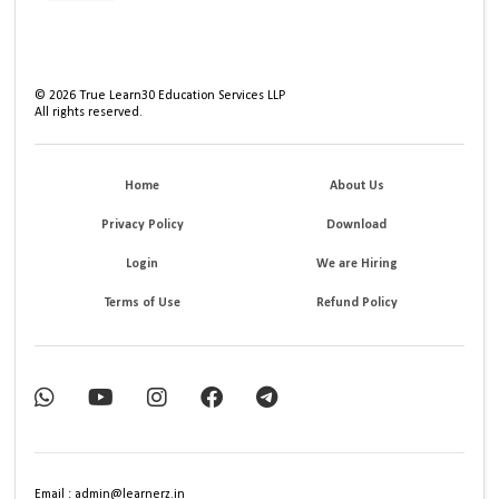
©
2026
True Learn30 Education Services LLP
All rights reserved.
Home
About Us
Privacy Policy
Download
Login
We are Hiring
Terms of Use
Refund Policy
Email : admin@learnerz.in