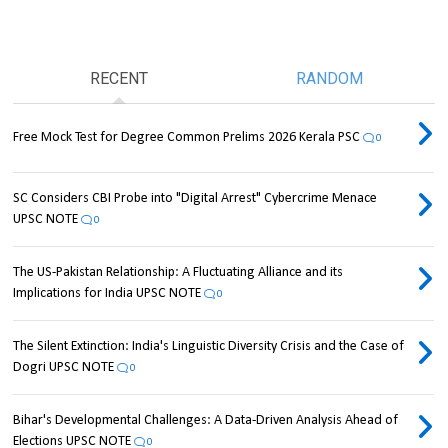
RECENT
RANDOM
Free Mock Test for Degree Common Prelims 2026 Kerala PSC
0
SC Considers CBI Probe into "Digital Arrest" Cybercrime Menace
UPSC NOTE
0
The US-Pakistan Relationship: A Fluctuating Alliance and its
Implications for India UPSC NOTE
0
The Silent Extinction: India's Linguistic Diversity Crisis and the Case of
Dogri UPSC NOTE
0
Bihar's Developmental Challenges: A Data-Driven Analysis Ahead of
Elections UPSC NOTE
0