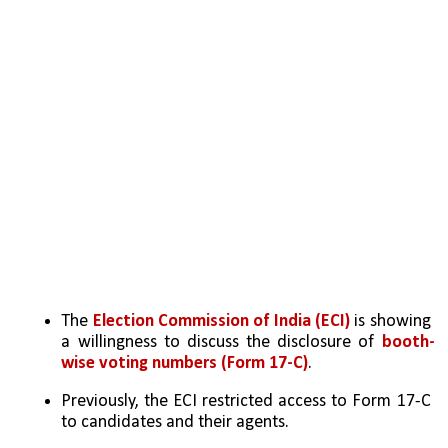
The 
Election Commission of India (ECI)
 is showing 
a willingness to discuss the disclosure of 
booth-
wise voting numbers (Form 17-C)
.
Previously, the ECI restricted access to Form 17-C 
to candidates and their agents.