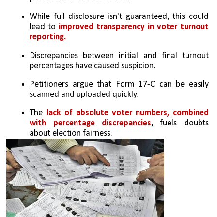
While full disclosure isn't guaranteed, this could 
lead to 
improved transparency in voter turnout 
reporting.
Discrepancies between initial and final turnout 
percentages have caused suspicion.
Petitioners argue that Form 17-C can be easily 
scanned and uploaded quickly.
The 
lack of absolute voter numbers, combined 
with percentage discrepancies
, fuels doubts 
about election fairness.