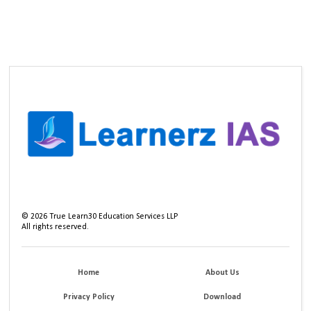
©
2026
True Learn30 Education Services LLP
All rights reserved.
Home
About Us
Privacy Policy
Download