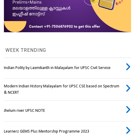
WEEK TRENDING
Indian Polity by Laxmikanth in Malayalam for UPSC Civil Service
Modern Indian History Malayalam for UPSC CSE based on Spectrum
& NCERT
Jhelum river UPSC NOTE
Learnerz GEMS Plus Mentorship Programme 2023