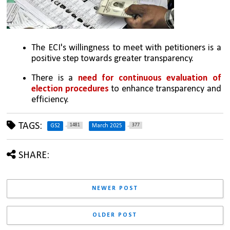
The ECI's willingness to meet with petitioners is a 
positive step towards greater transparency.
There is a 
need for continuous evaluation of 
election procedures
 to enhance transparency and 
efficiency.
TAGS:
1481
377
GS2
March 2025
SHARE:
NEWER POST
OLDER POST