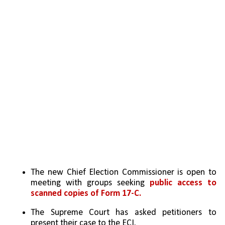
The new Chief Election Commissioner is open to 
meeting with groups seeking 
public access to 
scanned copies of Form 17-C.
The Supreme Court has asked petitioners to 
present their case to the ECI.