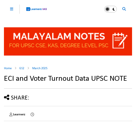
Home
GS2
March 2025
ECI and Voter Turnout Data UPSC NOTE
SHARE:
Learnerz