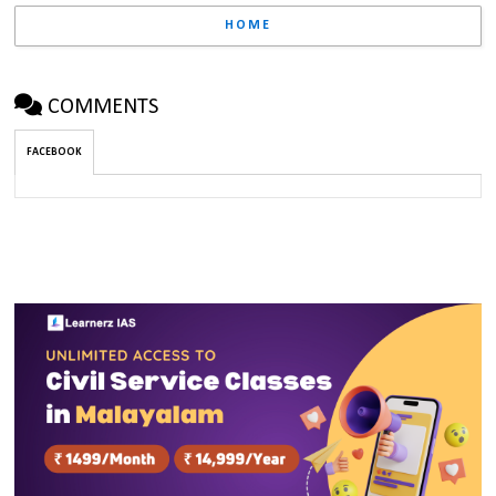
HOME
COMMENTS
FACEBOOK