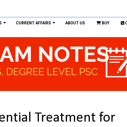
S
CURRENT AFFAIRS
ABOUT US
BUY
tential Treatment for