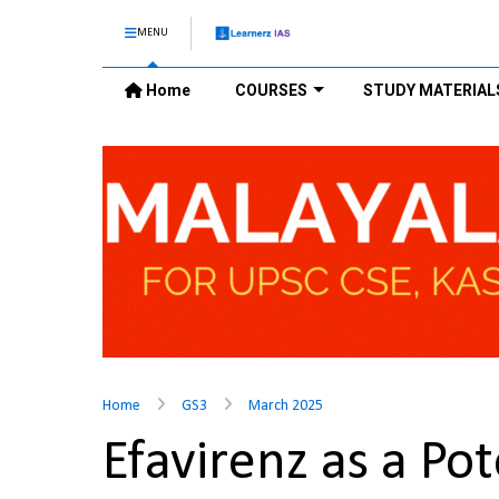
MENU
Home
COURSES
STUDY MATERIAL
Home
GS3
March 2025
Efavirenz as a Po