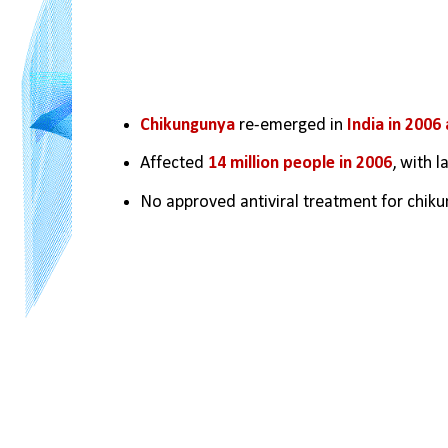
Chikungunya 
re-emerged in 
India in 2006
Affected 
14 million people in 2006
, with 
No approved antiviral treatment for chikun