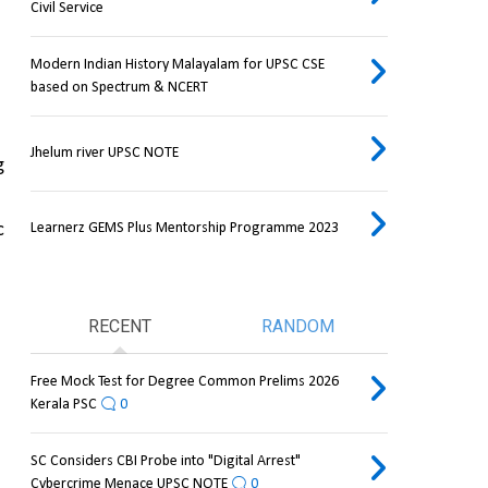
Civil Service
Modern Indian History Malayalam for UPSC CSE
based on Spectrum & NCERT
Jhelum river UPSC NOTE
 
Learnerz GEMS Plus Mentorship Programme 2023
 
RECENT
RANDOM
Free Mock Test for Degree Common Prelims 2026
Kerala PSC
0
SC Considers CBI Probe into "Digital Arrest"
Cybercrime Menace UPSC NOTE
0