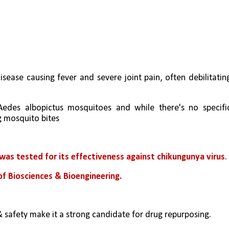
disease causing fever and severe joint pain, often debilitating
Aedes albopictus mosquitoes and while there's no specific
g mosquito bites
, was tested for its effectiveness against chikungunya virus
.
f Biosciences & Bioengineering.
& safety make it a strong candidate for drug repurposing.