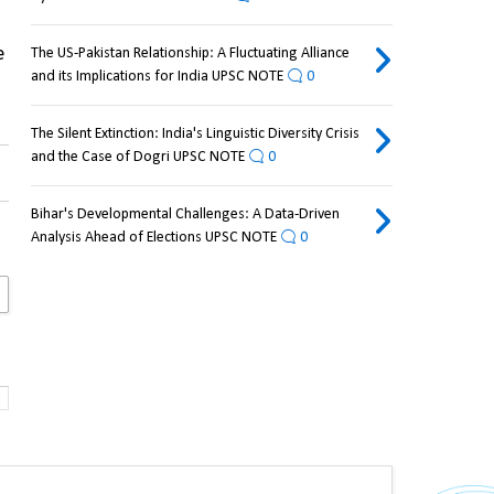
 
The US-Pakistan Relationship: A Fluctuating Alliance
and its Implications for India UPSC NOTE
0
The Silent Extinction: India's Linguistic Diversity Crisis
and the Case of Dogri UPSC NOTE
0
Bihar's Developmental Challenges: A Data-Driven
Analysis Ahead of Elections UPSC NOTE
0