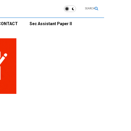
SEARCH
CONTACT
Sec Assistant Paper II