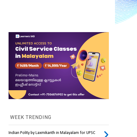
WEEK TRENDING
Indian Polity by Laxmikanth in Malayalam for UPSC