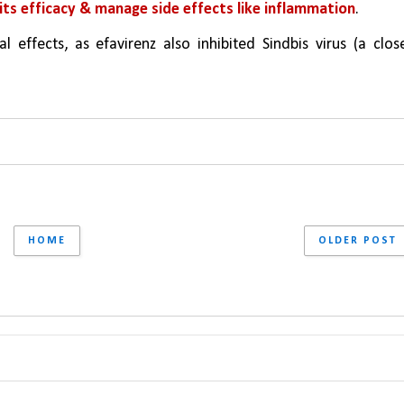
e its efficacy & manage side effects like inflammation
.
l effects, as efavirenz also inhibited Sindbis virus (a close
HOME
OLDER POST