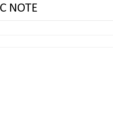
SC NOTE