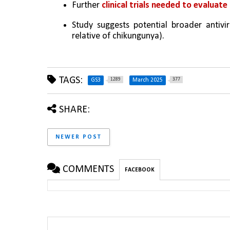
Further 
clinical trials needed to evaluat
Study suggests potential broader antivira
relative of chikungunya).
TAGS:
1289
377
GS3
March 2025
SHARE:
NEWER POST
COMMENTS
FACEBOOK