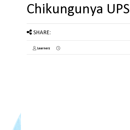
Chikungunya UP
SHARE:
Learnerz