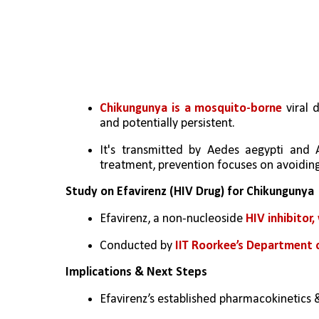
Chikungunya is a mosquito-borne
 viral 
and potentially persistent. 
It's transmitted by Aedes aegypti and 
treatment, prevention focuses on avoidin
Study on Efavirenz (HIV Drug) for Chikungunya
Efavirenz, a non-nucleoside 
HIV inhibitor
Conducted by 
IIT Roorkee’s Department o
Implications & Next Steps
Efavirenz’s established pharmacokinetics 