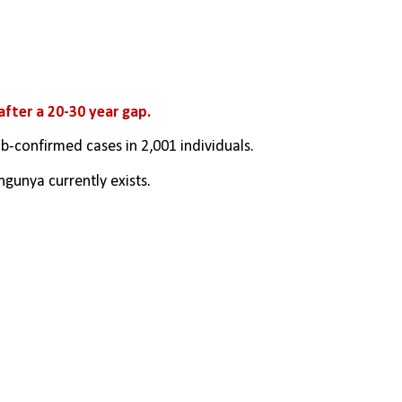
 after a 20-30 year gap.
lab-confirmed cases in 2,001 individuals.
gunya currently exists.