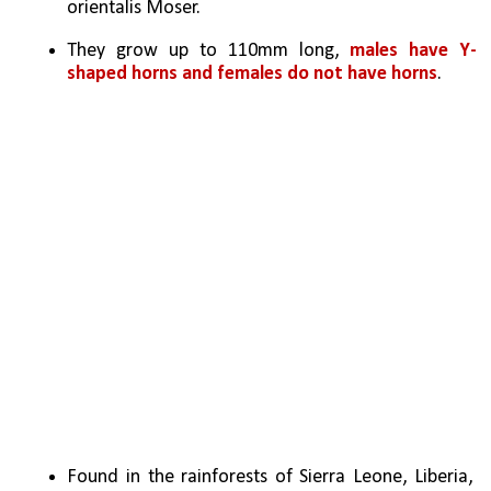
orientalis Moser.
They grow up to 110mm long, 
males have Y-
shaped horns and females do not have horns
.
Found in the rainforests of Sierra Leone, Liberia, 