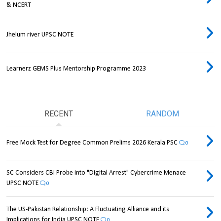
& NCERT
Jhelum river UPSC NOTE
Learnerz GEMS Plus Mentorship Programme 2023
RECENT
RANDOM
Free Mock Test for Degree Common Prelims 2026 Kerala PSC
0
SC Considers CBI Probe into "Digital Arrest" Cybercrime Menace
UPSC NOTE
0
The US-Pakistan Relationship: A Fluctuating Alliance and its
Implications for India UPSC NOTE
0