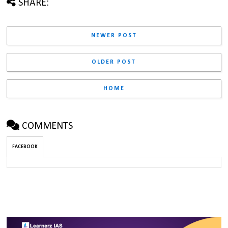
SHARE:
NEWER POST
OLDER POST
HOME
COMMENTS
FACEBOOK