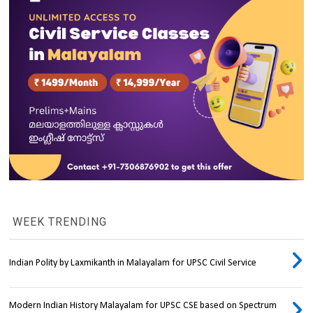
WEEK TRENDING
Indian Polity by Laxmikanth in Malayalam for UPSC Civil Service
Modern Indian History Malayalam for UPSC CSE based on Spectrum