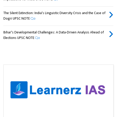
The Silent Extinction: India's Linguistic Diversity Crisis and the Case of
Dogri UPSC NOTE
0
Bihar's Developmental Challenges: A Data-Driven Analysis Ahead of
Elections UPSC NOTE
0