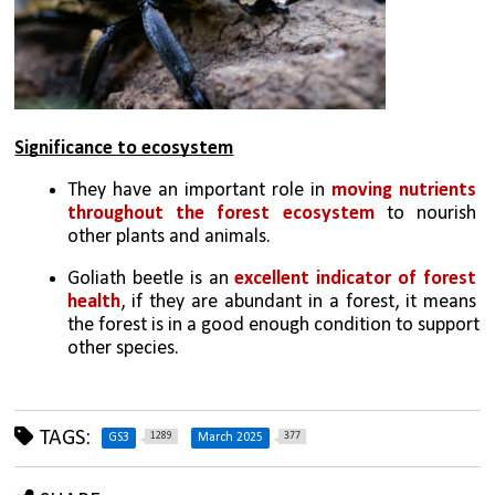
Significance to ecosystem
They have an important role in 
moving nutrients 
throughout the forest ecosystem
 to nourish 
other plants and animals.
Goliath beetle is an 
excellent indicator of forest 
health
, if they are abundant in a forest, it means 
the forest is in a good enough condition to support 
other species.
TAGS:
1289
377
GS3
March 2025