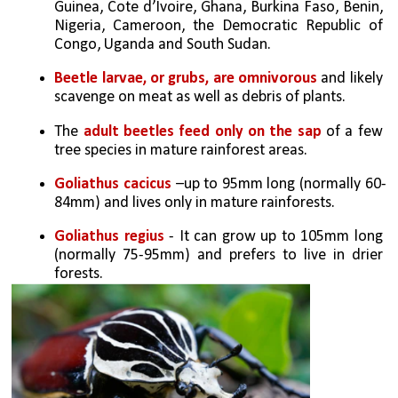
Guinea, Cote d’Ivoire, Ghana, Burkina Faso, Benin, 
Nigeria, Cameroon, the Democratic Republic of 
Congo, Uganda and South Sudan.
Beetle larvae, or grubs, are omnivorous
 and likely 
scavenge on meat as well as debris of plants.
The 
adult beetles feed only on the sap
 of a few 
tree species in mature rainforest areas.
Goliathus cacicus 
–up to 95mm long (normally 60-
84mm) and lives only in mature rainforests.
Goliathus regius
 - It can grow up to 105mm long 
(normally 75-95mm) and prefers to live in drier 
forests. 