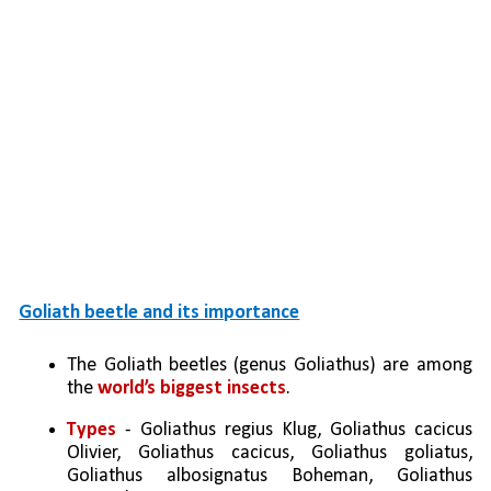
Goliath beetle and its importance
The Goliath beetles (genus Goliathus) are among 
the 
world’s biggest insects
.
Types
 - Goliathus regius Klug, Goliathus cacicus 
Olivier, Goliathus cacicus, Goliathus goliatus, 
Goliathus albosignatus Boheman, Goliathus 