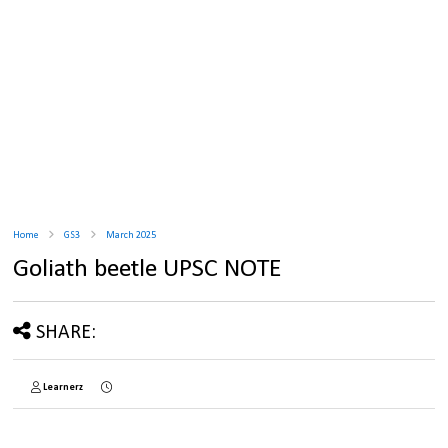
Home
GS3
March 2025
Goliath beetle UPSC NOTE
SHARE:
Learnerz