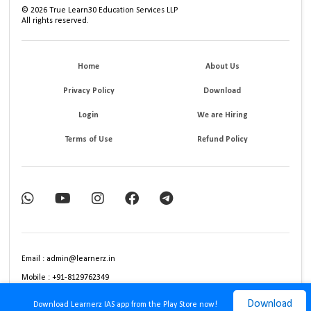
©
2026
True Learn30 Education Services LLP
All rights reserved.
Home
About Us
Privacy Policy
Download
Login
We are Hiring
Terms of Use
Refund Policy
Email : admin@learnerz.in
Mobile : +91-8129762349
Download
Download Learnerz IAS app from the Play Store now!