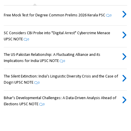
Free Mock Test for Degree Common Prelims 2026 Kerala PSC
0
SC Considers CBI Probe into "Digital Arrest" Cybercrime Menace
UPSC NOTE
0
The US-Pakistan Relationship: A Fluctuating Alliance and its
Implications for India UPSC NOTE
0
The Silent Extinction: India's Linguistic Diversity Crisis and the Case of
Dogri UPSC NOTE
0
Bihar's Developmental Challenges: A Data-Driven Analysis Ahead of
Elections UPSC NOTE
0