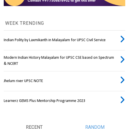
WEEK TRENDING
Indian Polity by Laxmikanth in Malayalam for UPSC Civil Service
Modern Indian History Malayalam for UPSC CSE based on Spectrum
& NCERT
Jhelum river UPSC NOTE
Learnerz GEMS Plus Mentorship Programme 2023
RECENT
RANDOM