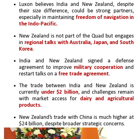
Luxon believes India and New Zealand, despite 
their size difference, could be strong partners, 
especially in maintaining 
freedom of navigation in 
the Indo-Pacific.
New Zealand is not part of the Quad but engages 
in 
regional talks with Australia, Japan, and South 
Korea
.
India and New Zealand signed a defense 
agreement to improve 
military cooperation
 and 
restart talks on a
 free trade agreement
.
The trade between India and New Zealand is 
currently 
under $2 billion
, and challenges remain 
with market access for 
dairy and agricultural 
products.
New Zealand’s trade with China is much higher at 
$24 billion, despite broader strategic concerns.