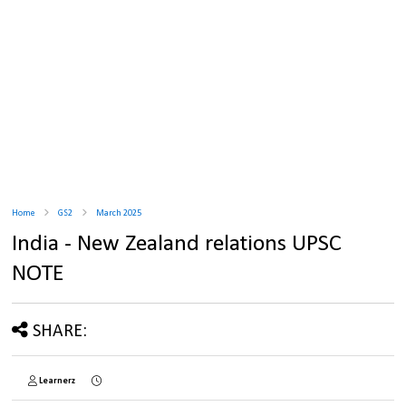
Home
GS2
March 2025
India - New Zealand relations UPSC
NOTE
SHARE:
Learnerz