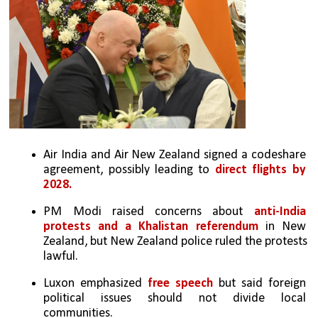
Air India and Air New Zealand signed a codeshare 
agreement, possibly leading to 
direct flights by 
2028.
PM Modi raised concerns about 
anti-India 
protests and a Khalistan referendum
 in New 
Zealand, but New Zealand police ruled the protests 
lawful.
Luxon emphasized 
free speech
 but said foreign 
political issues should not divide local 
communities.