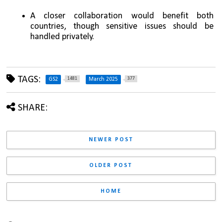
A closer collaboration would benefit both 
countries, though sensitive issues should be 
handled privately.
TAGS:
1481
377
GS2
March 2025
SHARE:
NEWER POST
OLDER POST
HOME