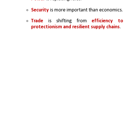
Security
 is more important than economics.
Trade
 is shifting from 
efficiency to 
protectionism and resilient supply chains
.