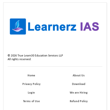
©
2026
True Learn30 Education Services LLP
All rights reserved.
Home
About Us
Privacy Policy
Download
Login
We are Hiring
Terms of Use
Refund Policy