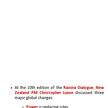
At the 10th edition of the 
Raisina Dialogue
,
 New 
Zealand PM Christopher Luxon
 discussed three 
major global changes:
Power 
is replacing rules.