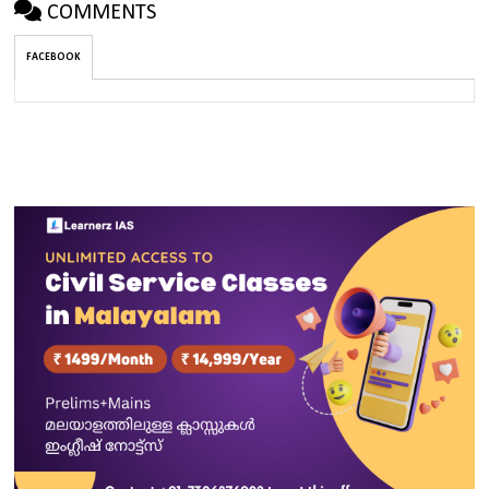
COMMENTS
FACEBOOK