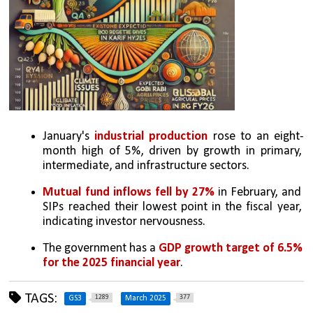
January's 
industrial production
 rose to an eight-
month high of 5%, driven by growth in primary, 
intermediate, and infrastructure sectors.
Mutual fund inflows fell by 27% 
in February, and 
SIPs reached their lowest point in the fiscal year, 
indicating investor nervousness.
The government has a 
GDP growth target of 6.5% 
for the 2025 financial year
.
TAGS:
1289
377
GS3
March 2025