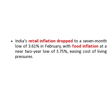
India's 
retail inflation dropped
 to a seven-month 
low of 3.61% in February, with 
food inflation
 at a 
near two-year low of 3.75%, easing cost of living 
pressures.