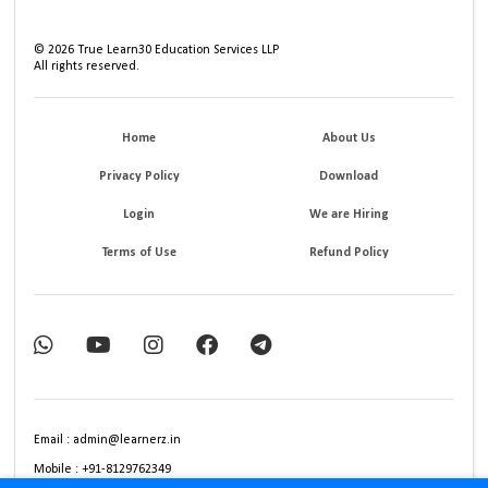
©
2026
True Learn30 Education Services LLP
All rights reserved.
Home
About Us
Privacy Policy
Download
Login
We are Hiring
Terms of Use
Refund Policy
Email : admin@learnerz.in
Mobile : +91-8129762349