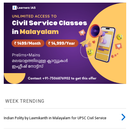
WEEK TRENDING
Indian Polity by Laxmikanth in Malayalam for UPSC Civil Service