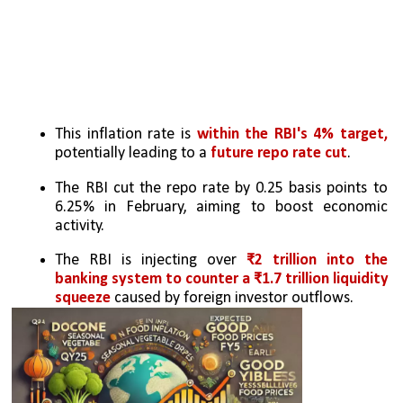
This inflation rate is 
within the RBI's 4% target, 
potentially leading to a 
future repo rate cut
.
The RBI cut the repo rate by 0.25 basis points to 
6.25% in February, aiming to boost economic 
activity.
The RBI is injecting over 
₹2 trillion into the 
banking system to counter a ₹1.7 trillion liquidity 
squeeze 
caused by foreign investor outflows.