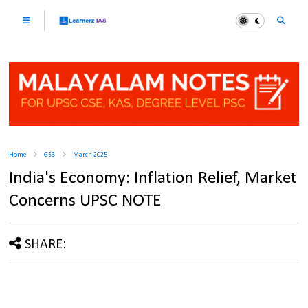
Home
GS3
March 2025
India's Economy: Inflation Relief, Market
Concerns UPSC NOTE
SHARE: