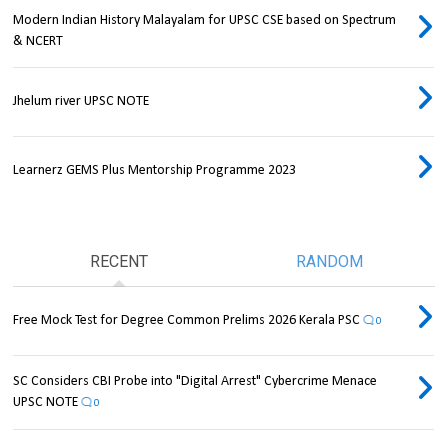
Modern Indian History Malayalam for UPSC CSE based on Spectrum
& NCERT
Jhelum river UPSC NOTE
Learnerz GEMS Plus Mentorship Programme 2023
RECENT
RANDOM
Free Mock Test for Degree Common Prelims 2026 Kerala PSC
0
SC Considers CBI Probe into "Digital Arrest" Cybercrime Menace
UPSC NOTE
0