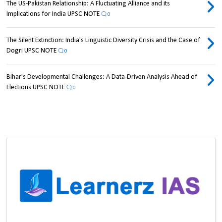
The US-Pakistan Relationship: A Fluctuating Alliance and its
Implications for India UPSC NOTE
0
The Silent Extinction: India's Linguistic Diversity Crisis and the Case of
Dogri UPSC NOTE
0
Bihar's Developmental Challenges: A Data-Driven Analysis Ahead of
Elections UPSC NOTE
0