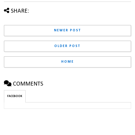
SHARE:
NEWER POST
OLDER POST
HOME
COMMENTS
FACEBOOK