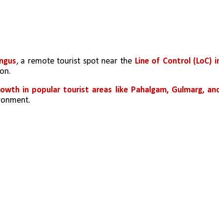
ngus
, a remote tourist spot near the 
Line of Control (LoC) in
ion.
owth in popular tourist areas like Pahalgam, Gulmarg, and
ironment.