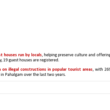
t houses run by locals
, helping preserve culture and offering
y, 19 guest houses are registered.
 on illegal constructions in popular tourist areas
, with 269
 in Pahalgam over the last two years.