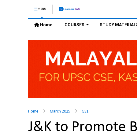
MENU
Home
COURSES
STUDY MATERIAL
Home
March 2025
GS1
J&K to Promote B