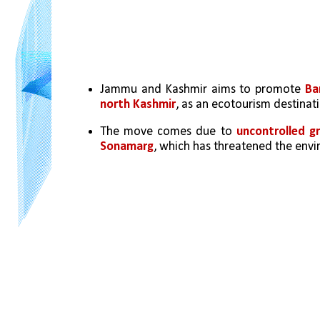
Jammu and Kashmir aims to promote 
Ba
north Kashmir
, as an ecotourism destinat
The move comes due to 
uncontrolled gr
Sonamarg
, which has threatened the env