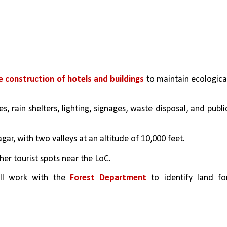
e construction of hotels and buildings
 to maintain ecological
s, rain shelters, lighting, signages, waste disposal, and public
ar, with two valleys at an altitude of 10,000 feet. 
ther tourist spots near the LoC.
ll work with the 
Forest Department
 to identify land for