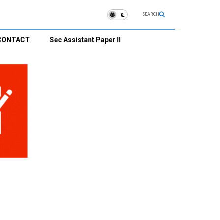
SEARCH
CONTACT
Sec Assistant Paper II