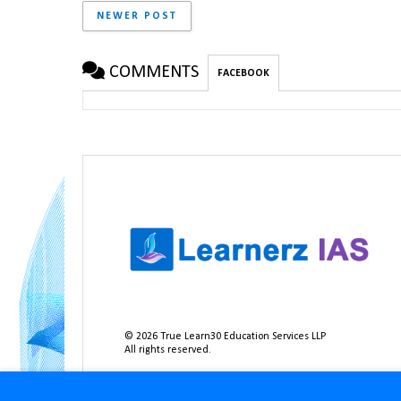
NEWER POST
COMMENTS
FACEBOOK
©
2026
True Learn30 Education Services LLP
All rights reserved.