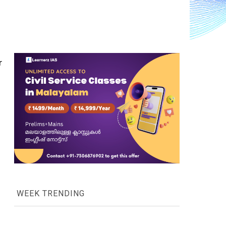
 
WEEK TRENDING