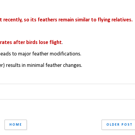
 recently, so its feathers remain similar to flying relatives.
ates after birds lose flight
.
) leads to major feather modifications.
er) results in minimal feather changes.
HOME
OLDER POST