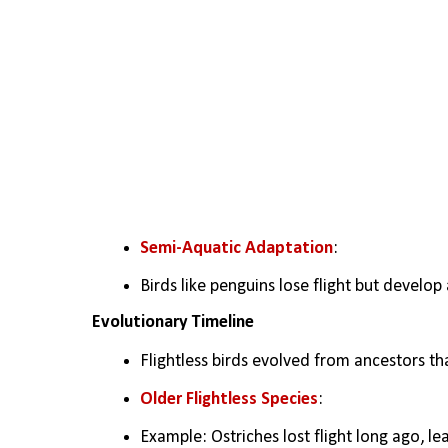
Semi-Aquatic Adaptation
:
Birds like penguins lose flight but devel
Evolutionary Timeline
Flightless birds evolved from ancestors tha
Older Flightless Species
:
Example: Ostriches lost flight long ago, le