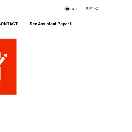
SEARCH
CONTACT
Sec Assistant Paper II
n