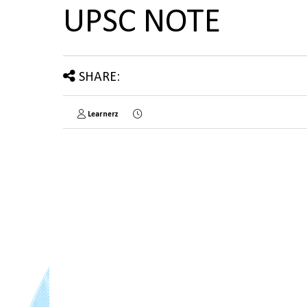
UPSC NOTE
SHARE:
Learnerz