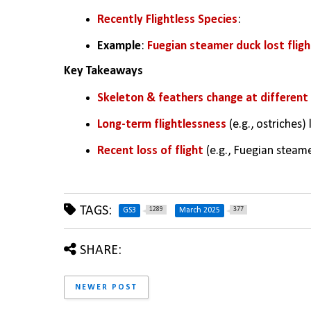
Recently Flightless Species
:
Example
: 
Fuegian steamer duck lost flight
Key Takeaways
Skeleton & feathers change at different r
Long-term flightlessness
 (e.g., ostriches
Recent loss of flight
 (e.g., Fuegian steam
TAGS:
1289
377
GS3
March 2025
SHARE:
NEWER POST