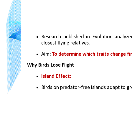
Research published in Evolution analyzed
closest flying relatives.
Aim: 
To determine which traits change fir
Why Birds Lose Flight
Island Effect:
Birds on predator-free islands adapt to gro