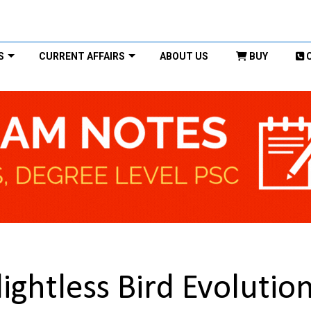
S
CURRENT AFFAIRS
ABOUT US
BUY
ightless Bird Evolutio