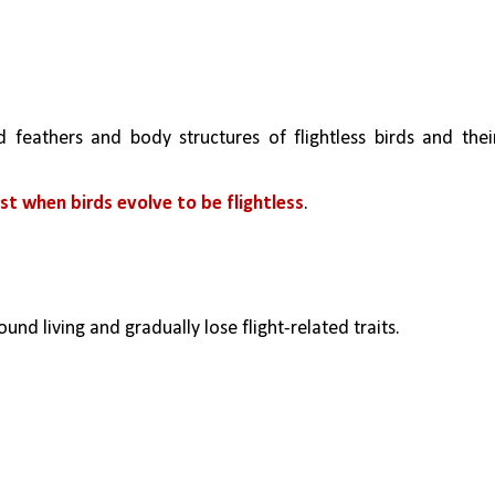
 feathers and body structures of flightless birds and their
st when birds evolve to be flightless
.
und living and gradually lose flight-related traits.