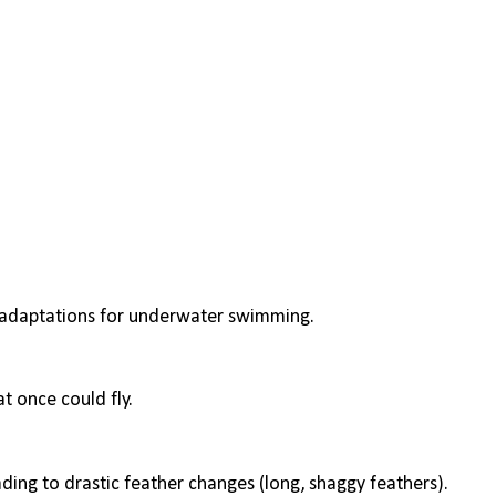
op adaptations for underwater swimming.
t once could fly.
ading to drastic feather changes (long, shaggy feathers).