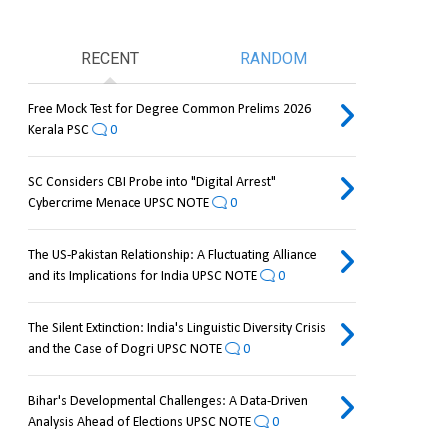
RECENT
RANDOM
Free Mock Test for Degree Common Prelims 2026
Kerala PSC
0
SC Considers CBI Probe into "Digital Arrest"
Cybercrime Menace UPSC NOTE
0
The US-Pakistan Relationship: A Fluctuating Alliance
and its Implications for India UPSC NOTE
0
The Silent Extinction: India's Linguistic Diversity Crisis
and the Case of Dogri UPSC NOTE
0
Bihar's Developmental Challenges: A Data-Driven
Analysis Ahead of Elections UPSC NOTE
0