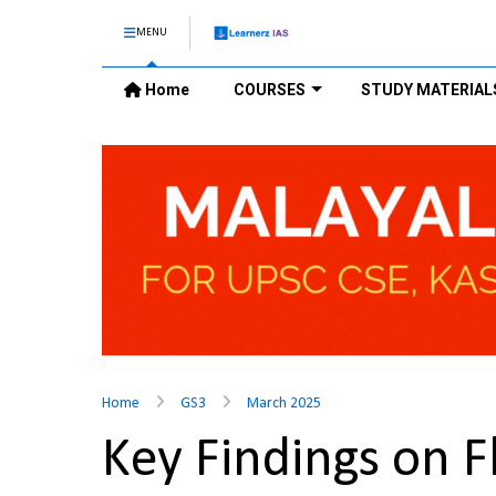
MENU
Home
COURSES
STUDY MATERIAL
Home
GS3
March 2025
Key Findings on Fl