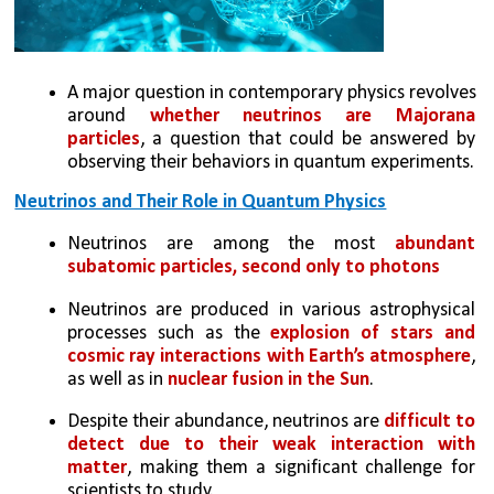
A major question in contemporary physics revolves 
around 
whether neutrinos are Majorana 
particles
, a question that could be answered by 
observing their behaviors in quantum experiments.
Neutrinos and Their Role in Quantum Physics
Neutrinos are among the most 
abundant 
subatomic particles, second only to photons
Neutrinos are produced in various astrophysical 
processes such as the 
explosion of stars and 
cosmic ray interactions with Earth’s atmosphere
, 
as well as in 
nuclear fusion in the Sun
.
Despite their abundance, neutrinos are
 difficult to 
detect due to their weak interaction with 
matter
, making them a significant challenge for 
scientists to study.