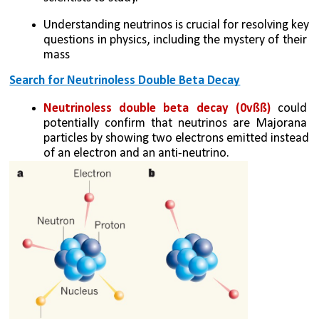
Understanding neutrinos is crucial for resolving key 
questions in physics, including the mystery of their 
mass
Search for Neutrinoless Double Beta Decay
Neutrinoless double beta decay (0vßß)
 could 
potentially confirm that neutrinos are Majorana 
particles by showing two electrons emitted instead 
of an electron and an anti-neutrino.