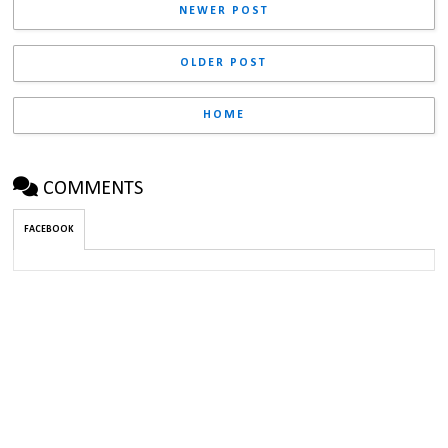
NEWER POST
OLDER POST
HOME
COMMENTS
FACEBOOK