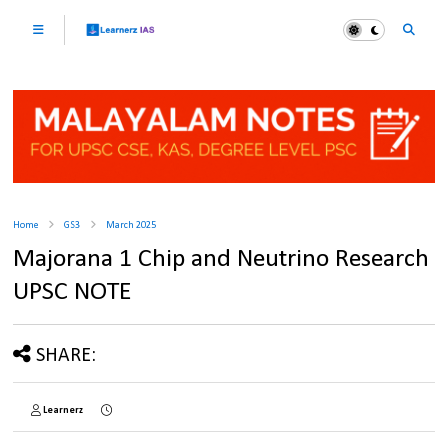
Home
GS3
March 2025
Majorana 1 Chip and Neutrino Research
UPSC NOTE
SHARE:
Learnerz