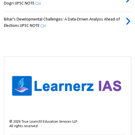
Dogri UPSC NOTE
0
Bihar's Developmental Challenges: A Data-Driven Analysis Ahead of
Elections UPSC NOTE
0
©
2026
True Learn30 Education Services LLP
All rights reserved.