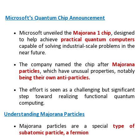
Microsoft's Quantum Chip Announcement
Microsoft unveiled the 
Majorana 1 chip
, designed 
to help achieve 
practical quantum computers 
capable of solving industrial-scale problems in the 
near future.
The company named the chip after
 Majorana 
particles
, which have unusual properties, notably 
being their own anti-particles.
The effort is seen as a challenging but significant 
step toward realizing functional quantum 
computing.
Understanding Majorana Particles
Majorana particles are a special 
type of 
subatomic particle, a fermion