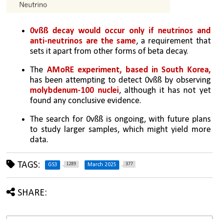
0vßß decay would occur only if neutrinos and 
anti-neutrinos are the same
, a requirement that 
sets it apart from other forms of beta decay.
The 
AMoRE experiment, based in South Korea, 
has been attempting to detect 0vßß by observing 
molybdenum-100 nuclei
, although it has not yet 
found any conclusive evidence.
The search for 0vßß is ongoing, with future plans 
to study larger samples, which might yield more 
data.
TAGS:
1289
377
GS3
March 2025
SHARE: