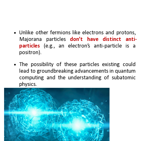
Unlike other fermions like electrons and protons, 
Majorana particles 
don’t have distinct anti-
particles
 (e.g., an electron’s anti-particle is a 
positron).
The possibility of these particles existing could 
lead to groundbreaking advancements in quantum 
computing and the understanding of subatomic 
physics.