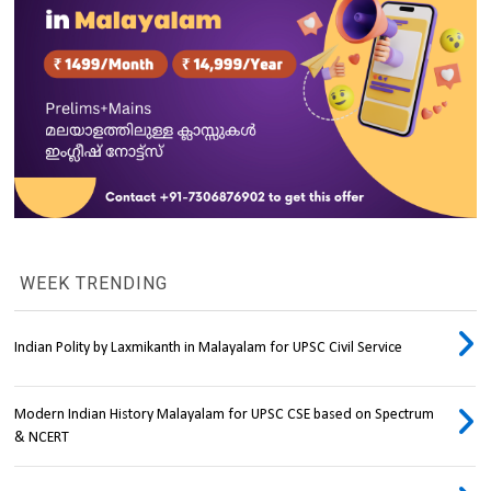
WEEK TRENDING
Indian Polity by Laxmikanth in Malayalam for UPSC Civil Service
Modern Indian History Malayalam for UPSC CSE based on Spectrum
& NCERT