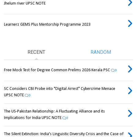
Jhelum river UPSC NOTE
Learnerz GEMS Plus Mentorship Programme 2023
RECENT
RANDOM
Free Mock Test for Degree Common Prelims 2026 Kerala PSC
0
SC Considers CBI Probe into "Digital Arrest" Cybercrime Menace
UPSC NOTE
0
The US-Pakistan Relationship: A Fluctuating Alliance and its
Implications for India UPSC NOTE
0
The Silent Extinction: India's Linguistic Diversity Crisis and the Case of