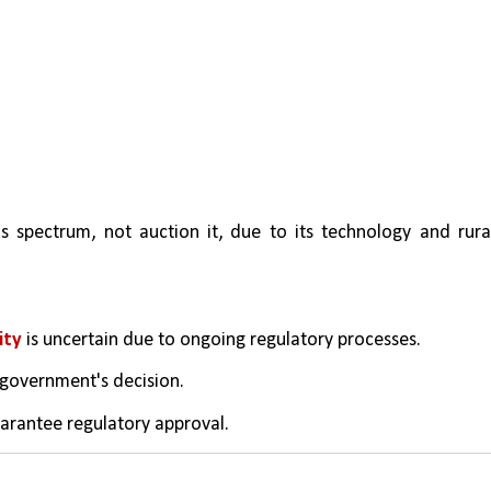
s spectrum, not auction it, due to its technology and rural
ity
 is uncertain due to ongoing regulatory processes.
 government's decision.
arantee regulatory approval.