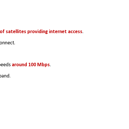
f satellites providing internet access
.
connect.
peeds 
around 100 Mbps
.
band.