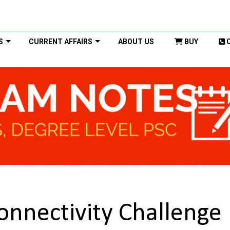
S
CURRENT AFFAIRS
ABOUT US
BUY
Connectivity Challenge