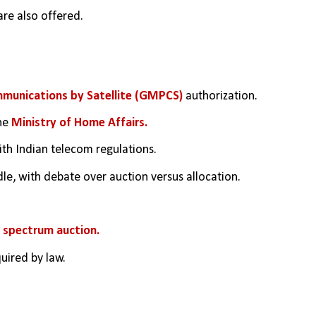
are also offered.
munications by Satellite (GMPCS) 
authorization.
he 
Ministry of Home Affairs.
th Indian telecom regulations.
dle, with debate over auction versus allocation.
 
spectrum auction.
uired by law.