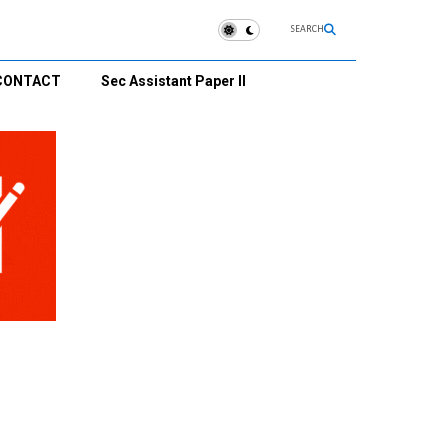
SEARCH
CONTACT
Sec Assistant Paper II