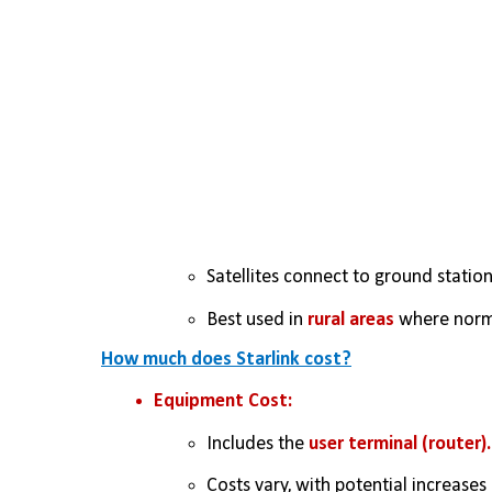
Satellites connect to ground stations
Best used in 
rural areas
 where norma
How much does Starlink cost?
Equipment Cost:
Includes the 
user terminal (router).
Costs vary, with potential increases