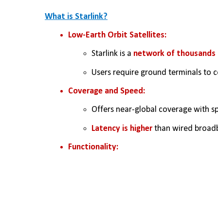
What is Starlink?
Low-Earth Orbit Satellites:
Starlink is a 
network of thousands o
Users require ground terminals to 
Coverage and Speed:
Offers near-global coverage with s
Latency is higher
 than wired broad
Functionality: