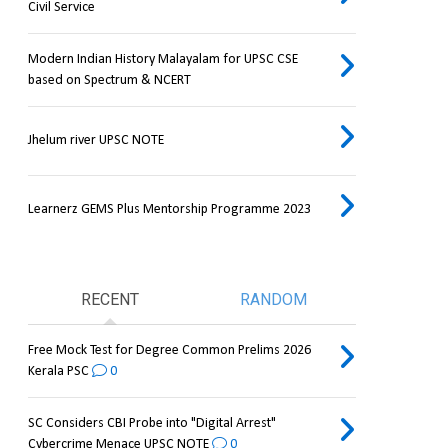
Civil Service
Modern Indian History Malayalam for UPSC CSE
based on Spectrum & NCERT
Jhelum river UPSC NOTE
Learnerz GEMS Plus Mentorship Programme 2023
RECENT
RANDOM
Free Mock Test for Degree Common Prelims 2026
Kerala PSC
0
SC Considers CBI Probe into "Digital Arrest"
Cybercrime Menace UPSC NOTE
0