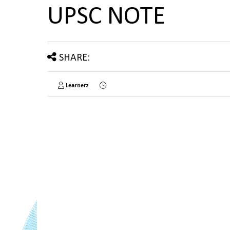
UPSC NOTE
SHARE:
Learnerz