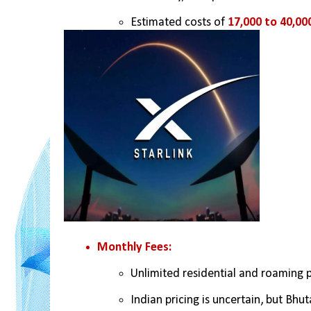
Estimated costs of 
17,000 to 40,00
Monthly Fees:
Unlimited residential and roaming 
Indian pricing is uncertain, but Bhut