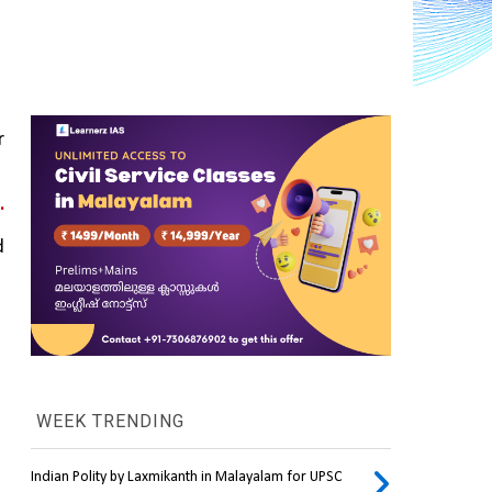
 
.
 
WEEK TRENDING
Indian Polity by Laxmikanth in Malayalam for UPSC