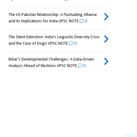
The US-Pakistan Relationship: A Fluctuating Alliance
and its Implications for India UPSC NOTE
0
The Silent Extinction: India's Linguistic Diversity Crisis
and the Case of Dogri UPSC NOTE
0
Bihar's Developmental Challenges: A Data-Driven
Analysis Ahead of Elections UPSC NOTE
0