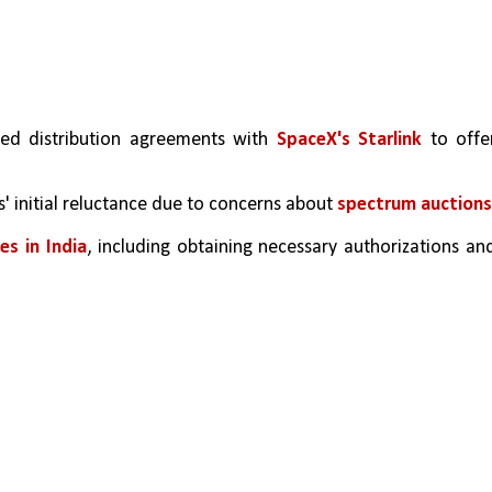
ed distribution agreements with 
SpaceX's Starlink
 to offer
 initial reluctance due to concerns about 
spectrum auctions
es in India
, including obtaining necessary authorizations and