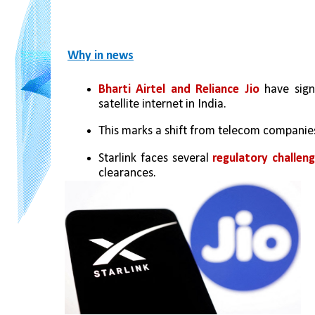
Why in news
Bharti Airtel and Reliance Jio
 have sign
satellite internet in India.
This marks a shift from telecom companies'
Starlink faces several 
regulatory challeng
clearances.