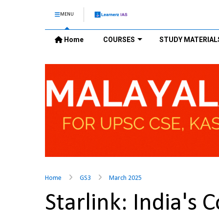
MENU
Home
COURSES
STUDY MATERIAL
Home
GS3
March 2025
Starlink: India's 