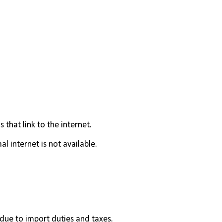
 that link to the internet.
l internet is not available.
 due to import duties and taxes.