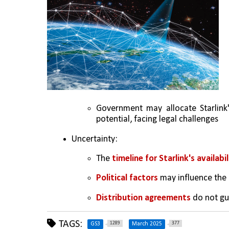
Government may allocate Starlink'
potential, facing legal challenges
Uncertainty:
The 
timeline for Starlink's availabil
Political factors
 may influence the
Distribution agreements
 do not gu
TAGS:
1289
377
GS3
March 2025