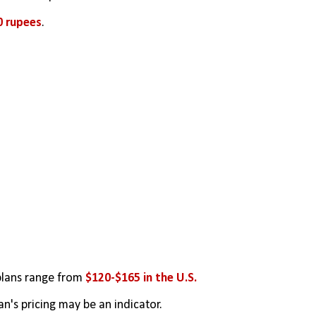
0 rupees
.
plans range from 
$120-$165 in the U.S.
an's pricing may be an indicator.