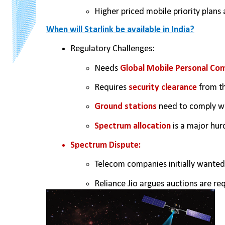
Higher priced mobile priority plans 
When will Starlink be available in India?
Regulatory Challenges:
Needs 
Global Mobile Personal Com
Requires 
security clearance
 from t
Ground stations
 need to comply wi
Spectrum allocation
 is a major hur
Spectrum Dispute:
Telecom companies initially wanted
Reliance Jio argues auctions are req