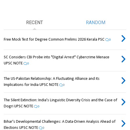
RECENT
RANDOM
Free Mock Test for Degree Common Prelims 2026 Kerala PSC
0
SC Considers CBI Probe into "Digital Arrest" Cybercrime Menace
UPSC NOTE
0
The US-Pakistan Relationship: A Fluctuating Alliance and its
Implications for India UPSC NOTE
0
The Silent Extinction: India's Linguistic Diversity Crisis and the Case of
Dogri UPSC NOTE
0
Bihar's Developmental Challenges: A Data-Driven Analysis Ahead of
Elections UPSC NOTE
0