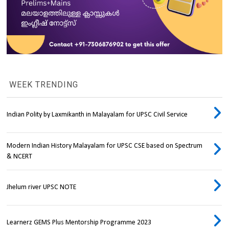
WEEK TRENDING
Indian Polity by Laxmikanth in Malayalam for UPSC Civil Service
Modern Indian History Malayalam for UPSC CSE based on Spectrum
& NCERT
Jhelum river UPSC NOTE
Learnerz GEMS Plus Mentorship Programme 2023