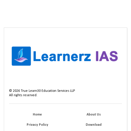
©
2026
True Learn30 Education Services LLP
All rights reserved.
Home
About Us
Privacy Policy
Download