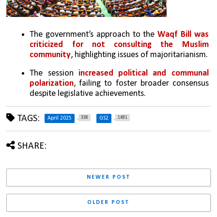
The government’s approach to the 
Waqf Bill was 
criticized for not consulting the Muslim 
community
, highlighting issues of majoritarianism.
The session 
increased political and communal 
polarization
, failing to foster broader consensus 
despite legislative achievements.
TAGS:
338
1481
April 2025
GS2
SHARE:
NEWER POST
OLDER POST