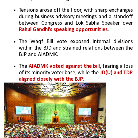
Tensions arose off the floor, with sharp exchanges 
during business advisory meetings and a standoff 
between Congress and Lok Sabha Speaker over 
Rahul Gandhi’s speaking opportunities
.
The Waqf Bill vote exposed internal divisions 
within the BJD and strained relations between the 
BJP and AIADMK.
The 
AIADMK voted against the bill
, fearing a loss 
of its minority voter base, while the
 JD(U) and TDP 
aligned closely with the BJP
.