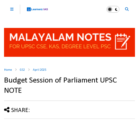
Home
GS2
April 2025
Budget Session of Parliament UPSC
NOTE
SHARE: