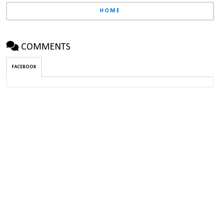
HOME
COMMENTS
FACEBOOK