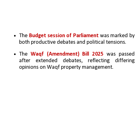
The 
Budget session of Parliament
 was marked by 
both productive debates and political tensions.
The 
Waqf (Amendment) Bill 2025 
was passed 
after extended debates, reflecting differing 
opinions on Waqf property management.