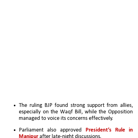
The ruling BJP found strong support from allies, 
especially on the Waqf Bill, while the Opposition 
managed to voice its concerns effectively.
Parliament also approved 
President’s Rule in 
Manipur 
after late-night discussions.