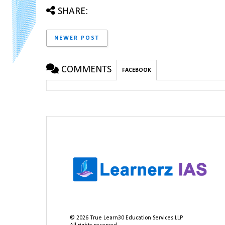
SHARE:
NEWER POST
COMMENTS
FACEBOOK
©
2026
True Learn30 Education Services LLP