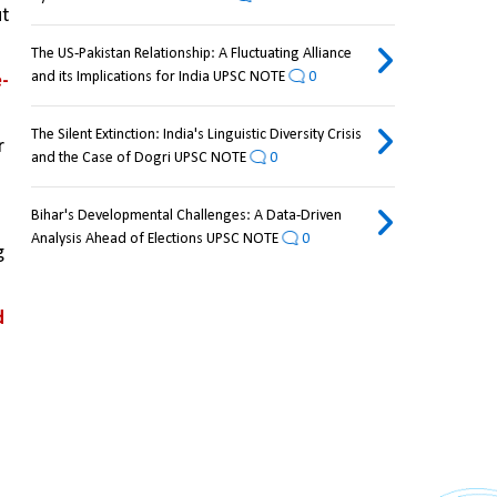
t 
The US-Pakistan Relationship: A Fluctuating Alliance
and its Implications for India UPSC NOTE
0
e-
The Silent Extinction: India's Linguistic Diversity Crisis
 
and the Case of Dogri UPSC NOTE
0
Bihar's Developmental Challenges: A Data-Driven
Analysis Ahead of Elections UPSC NOTE
0
 
 