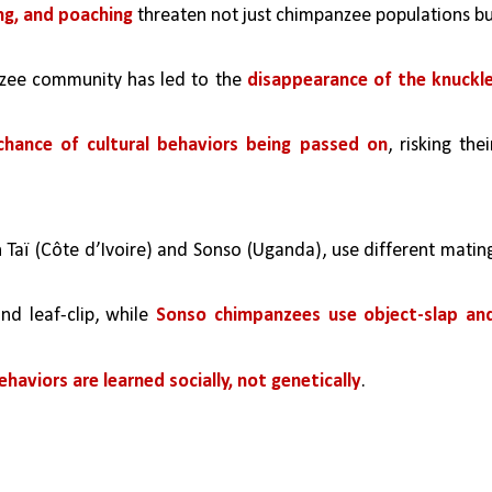
ing, and poaching
 threaten not just chimpanzee populations bu
nzee community has led to the 
disappearance of the knuckl
chance of cultural behaviors being passed on
, risking their
 Taï (Côte d’Ivoire) and Sonso (Uganda), use different mating
nd leaf-clip, while 
Sonso chimpanzees use object-slap and
ehaviors are learned socially, not genetically
.