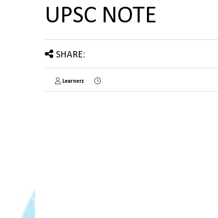
UPSC NOTE
SHARE:
Learnerz