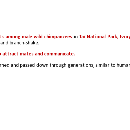
ects among male wild chimpanzees
 in 
Taï National Park, Ivory
, and branch-shake.
o attract mates and communicate.
learned and passed down through generations, similar to human