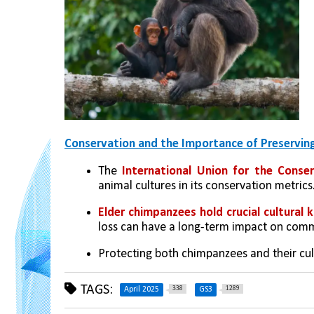
Conservation and the Importance of Preserving
The 
International Union for the Conse
animal cultures in its conservation metrics
Elder chimpanzees hold crucial cultural
loss can have a long-term impact on commu
Protecting both chimpanzees and their cult
TAGS:
338
1289
April 2025
GS3