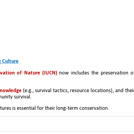
 Culture
rvation of Nature (IUCN)
 now includes the preservation of
.
 knowledge
 (e.g., survival tactics, resource locations), and their
nity survival.
ures is essential for their long-term conservation.