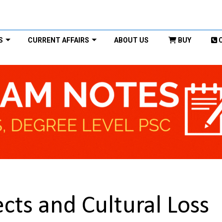
S
CURRENT AFFAIRS
ABOUT US
BUY
cts and Cultural Loss