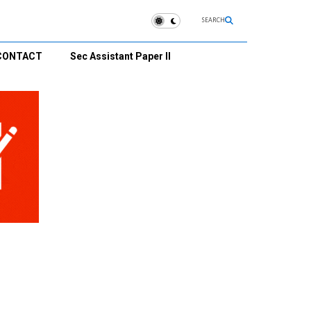
SEARCH
CONTACT
Sec Assistant Paper II