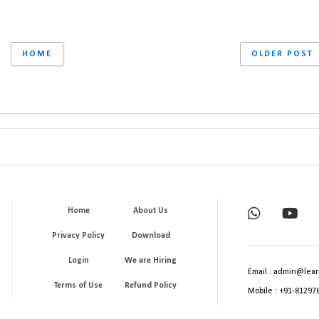
HOME
OLDER POST
Home
About Us
Privacy Policy
Download
Login
We are Hiring
Email : admin@lear
Terms of Use
Refund Policy
Mobile : +91-81297