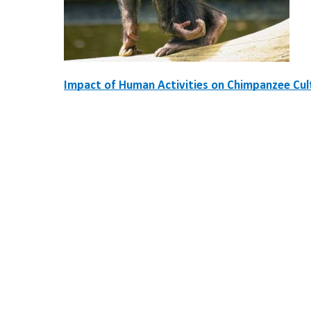
Impact of Human Activities on Chimpanzee Cul