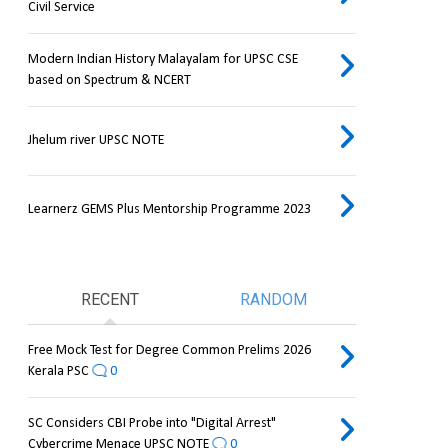
Civil Service
Modern Indian History Malayalam for UPSC CSE
based on Spectrum & NCERT
Jhelum river UPSC NOTE
Learnerz GEMS Plus Mentorship Programme 2023
RECENT
RANDOM
Free Mock Test for Degree Common Prelims 2026
Kerala PSC
0
SC Considers CBI Probe into "Digital Arrest"
Cybercrime Menace UPSC NOTE
0