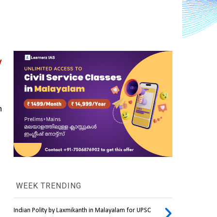
 
 
WEEK TRENDING
Indian Polity by Laxmikanth in Malayalam for UPSC