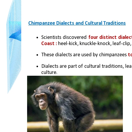
Chimpanzee Dialects and Cultural Traditions
Scientists discovered 
four distinct dial
Coast : 
heel-kick, knuckle-knock, leaf-clip
These dialects are used by chimpanzees 
t
Dialects are part of cultural traditions, 
culture.