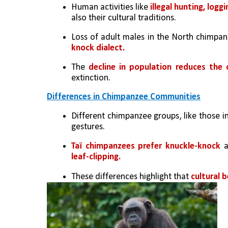
Human activities like
 illegal hunting, logg
also their cultural traditions.
Loss of adult males in the North chimpa
knock dialect.
The 
decline in population reduces the 
extinction.
Differences in Chimpanzee Communities
Different chimpanzee groups, like those in
gestures.
Taï chimpanzees prefer knuckle-knock
 a
leaf-clipping.
These differences highlight that 
cultural b