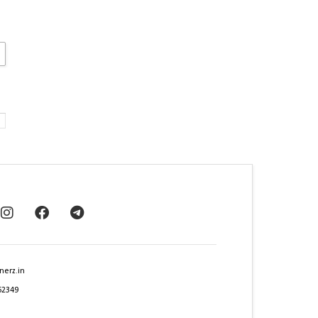
nerz.in
62349