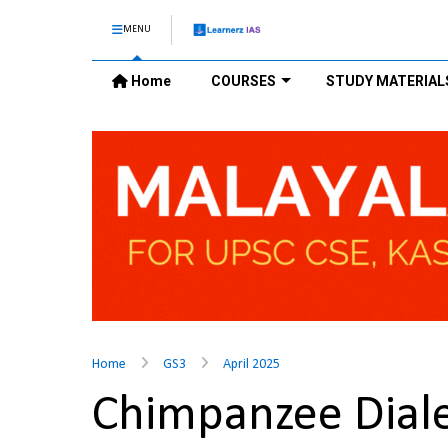
MENU
Home
COURSES
STUDY MATERIAL
Home
GS3
April 2025
Chimpanzee Diale