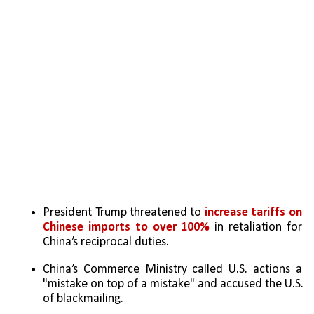
President Trump threatened to
 increase tariffs on 
Chinese imports to over 100%
 in retaliation for 
China’s reciprocal duties.
China’s Commerce Ministry called U.S. actions a 
"mistake on top of a mistake" and accused the U.S. 
of blackmailing.