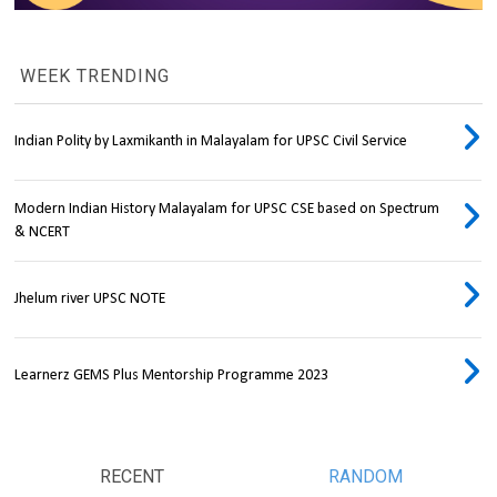
WEEK TRENDING
Indian Polity by Laxmikanth in Malayalam for UPSC Civil Service
Modern Indian History Malayalam for UPSC CSE based on Spectrum
& NCERT
Jhelum river UPSC NOTE
Learnerz GEMS Plus Mentorship Programme 2023
RECENT
RANDOM