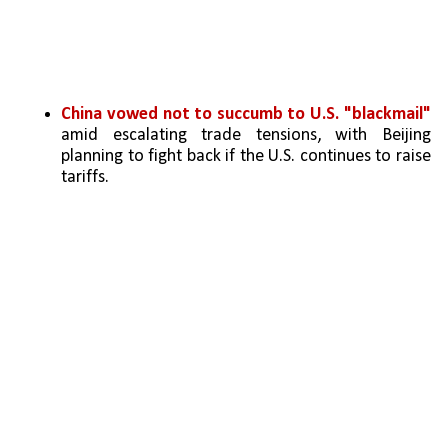
China vowed not to succumb to U.S. "blackmail" 
amid escalating trade tensions, with Beijing 
planning to fight back if the U.S. continues to raise 
tariffs.