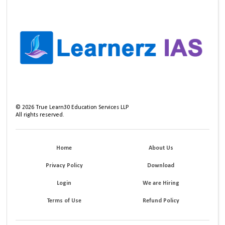
©
2026
True Learn30 Education Services LLP
All rights reserved.
Home
About Us
Privacy Policy
Download
Login
We are Hiring
Terms of Use
Refund Policy