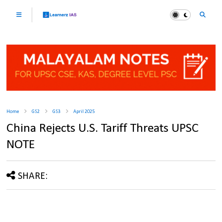
Home
GS2
GS3
April 2025
China Rejects U.S. Tariff Threats UPSC
NOTE
SHARE: