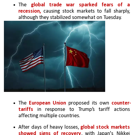
The 
global trade war sparked fears of a 
recession, 
causing stock markets to fall sharply, 
although they stabilized somewhat on Tuesday.
The 
European Union
 proposed its own 
counter-
tariffs 
in response to Trump’s tariff actions 
affecting multiple countries.
After days of heavy losses, 
global stock markets 
showed signs of recovery
, with Japan's Nikkei 