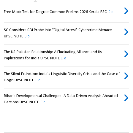
Free Mock Test for Degree Common Prelims 2026 Kerala PSC
0
SC Considers CBI Probe into "Digital Arrest" Cybercrime Menace
UPSC NOTE
0
The US-Pakistan Relationship: A Fluctuating Alliance and its
Implications for India UPSC NOTE
0
The Silent Extinction: India's Linguistic Diversity Crisis and the Case of
Dogri UPSC NOTE
0
Bihar's Developmental Challenges: A Data-Driven Analysis Ahead of
Elections UPSC NOTE
0