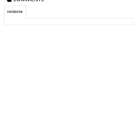
FACEBOOK