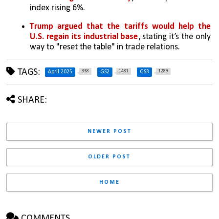
index rising 6%.
Trump argued that the tariffs would help the 
U.S. regain its industrial base
, stating it’s the only 
way to "reset the table" in trade relations.
TAGS:
338
1481
1289
April 2025
GS2
GS3
SHARE:
NEWER POST
OLDER POST
HOME
COMMENTS