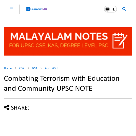
Home
GS2
GS3
April 2025
Combating Terrorism with Education
and Community UPSC NOTE
SHARE: