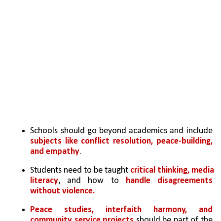
Schools should go beyond academics and include 
subjects like conflict resolution, peace-building, 
and empathy
.
Students need to be taught 
critical thinking, media 
literacy
, and how to 
handle disagreements 
without violence.
Peace studies, interfaith harmony, and 
community service projects
 should be part of the 