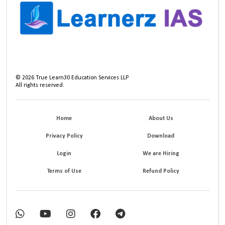
©
2026
True Learn30 Education Services LLP
All rights reserved.
Home
About Us
Privacy Policy
Download
Login
We are Hiring
Terms of Use
Refund Policy