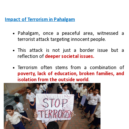
Impact of Terrorism in Pahalgam
Pahalgam, once a peaceful area, witnessed a 
terrorist attack targeting innocent people.
This attack is not just a border issue but a 
reflection of 
deeper societal issues.
Terrorism often stems from a combination of 
poverty, lack of education, broken families, and 
isolation from the outside world
.