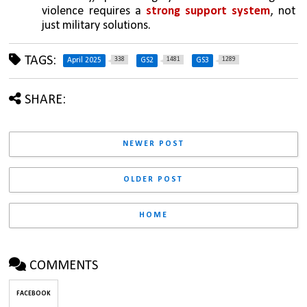
violence requires a 
strong support system
, not 
just military solutions.
TAGS:
338
1481
1289
April 2025
GS2
GS3
SHARE:
NEWER POST
OLDER POST
HOME
COMMENTS
FACEBOOK