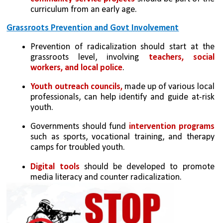
curriculum from an early age.
Grassroots Prevention and Govt Involvement
Prevention of radicalization should start at the 
grassroots level, involving 
teachers, social 
workers, and local police
.
Youth outreach councils,
 made up of various local 
professionals, can help identify and guide at-risk 
youth.
Governments should fund
 intervention programs 
such as sports, vocational training, and therapy 
camps for troubled youth.
Digital tools 
should be developed to promote 
media literacy and counter radicalization.