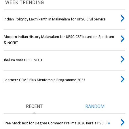
WEEK TRENDING
Indian Polity by Laxmikanth in Malayalam for UPSC Civil Service
Modern Indian History Malayalam for UPSC CSE based on Spectrum
& NCERT
Jhelum river UPSC NOTE
Learnerz GEMS Plus Mentorship Programme 2023
RECENT
RANDOM
Free Mock Test for Degree Common Prelims 2026 Kerala PSC
0