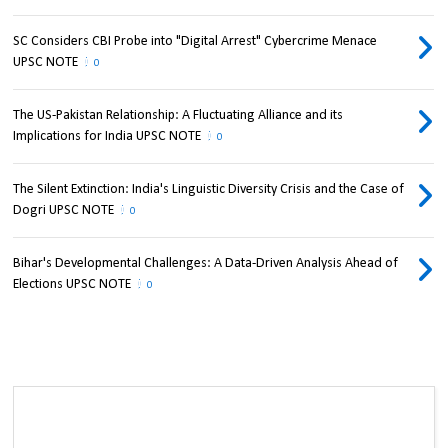
SC Considers CBI Probe into "Digital Arrest" Cybercrime Menace
UPSC NOTE
0
The US-Pakistan Relationship: A Fluctuating Alliance and its
Implications for India UPSC NOTE
0
The Silent Extinction: India's Linguistic Diversity Crisis and the Case of
Dogri UPSC NOTE
0
Bihar's Developmental Challenges: A Data-Driven Analysis Ahead of
Elections UPSC NOTE
0