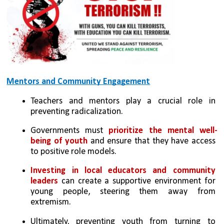
Mentors and Community Engagement
Teachers and mentors play a crucial role in 
preventing radicalization.
Governments must 
prioritize the mental well-
being of youth 
and ensure that they have access 
to positive role models.
Investing in local educators and community 
leaders 
can create a supportive environment for 
young people, steering them away from 
extremism.
Ultimately, preventing youth from turning to 