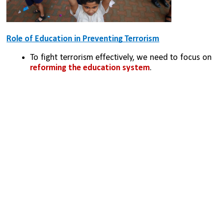
Role of Education in Preventing Terrorism
To fight terrorism effectively, we need to focus on 
reforming the education system
.