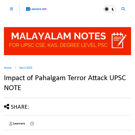
Home
April 2025
Impact of Pahalgam Terror Attack UPSC
NOTE
SHARE:
Learnerz