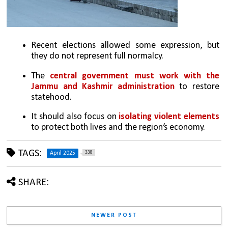
Recent elections allowed some expression, but 
they do not represent full normalcy.
The 
central government must work with the 
Jammu and Kashmir administration
 to restore 
statehood.
It should also focus on 
isolating violent elements
to protect both lives and the region’s economy.
TAGS:
338
April 2025
SHARE:
NEWER POST