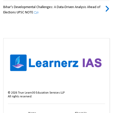
Bihar's Developmental Challenges: A Data-Driven Analysis Ahead of
Elections UPSC NOTE
0
©
2026
True Learn30 Education Services LLP
All rights reserved.