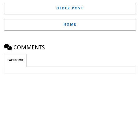
OLDER POST
HOME
COMMENTS
FACEBOOK