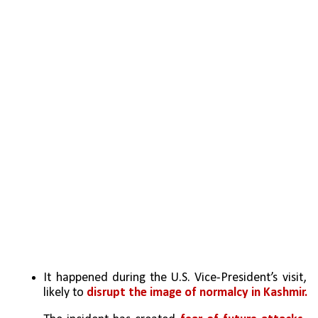
It happened during the U.S. Vice-President’s visit, 
likely to 
disrupt the image of normalcy in Kashmir.