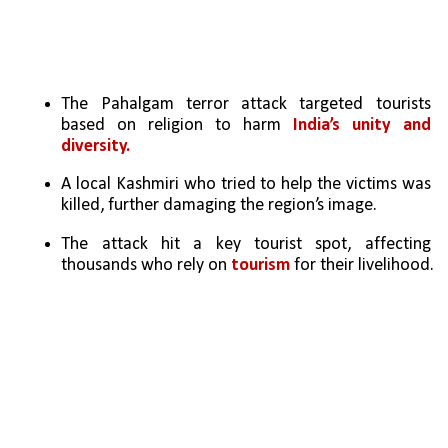
The Pahalgam terror attack targeted tourists 
based on religion to harm 
India’s unity and 
diversity.
A local Kashmiri who tried to help the victims was 
killed, further damaging the region’s image.
The attack hit a key tourist spot, affecting 
thousands who rely on
 tourism
 for their livelihood.