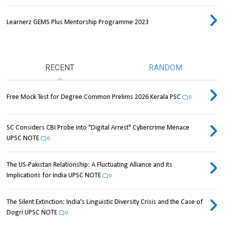
Learnerz GEMS Plus Mentorship Programme 2023
RECENT
RANDOM
Free Mock Test for Degree Common Prelims 2026 Kerala PSC
0
SC Considers CBI Probe into "Digital Arrest" Cybercrime Menace
UPSC NOTE
0
The US-Pakistan Relationship: A Fluctuating Alliance and its
Implications for India UPSC NOTE
0
The Silent Extinction: India's Linguistic Diversity Crisis and the Case of
Dogri UPSC NOTE
0