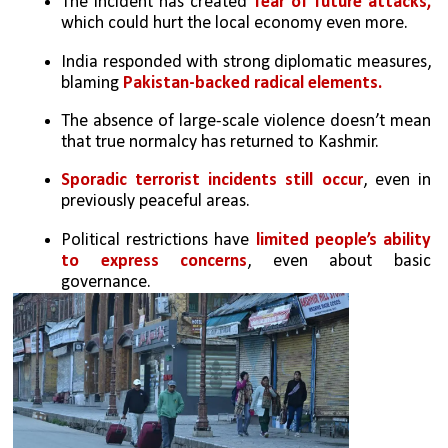
The incident has created 
fear of future attacks,
which could hurt the local economy even more.
India responded with strong diplomatic measures, 
blaming 
Pakistan-backed radical elements.
The absence of large-scale violence doesn’t mean 
that true normalcy has returned to Kashmir.
Sporadic terrorist incidents still occur
, even in 
previously peaceful areas.
Political restrictions have 
limited people’s ability 
to express concerns
, even about basic 
governance.