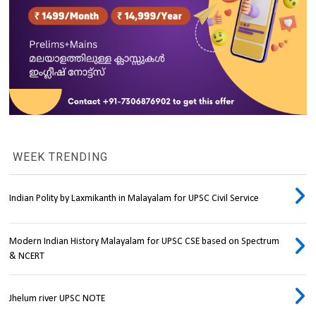
WEEK TRENDING
Indian Polity by Laxmikanth in Malayalam for UPSC Civil Service
Modern Indian History Malayalam for UPSC CSE based on Spectrum
& NCERT
Jhelum river UPSC NOTE