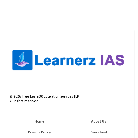
©
2026
True Learn30 Education Services LLP
All rights reserved.
Home
About Us
Privacy Policy
Download