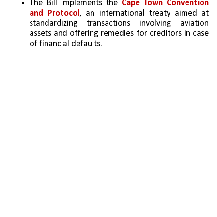
The Bill implements the 
Cape Town Convention 
and Protocol
, an international treaty aimed at 
standardizing transactions involving aviation 
assets and offering remedies for creditors in case 
of financial defaults.