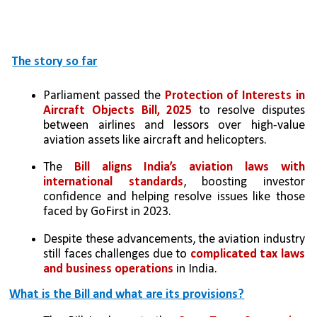
The story so far
Parliament passed the 
Protection of Interests in 
Aircraft Objects Bill, 2025
 to resolve disputes 
between airlines and lessors over high-value 
aviation assets like aircraft and helicopters.
The 
Bill aligns India’s aviation laws with 
international standards
, boosting investor 
confidence and helping resolve issues like those 
faced by GoFirst in 2023.
Despite these advancements, the aviation industry 
still faces challenges due to 
complicated tax laws 
and business operations
 in India.
What is the Bill and what are its provisions?