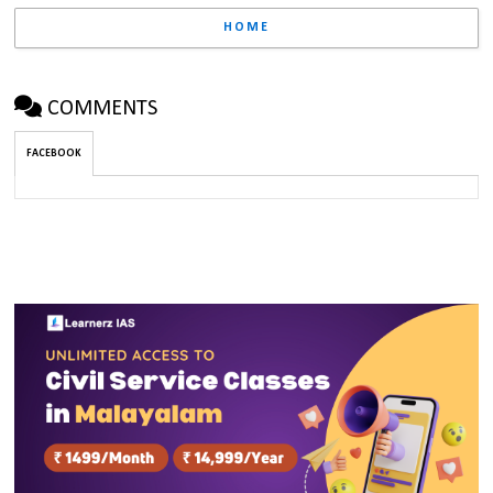
HOME
COMMENTS
FACEBOOK