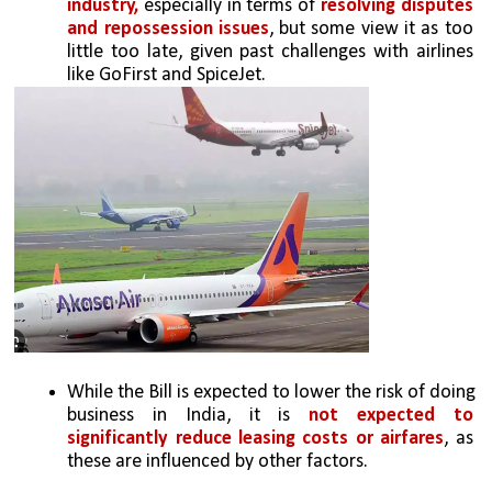
industry,
 especially in terms of 
resolving disputes 
and repossession issues
, but some view it as too 
little too late, given past challenges with airlines 
like GoFirst and SpiceJet.
While the Bill is expected to lower the risk of doing 
business in India, it is 
not expected to 
significantly reduce leasing costs or airfares
, as 
these are influenced by other factors.