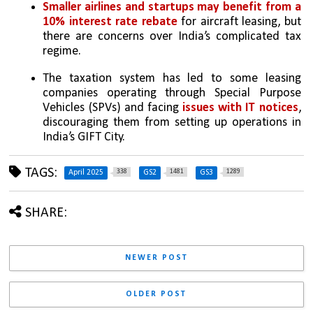
Smaller airlines and startups may benefit from a 
10% interest rate rebate
 for aircraft leasing, but 
there are concerns over India’s complicated tax 
regime.
The taxation system has led to some leasing 
companies operating through Special Purpose 
Vehicles (SPVs) and facing
 issues with IT notices
, 
discouraging them from setting up operations in 
India’s GIFT City.
TAGS:
338
1481
1289
April 2025
GS2
GS3
SHARE:
NEWER POST
OLDER POST