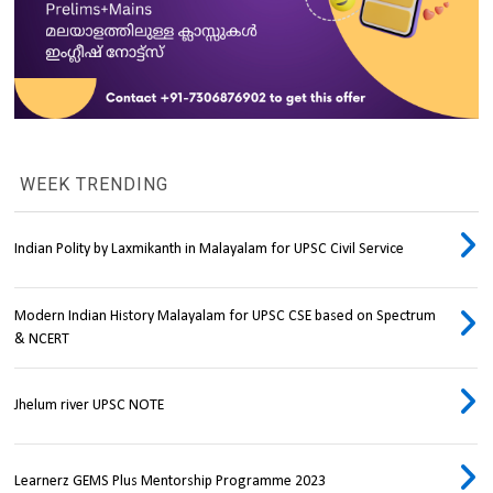
WEEK TRENDING
Indian Polity by Laxmikanth in Malayalam for UPSC Civil Service
Modern Indian History Malayalam for UPSC CSE based on Spectrum
& NCERT
Jhelum river UPSC NOTE
Learnerz GEMS Plus Mentorship Programme 2023