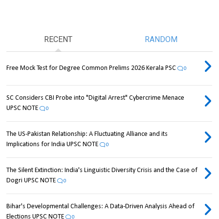
RECENT
RANDOM
Free Mock Test for Degree Common Prelims 2026 Kerala PSC
0
SC Considers CBI Probe into "Digital Arrest" Cybercrime Menace
UPSC NOTE
0
The US-Pakistan Relationship: A Fluctuating Alliance and its
Implications for India UPSC NOTE
0
The Silent Extinction: India's Linguistic Diversity Crisis and the Case of
Dogri UPSC NOTE
0
Bihar's Developmental Challenges: A Data-Driven Analysis Ahead of
Elections UPSC NOTE
0