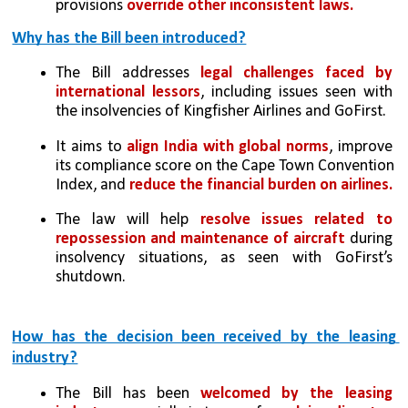
provisions 
override other inconsistent laws.
Why has the Bill been introduced?
The Bill addresses 
legal challenges faced by 
international lessors
, including issues seen with 
the insolvencies of Kingfisher Airlines and GoFirst.
It aims to 
align India with global norms
, improve 
its compliance score on the Cape Town Convention 
Index, and 
reduce the financial burden on airlines.
The law will help 
resolve issues related to 
repossession and maintenance of aircraft
 during 
insolvency situations, as seen with GoFirst’s 
shutdown.
How has the decision been received by the leasing 
industry?
The Bill has been 
welcomed by the leasing 