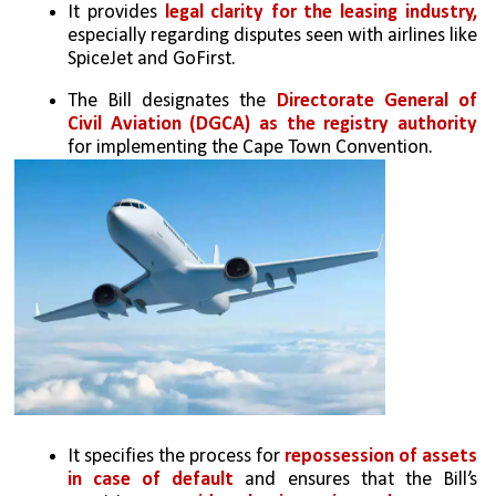
It provides 
legal clarity for the leasing industry, 
especially regarding disputes seen with airlines like 
SpiceJet and GoFirst.
The Bill designates the 
Directorate General of 
Civil Aviation (DGCA) as the registry authority
for implementing the Cape Town Convention.
It specifies the process for
 repossession of assets 
in case of default
 and ensures that the Bill’s 