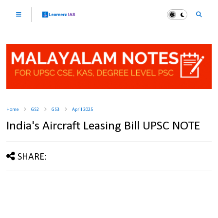
Home
GS2
GS3
April 2025
India's Aircraft Leasing Bill UPSC NOTE
SHARE: