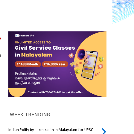
 
 
WEEK TRENDING
Indian Polity by Laxmikanth in Malayalam for UPSC