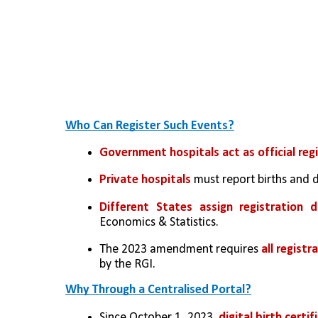
Who Can Register Such Events?
Government hospitals act as official regi
Private hospitals
 must report births and 
Different States assign registration 
Economics & Statistics.
The 2023 amendment requires 
all registr
by the RGI.
Why Through a Centralised Portal?
Since October 1, 2023, 
digital birth certif