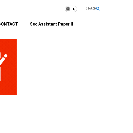
SEARCH
CONTACT
Sec Assistant Paper II