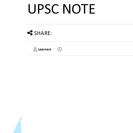
UPSC NOTE
SHARE:
Learnerz