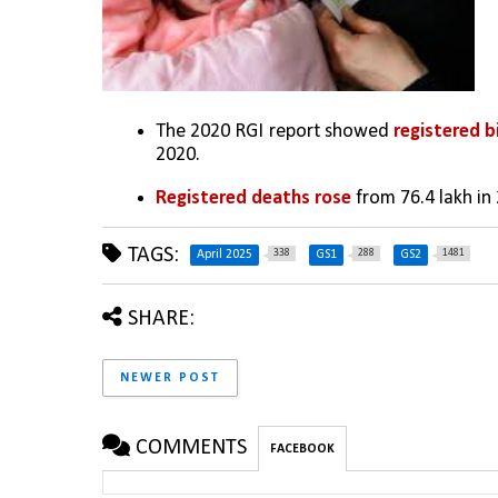
The 2020 RGI report showed
 registered b
2020.
Registered deaths rose 
from 76.4 lakh in 
TAGS:
338
288
1481
April 2025
GS1
GS2
SHARE:
NEWER POST
COMMENTS
FACEBOOK