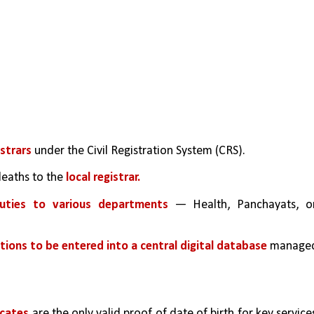
strars 
under the Civil Registration System (CRS).
deaths to the 
local registrar.
duties to various departments
 — Health, Panchayats, or
ations to be entered into a central digital database 
managed
icates 
are the only valid proof of date of birth for key services