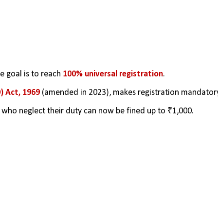
 goal is to reach
 100% universal registration
.
) Act, 1969
 (amended in 2023), makes registration mandatory
rs who neglect their duty can now be fined up to ₹1,000.