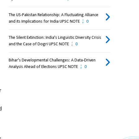
The US-Pakistan Relationship: A Fluctuating Alliance
and its Implications for India UPSC NOTE
0
The Silent Extinction: India's Linguistic Diversity Crisis
and the Case of Dogri UPSC NOTE
0
Bihar's Developmental Challenges: A Data-Driven
Analysis Ahead of Elections UPSC NOTE
0
 
 
 