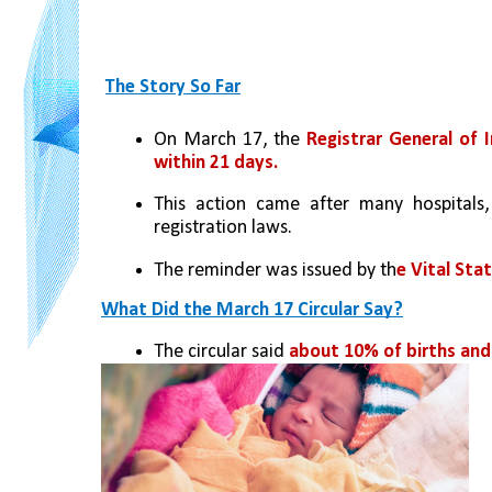
The Story So Far
On March 17, the 
Registrar General of I
within 21 days.
This action came after many hospitals,
registration laws.
The reminder was issued by th
e Vital Sta
What Did the March 17 Circular Say?
The circular said
 about 10% of births and 