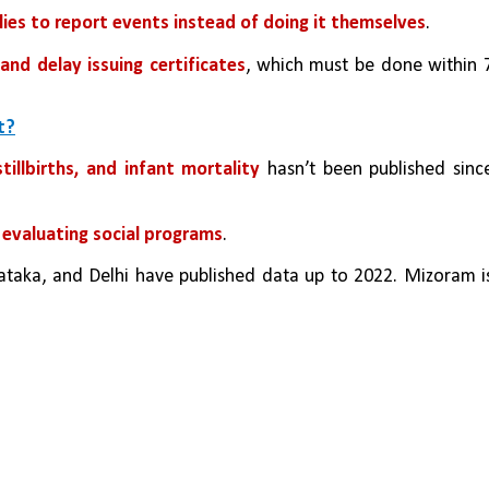
lies to report events instead of doing it themselves
.
and delay issuing certificates
, which must be done within 7
t?
tillbirths, and infant mortality 
hasn’t been published since
 evaluating social programs
.
taka, and Delhi have published data up to 2022. Mizoram is