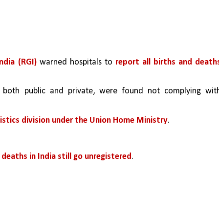
ndia (RGI)
 warned hospitals to 
report all births and deaths
 both public and private, were found not complying with
tistics division under the Union Home Ministry
.
deaths in India still go unregistered
.