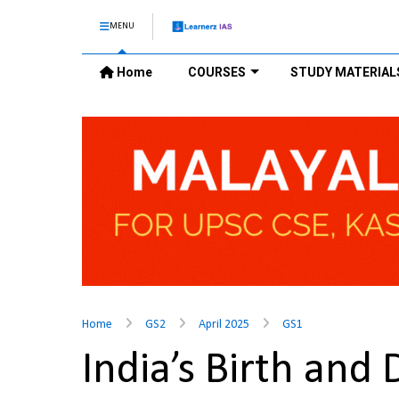
MENU
Home
COURSES
STUDY MATERIAL
Home
GS2
April 2025
GS1
India’s Birth and