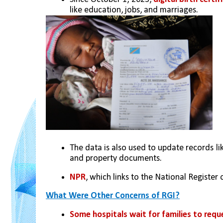
like education, jobs, and marriages.
The data is also used to update records lik
and property documents.
NPR
, which links to the National Register o
What Were Other Concerns of RGI?
Some hospitals wait for families to requ