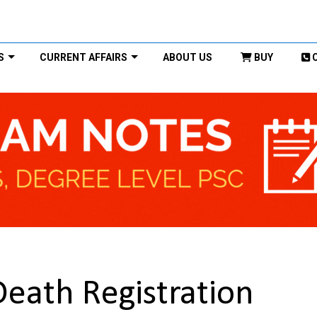
S
CURRENT AFFAIRS
ABOUT US
BUY
 Death Registration