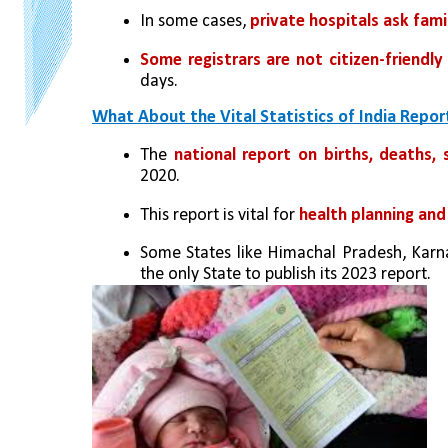
In some cases, 
private hospitals ask fami
Some registrars are not citizen-friendly 
days.
What About the Vital Statistics of India Repor
The 
national report on births, deaths, s
2020.
This report is vital for 
health planning and
Some States like Himachal Pradesh, Karna
the only State to publish its 2023 report.