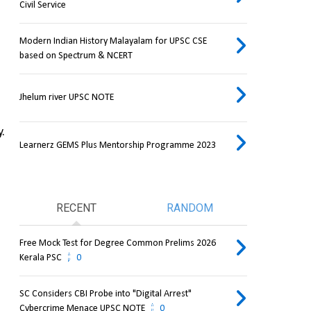
Civil Service
Modern Indian History Malayalam for UPSC CSE
based on Spectrum & NCERT
Jhelum river UPSC NOTE
.
Learnerz GEMS Plus Mentorship Programme 2023
RECENT
RANDOM
Free Mock Test for Degree Common Prelims 2026
Kerala PSC
0
SC Considers CBI Probe into "Digital Arrest"
Cybercrime Menace UPSC NOTE
0