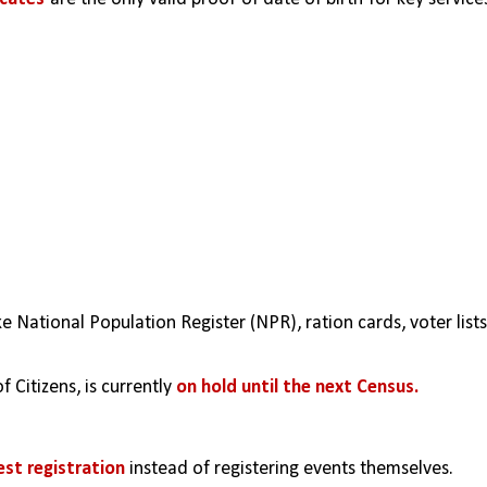
e National Population Register (NPR), ration cards, voter lists,
f Citizens, is currently 
on hold until the next Census.
est registration
 instead of registering events themselves.