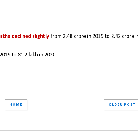
irths declined slightly 
from 2.48 crore in 2019 to 2.42 crore in
2019 to 81.2 lakh in 2020.
HOME
OLDER POST