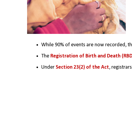
While 90% of events are now recorded, the
The 
Registration of Birth and Death (RBD
Under 
Section 23(2) of the Act
, registra