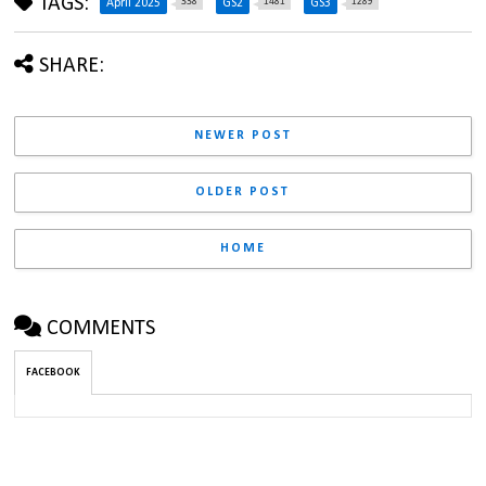
TAGS:
338
1481
1289
April 2025
GS2
GS3
SHARE:
NEWER POST
OLDER POST
HOME
COMMENTS
FACEBOOK