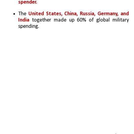
spender.
The 
United States, China, Russia, Germany, and 
India
 together made up 60% of global military 
spending.