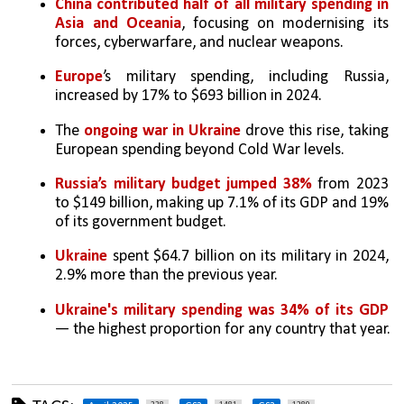
China contributed half of all military spending in 
Asia and Oceania
, focusing on modernising its 
forces, cyberwarfare, and nuclear weapons.
Europe
’s military spending, including Russia, 
increased by 17% to $693 billion in 2024.
The 
ongoing war in Ukraine
 drove this rise, taking 
European spending beyond Cold War levels.
Russia’s military budget jumped 38%
 from 2023 
to $149 billion, making up 7.1% of its GDP and 19% 
of its government budget.
Ukraine
 spent $64.7 billion on its military in 2024, 
2.9% more than the previous year.
Ukraine's military spending was 34% of its GDP
— the highest proportion for any country that year.