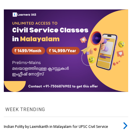
WEEK TRENDING
Indian Polity by Laxmikanth in Malayalam for UPSC Civil Service