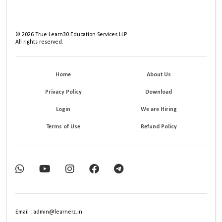
©
2026
True Learn30 Education Services LLP
All rights reserved.
Home
About Us
Privacy Policy
Download
Login
We are Hiring
Terms of Use
Refund Policy
Email : admin@learnerz.in