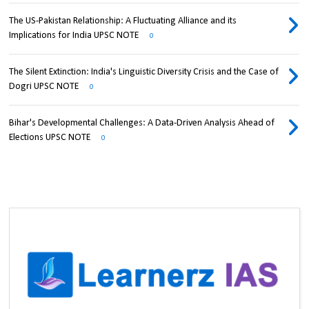
The US-Pakistan Relationship: A Fluctuating Alliance and its
Implications for India UPSC NOTE
0
The Silent Extinction: India's Linguistic Diversity Crisis and the Case of
Dogri UPSC NOTE
0
Bihar's Developmental Challenges: A Data-Driven Analysis Ahead of
Elections UPSC NOTE
0