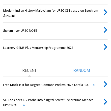
Modern Indian History Malayalam for UPSC CSE based on Spectrum
& NCERT
Jhelum river UPSC NOTE
Learnerz GEMS Plus Mentorship Programme 2023
RECENT
RANDOM
Free Mock Test for Degree Common Prelims 2026 Kerala PSC
0
SC Considers CBI Probe into "Digital Arrest" Cybercrime Menace
UPSC NOTE
0