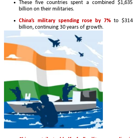
These five countries spent a combined $1,635 
billion on their militaries.
China’s military spending rose by 7% 
to $314 
billion, continuing 30 years of growth.