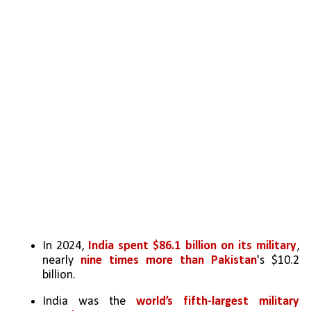
In 2024,
 India spent $86.1 billion on its military
, 
nearly 
nine times more than Pakistan
's $10.2 
billion.
India was the 
world’s fifth-largest military 