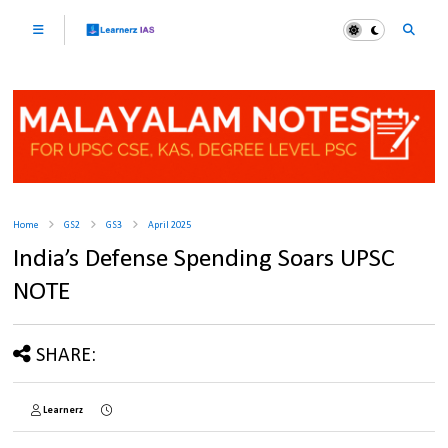
Home
GS2
GS3
April 2025
India’s Defense Spending Soars UPSC
NOTE
SHARE:
Learnerz