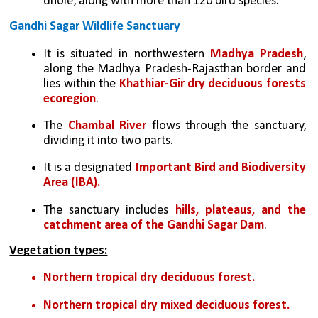
dhole, along with more than 120 bird species.
Gandhi Sagar Wildlife Sanctuary
It is situated in northwestern 
Madhya Pradesh
, 
along the Madhya Pradesh-Rajasthan border and 
lies within the 
Khathiar-Gir dry deciduous forests 
ecoregion
.
The 
Chambal River
 flows through the sanctuary, 
dividing it into two parts.
It is a designated 
Important Bird and Biodiversity 
Area (IBA).
The sanctuary includes 
hills, plateaus, and the 
catchment area of the Gandhi Sagar Dam
. 
Vegetation types:
Northern tropical dry deciduous forest.
Northern tropical dry mixed deciduous forest.