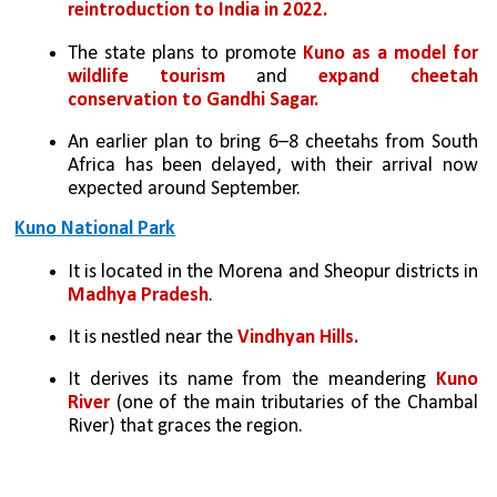
reintroduction to India in 2022.
The state plans to promote 
Kuno as a model for 
wildlife tourism
 and 
expand cheetah 
conservation to Gandhi Sagar.
An earlier plan to bring 6–8 cheetahs from South 
Africa has been delayed, with their arrival now 
expected around September.
Kuno National Park
It is located in the Morena and Sheopur districts in 
Madhya Pradesh
.
It is nestled near the 
Vindhyan Hills.
It derives its name from the meandering
 Kuno 
River
 (one of the main tributaries of the Chambal 
River) that graces the region. 