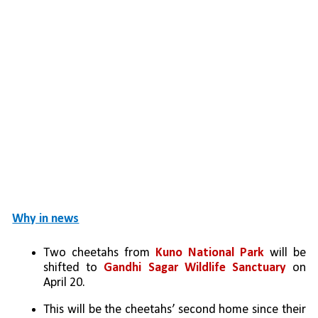
Why in news
Two cheetahs from 
Kuno National Park 
will be 
shifted to 
Gandhi Sagar Wildlife Sanctuary
 on 
April 20.
This will be the cheetahs’ second home since their