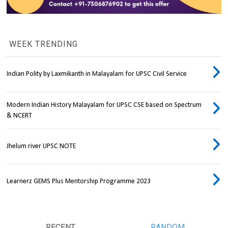
WEEK TRENDING
Indian Polity by Laxmikanth in Malayalam for UPSC Civil Service
Modern Indian History Malayalam for UPSC CSE based on Spectrum
& NCERT
Jhelum river UPSC NOTE
Learnerz GEMS Plus Mentorship Programme 2023
RECENT
RANDOM