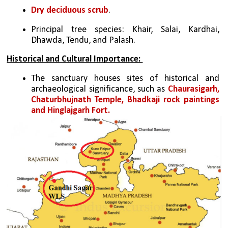
Dry deciduous scrub
.
Principal tree species: Khair, Salai, Kardhai, 
Dhawda, Tendu, and Palash.
Historical and Cultural Importance: 
The sanctuary houses sites of historical and 
archaeological significance, such as 
Chaurasigarh, 
Chaturbhujnath Temple, Bhadkaji rock paintings 
and Hinglajgarh Fort.