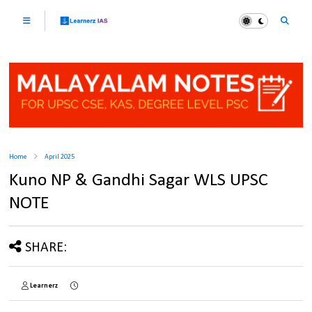
Home
April 2025
Kuno NP & Gandhi Sagar WLS UPSC
NOTE
SHARE:
Learnerz