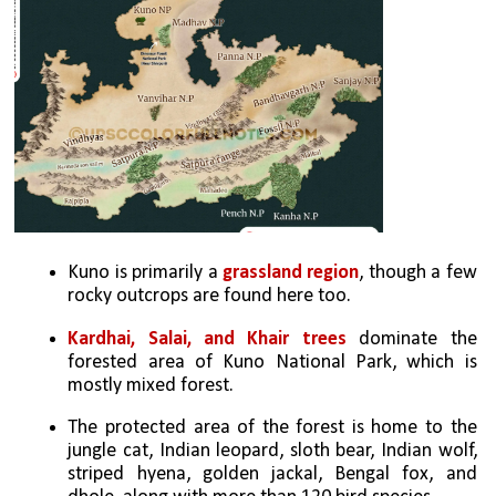
Kuno is primarily a 
grassland region
, though a few 
rocky outcrops are found here too. 
Kardhai, Salai, and Khair trees 
dominate the 
forested area of Kuno National Park, which is 
mostly mixed forest.
The protected area of the forest is home to the 
jungle cat, Indian leopard, sloth bear, Indian wolf, 
striped hyena, golden jackal, Bengal fox, and 