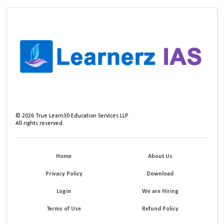
©
2026
True Learn30 Education Services LLP
All rights reserved.
Home
About Us
Privacy Policy
Download
Login
We are Hiring
Terms of Use
Refund Policy