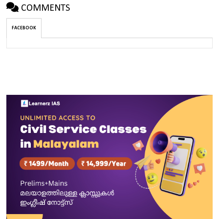
COMMENTS
FACEBOOK