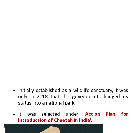
Initially established as a wildlife sanctuary, it was 
only in 2018 that the government changed its 
status into a national park.
It was selected under 
‘Action Plan for 
Introduction of Cheetah in India’
. 