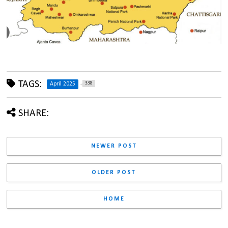
TAGS:
338
April 2025
SHARE:
NEWER POST
OLDER POST
HOME