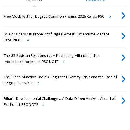
Free Mock Test for Degree Common Prelims 2026 Kerala PSC
0
SC Considers CBI Probe into "Digital Arrest" Cybercrime Menace
UPSC NOTE
0
The US-Pakistan Relationship: A Fluctuating Alliance and its
Implications for India UPSC NOTE
0
The Silent Extinction: India's Linguistic Diversity Crisis and the Case of
Dogri UPSC NOTE
0
Bihar's Developmental Challenges: A Data-Driven Analysis Ahead of
Elections UPSC NOTE
0