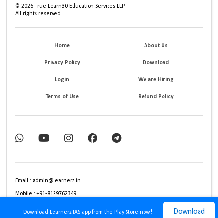
©
2026
True Learn30 Education Services LLP
All rights reserved.
Home
About Us
Privacy Policy
Download
Login
We are Hiring
Terms of Use
Refund Policy
Email : admin@learnerz.in
Mobile : +91-8129762349
Download
Download Learnerz IAS app from the Play Store now!