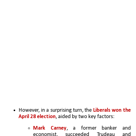
However, in a surprising turn, the 
Liberals won the 
April 28 election
, aided by two key factors:
Mark Carney
, a former banker and 
economist, succeeded Trudeau and 