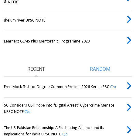
& NCERT
Jhelum river UPSC NOTE
Learnerz GEMS Plus Mentorship Programme 2023
RECENT
RANDOM
Free Mock Test for Degree Common Prelims 2026 Kerala PSC
0
SC Considers CBI Probe into "Digital Arrest" Cybercrime Menace
UPSC NOTE
0
The US-Pakistan Relationship: A Fluctuating Alliance and its
Implications for India UPSC NOTE
0