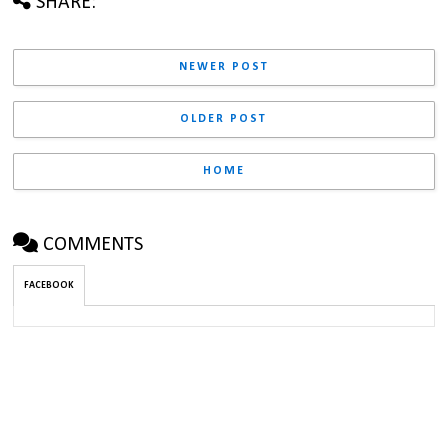
SHARE:
NEWER POST
OLDER POST
HOME
COMMENTS
FACEBOOK