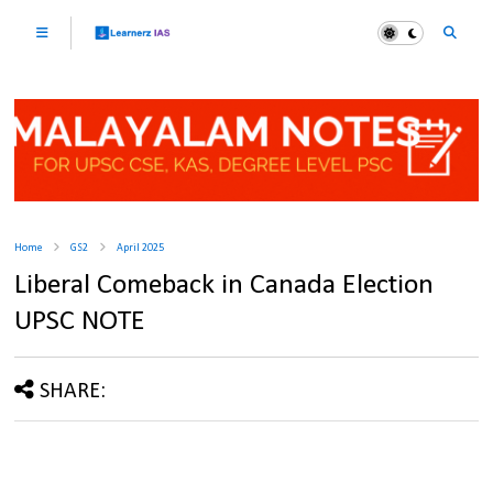
Home
GS2
April 2025
Liberal Comeback in Canada Election
UPSC NOTE
SHARE: