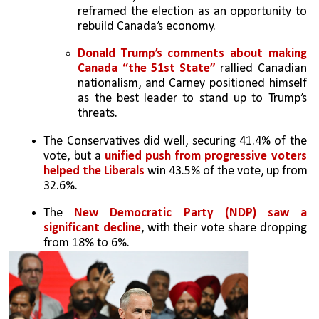
reframed the election as an opportunity to 
rebuild Canada’s economy.
Donald Trump’s comments about making 
Canada “the 51st State”
 rallied Canadian 
nationalism, and Carney positioned himself 
as the best leader to stand up to Trump’s 
threats.
The Conservatives did well, securing 41.4% of the 
vote, but a 
unified push from progressive voters 
helped the Liberals
 win 43.5% of the vote, up from 
32.6%.
The 
New Democratic Party (NDP) saw a 
significant decline
, with their vote share dropping 
from 18% to 6%.