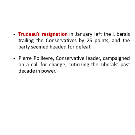
Trudeau’s resignation
 in January left the Liberals 
trailing the Conservatives by 25 points, and the 
party seemed headed for defeat.
Pierre Poilievre, Conservative leader, campaigned 
on a call for change, criticizing the Liberals’ past 
decade in power.