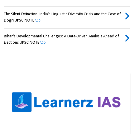
The Silent Extinction: India's Linguistic Diversity Crisis and the Case of
Dogri UPSC NOTE
0
Bihar's Developmental Challenges: A Data-Driven Analysis Ahead of
Elections UPSC NOTE
0