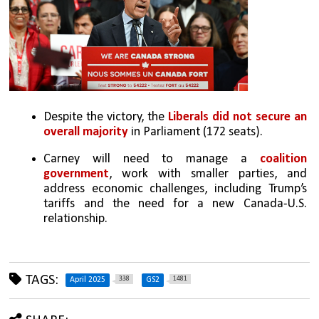
Despite the victory, the 
Liberals did not secure an 
overall majority
 in Parliament (172 seats).
Carney will need to manage a 
coalition 
government
, work with smaller parties, and 
address economic challenges, including Trump’s 
tariffs and the need for a new Canada-U.S. 
relationship.
TAGS:
338
1481
April 2025
GS2