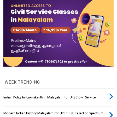
WEEK TRENDING
Indian Polity by Laxmikanth in Malayalam for UPSC Civil Service
Modern Indian History Malayalam for UPSC CSE based on Spectrum