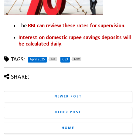
The
 RBI can review these rates for supervision
.
Interest on domestic rupee savings deposits will 
be calculated daily
.
TAGS:
338
1289
April 2025
GS3
SHARE:
NEWER POST
OLDER POST
HOME