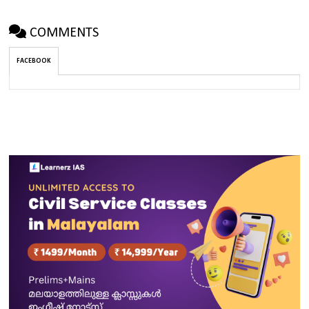
COMMENTS
FACEBOOK