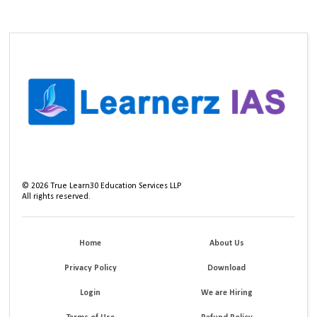
©
2026
True Learn30 Education Services LLP
All rights reserved.
Home
About Us
Privacy Policy
Download
Login
We are Hiring