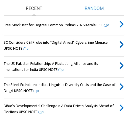
RECENT
RANDOM
Free Mock Test for Degree Common Prelims 2026 Kerala PSC
0
SC Considers CBI Probe into "Digital Arrest" Cybercrime Menace
UPSC NOTE
0
The US-Pakistan Relationship: A Fluctuating Alliance and its
Implications for India UPSC NOTE
0
The Silent Extinction: India's Linguistic Diversity Crisis and the Case of
Dogri UPSC NOTE
0
Bihar's Developmental Challenges: A Data-Driven Analysis Ahead of
Elections UPSC NOTE
0