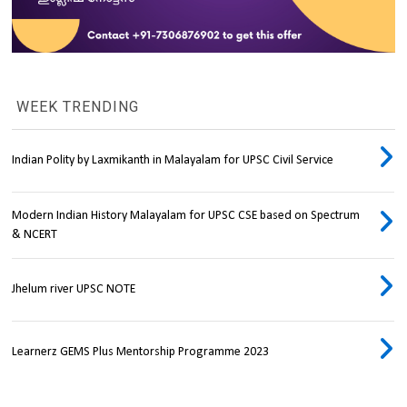
WEEK TRENDING
Indian Polity by Laxmikanth in Malayalam for UPSC Civil Service
Modern Indian History Malayalam for UPSC CSE based on Spectrum
& NCERT
Jhelum river UPSC NOTE
Learnerz GEMS Plus Mentorship Programme 2023