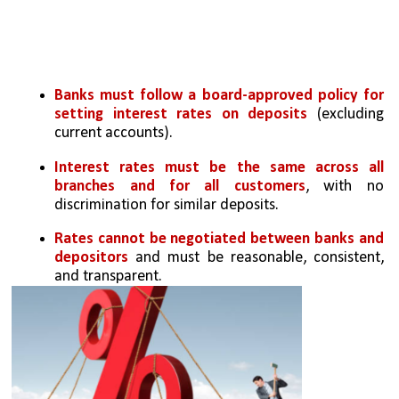
Banks must follow a board-approved policy for 
setting interest rates on deposits
 (excluding 
current accounts).
Interest rates must be the same across all 
branches and for all customers
, with no 
discrimination for similar deposits.
Rates cannot be negotiated between banks and 
depositors 
and must be reasonable, consistent, 
and transparent.