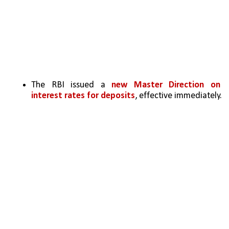
The RBI issued a 
new Master Direction on 
interest rates for deposits
, effective immediately.