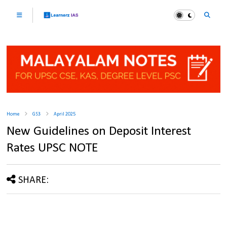
Home
GS3
April 2025
New Guidelines on Deposit Interest
Rates UPSC NOTE
SHARE: