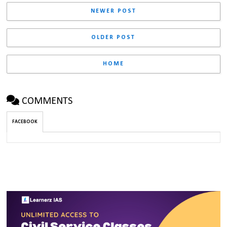
NEWER POST
OLDER POST
HOME
COMMENTS
FACEBOOK