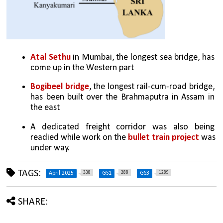
Atal Sethu
 in Mumbai, the longest sea bridge, has 
come up in the Western part
Bogibeel bridge
, the longest rail-cum-road bridge, 
has been built over the Brahmaputra in Assam in 
the east
A dedicated freight corridor was also being 
readied while work on the 
bullet train project 
was 
under way.
TAGS:
338
288
1289
April 2025
GS1
GS3
SHARE: