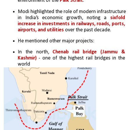
environment of the 
Palk Strait
.
Modi highlighted the role of modern infrastructure 
in India’s economic growth, noting a 
sixfold 
increase in investments in railways, roads, ports, 
airports, and utilities
 over the past decade.
He mentioned other major projects: 
In the north, 
Chenab rail bridge (Jammu & 
Kashmir)
 - one of the highest rail bridges in the 
world