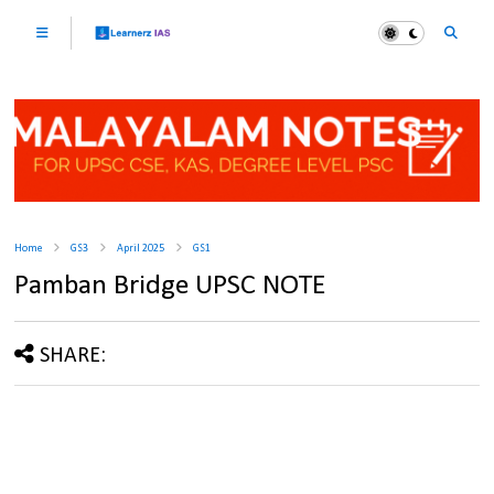
Home
GS3
April 2025
GS1
Pamban Bridge UPSC NOTE
SHARE: