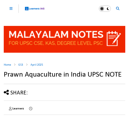
Home
GS3
April 2025
Prawn Aquaculture in India UPSC NOTE
SHARE:
Learnerz