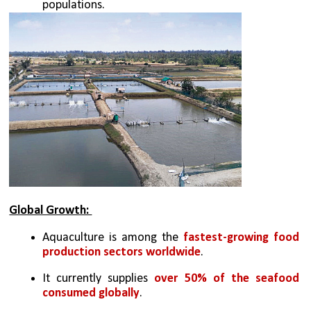
populations. 
Global Growth: 
Aquaculture is among the 
fastest-growing food 
production sectors worldwide
. 
It currently supplies 
over 50% of the seafood 
consumed globally
. 