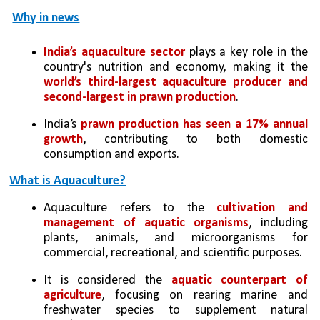
Why in news
India’s aquaculture sector
 plays a key role in the 
country's nutrition and economy, making it the 
world’s third-largest aquaculture producer and 
second-largest in prawn production
. 
India’s
 prawn production has seen a 17% annual 
growth
, contributing to both domestic 
consumption and exports.
What is Aquaculture?
Aquaculture refers to the 
cultivation and 
management of aquatic organisms
, including 
plants, animals, and microorganisms for 
commercial, recreational, and scientific purposes. 
It is considered the
 aquatic counterpart of 
agriculture
, focusing on rearing marine and 
freshwater species to supplement natural 