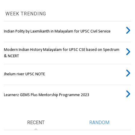
WEEK TRENDING
Indian Polity by Laxmikanth in Malayalam for UPSC Civil Service
Modern Indian History Malayalam for UPSC CSE based on Spectrum
& NCERT
Jhelum river UPSC NOTE
Learnerz GEMS Plus Mentorship Programme 2023
RECENT
RANDOM