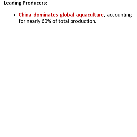
Leading Producers: 
China dominates global aquaculture
, accounting 
for nearly 60% of total production. 