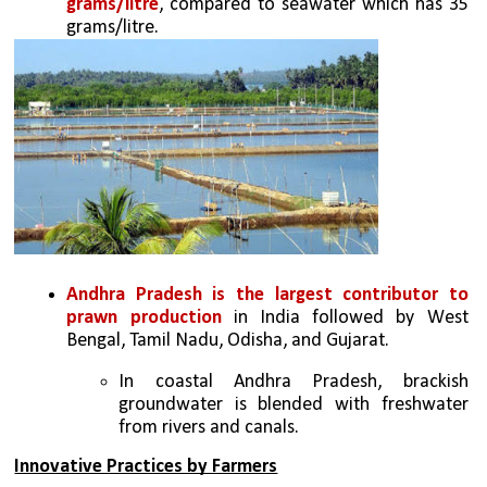
grams/litre
, compared to seawater which has 35 
grams/litre. 
Andhra Pradesh is the largest contributor to 
prawn production
 in India followed by West 
Bengal, Tamil Nadu, Odisha, and Gujarat. 
In coastal Andhra Pradesh, brackish 
groundwater is blended with freshwater 
from rivers and canals. 
Innovative Practices by Farmers