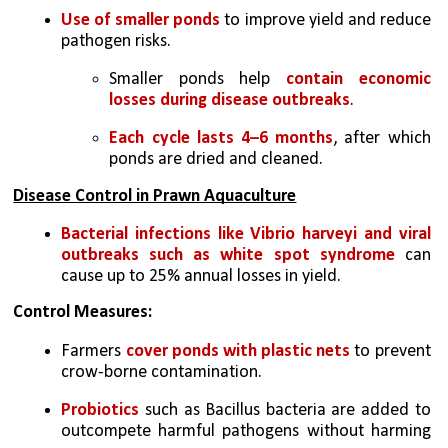
Use of smaller ponds
 to improve yield and reduce 
pathogen risks. 
Smaller ponds help 
contain economic 
losses during disease outbreaks
. 
Each cycle lasts 4–6 months
, after which 
ponds are dried and cleaned. 
Disease Control in Prawn Aquaculture
Bacterial infections like Vibrio harveyi and viral 
outbreaks such as white spot syndrome
 can 
cause up to 25% annual losses in yield. 
Control Measures: 
Farmers 
cover ponds with plastic nets
 to prevent 
crow-borne contamination. 
Probiotics 
such as Bacillus bacteria are added to 
outcompete harmful pathogens without harming 