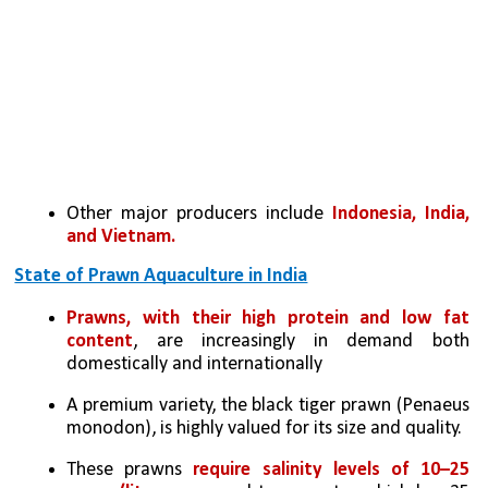
Other major producers include 
Indonesia, India, 
and Vietnam.
State of Prawn Aquaculture in India
Prawns, with their high protein and low fat 
content
, are increasingly in demand both 
domestically and internationally 
A premium variety, the black tiger prawn (Penaeus 
monodon), is highly valued for its size and quality. 
These prawns 
require salinity levels of 10–25 