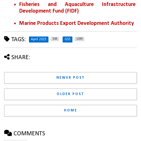
Fisheries and Aquaculture Infrastructure 
Development Fund (FIDF)  
Marine Products Export Development Authority
TAGS:
338
1289
April 2025
GS3
SHARE:
NEWER POST
OLDER POST
HOME
COMMENTS