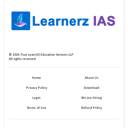
©
2026
True Learn30 Education Services LLP
All rights reserved.
Home
About Us
Privacy Policy
Download
Login
We are Hiring
Terms of Use
Refund Policy