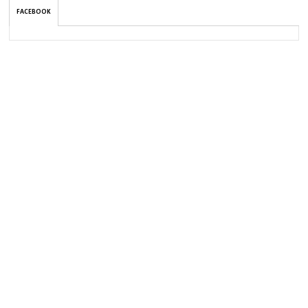
FACEBOOK