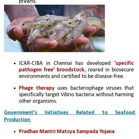
prawns. 
ICAR-CIBA in Chennai has developed 
'specific 
pathogen free' broodstock
, reared in biosecure 
environments and certified to be disease-free. 
Phage therapy
 uses bacteriophage viruses that 
specifically target Vibrio bacteria without harming 
other organisms.
Government's Initiatives Related to Seafood 
Production 
Pradhan Mantri Matsya Sampada Yojana  