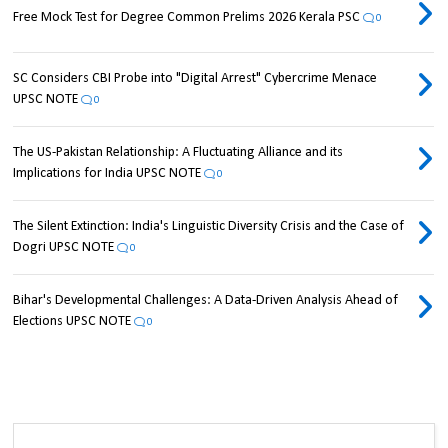
Free Mock Test for Degree Common Prelims 2026 Kerala PSC
0
SC Considers CBI Probe into "Digital Arrest" Cybercrime Menace
UPSC NOTE
0
The US-Pakistan Relationship: A Fluctuating Alliance and its
Implications for India UPSC NOTE
0
The Silent Extinction: India's Linguistic Diversity Crisis and the Case of
Dogri UPSC NOTE
0
Bihar's Developmental Challenges: A Data-Driven Analysis Ahead of
Elections UPSC NOTE
0