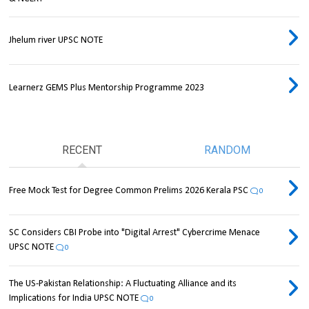
Jhelum river UPSC NOTE
Learnerz GEMS Plus Mentorship Programme 2023
RECENT
RANDOM
Free Mock Test for Degree Common Prelims 2026 Kerala PSC
0
SC Considers CBI Probe into "Digital Arrest" Cybercrime Menace
UPSC NOTE
0
The US-Pakistan Relationship: A Fluctuating Alliance and its
Implications for India UPSC NOTE
0