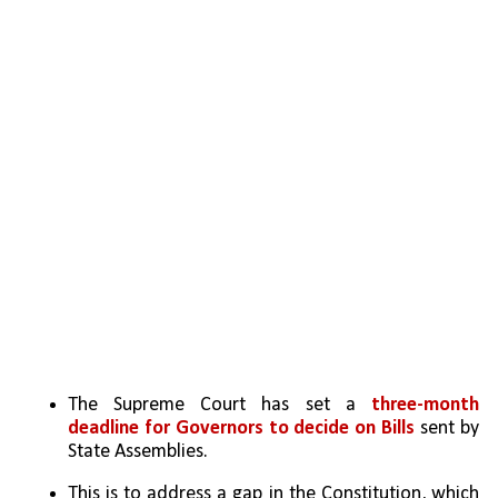
The Supreme Court has set a 
three-month 
deadline for Governors to decide on Bills
 sent by 
State Assemblies.
This is to address a gap in the Constitution, which 