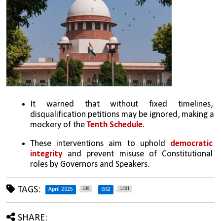
It warned that without fixed timelines, 
disqualification petitions may be ignored, making a 
mockery of the 
Tenth Schedule
.
These interventions aim to uphold 
democratic 
integrity
 and prevent misuse of Constitutional 
roles by Governors and Speakers.
TAGS:
338
1481
April 2025
GS2
SHARE: