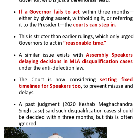
Governor, who is just a ceremonial head.
If a Governor fails to act
 within three months—
either by giving assent, withholding it, or referring 
it to the President—the 
courts can step in.
This is stricter than earlier rulings, which only urged 
Governors to act in 
“reasonable time.”
A similar issue exists with 
Assembly Speakers 
delaying decisions in MLA disqualification cases
under the anti-defection law.
The Court is now considering 
setting fixed 
timelines for Speakers too
, to prevent misuse and 
delays.
A past judgment (2020 Keshab Meghachandra 
Singh case) said such disqualification cases should 
be decided within three months, but this is often 
ignored.