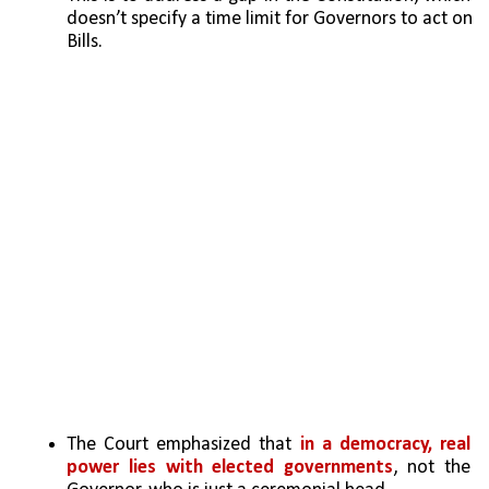
doesn’t specify a time limit for Governors to act on 
Bills.
The Court emphasized that
 in a democracy, real 
power lies with elected governments
, not the 