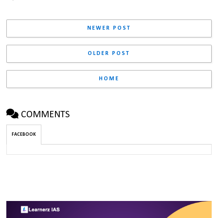
NEWER POST
OLDER POST
HOME
COMMENTS
FACEBOOK