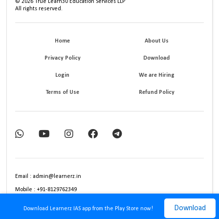
©
2026
True Learn30 Education Services LLP
All rights reserved.
Home
About Us
Privacy Policy
Download
Login
We are Hiring
Terms of Use
Refund Policy
Email : admin@learnerz.in
Mobile : +91-8129762349
Download
Download Learnerz IAS app from the Play Store now!