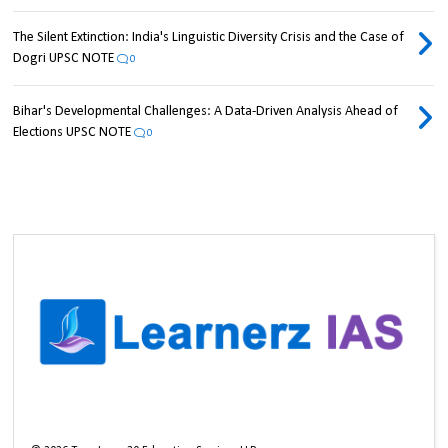
The Silent Extinction: India's Linguistic Diversity Crisis and the Case of
Dogri UPSC NOTE
0
Bihar's Developmental Challenges: A Data-Driven Analysis Ahead of
Elections UPSC NOTE
0