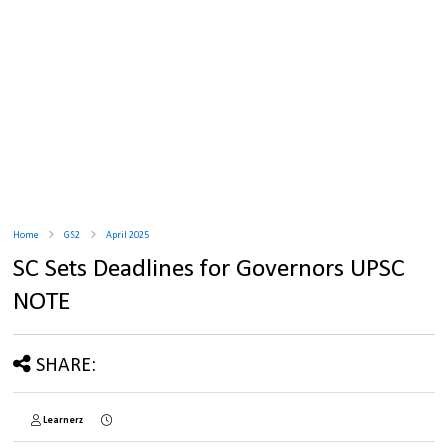
Home
GS2
April 2025
SC Sets Deadlines for Governors UPSC
NOTE
SHARE:
Learnerz