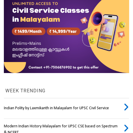
WEEK TRENDING
Indian Polity by Laxmikanth in Malayalam for UPSC Civil Service
Modern Indian History Malayalam for UPSC CSE based on Spectrum
& NCERT