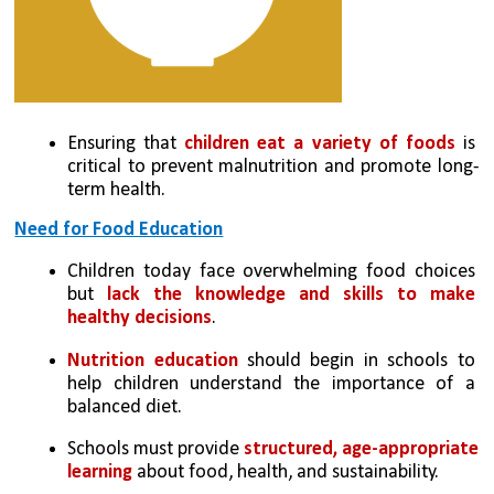
Ensuring that 
children eat a variety of foods
 is 
critical to prevent malnutrition and promote long-
term health.
Need for Food Education
Children today face overwhelming food choices 
but 
lack the knowledge and skills to make 
healthy decisions
.
Nutrition education 
should begin in schools to 
help children understand the importance of a 
balanced diet.
Schools must provide 
structured, age-appropriate 
learning
 about food, health, and sustainability.