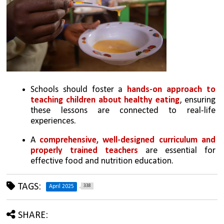
Schools should foster a 
hands-on approach to 
teaching children about healthy eating
, ensuring 
these lessons are connected to real-life 
experiences.
A 
comprehensive, well-designed curriculum and 
properly trained teachers
 are essential for 
effective food and nutrition education.
TAGS:
338
April 2025
SHARE: