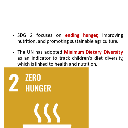
SDG 2 focuses on 
ending hunger,
 improving 
nutrition, and promoting sustainable agriculture.
The UN has adopted 
Minimum Dietary Diversity 
as an indicator to track children's diet diversity, 
which is linked to health and nutrition.