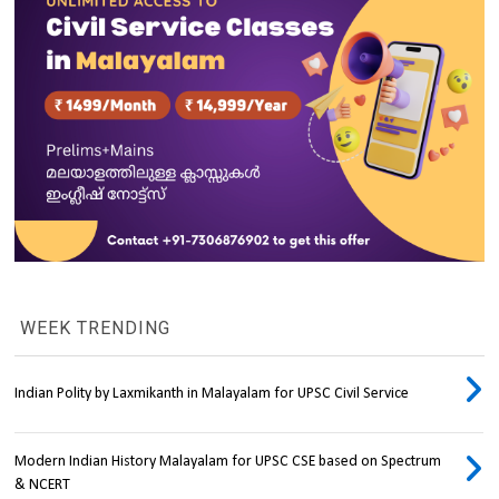
WEEK TRENDING
Indian Polity by Laxmikanth in Malayalam for UPSC Civil Service
Modern Indian History Malayalam for UPSC CSE based on Spectrum
& NCERT