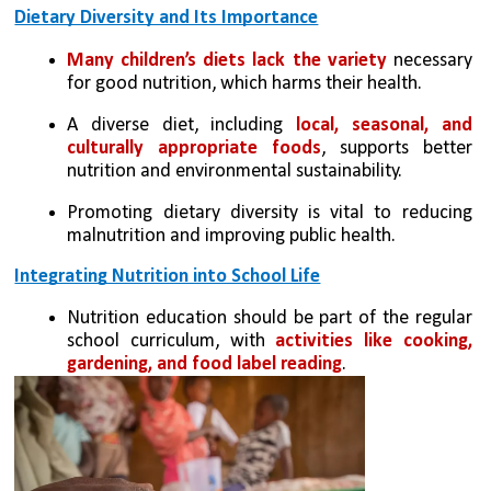
Dietary Diversity and Its Importance
Many children’s diets lack the variety 
necessary 
for good nutrition, which harms their health.
A diverse diet, including 
local, seasonal, and 
culturally appropriate foods
, supports better 
nutrition and environmental sustainability.
Promoting dietary diversity is vital to reducing 
malnutrition and improving public health.
Integrating Nutrition into School Life
Nutrition education should be part of the regular 
school curriculum, with
 activities like cooking, 
gardening, and food label reading
.