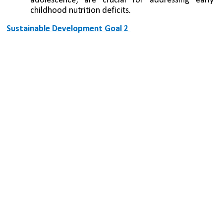
adolescence, are crucial for addressing early 
childhood nutrition deficits.
Sustainable Development Goal 2 