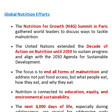
Global Nutrition Efforts
The 
Nutrition for Growth (N4G) Summit in Paris 
gathered world leaders to discuss ways to tackle 
malnutrition.
The United Nations extended the 
Decade of 
Action on Nutrition until 2030
 to sustain progress 
and align with the 2030 Agenda for Sustainable 
Development.
The focus is to 
end all forms of malnutrition 
and 
address not just food access, but what people eat, 
how they eat, and why they eat.
Nutrition is connected to 
education, equity, and 
environmental sustainability
.
The 
next 4,000 days of life
, especially during 