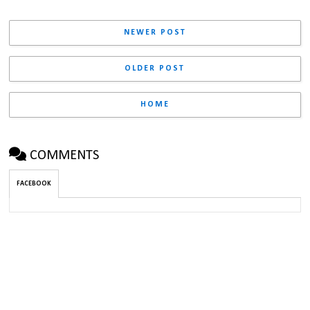
NEWER POST
OLDER POST
HOME
COMMENTS
FACEBOOK