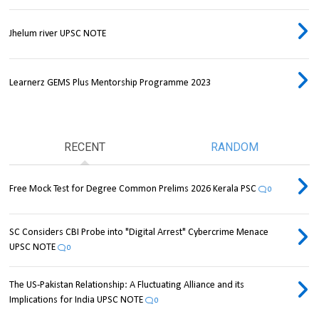
Jhelum river UPSC NOTE
Learnerz GEMS Plus Mentorship Programme 2023
RECENT
RANDOM
Free Mock Test for Degree Common Prelims 2026 Kerala PSC
0
SC Considers CBI Probe into "Digital Arrest" Cybercrime Menace
UPSC NOTE
0
The US-Pakistan Relationship: A Fluctuating Alliance and its
Implications for India UPSC NOTE
0