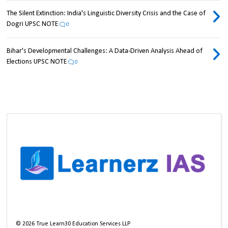
The Silent Extinction: India's Linguistic Diversity Crisis and the Case of
Dogri UPSC NOTE
0
Bihar's Developmental Challenges: A Data-Driven Analysis Ahead of
Elections UPSC NOTE
0
©
2026
True Learn30 Education Services LLP