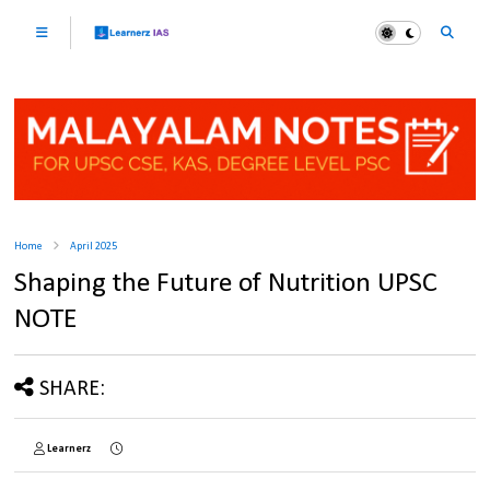
Home
April 2025
Shaping the Future of Nutrition UPSC
NOTE
SHARE:
Learnerz