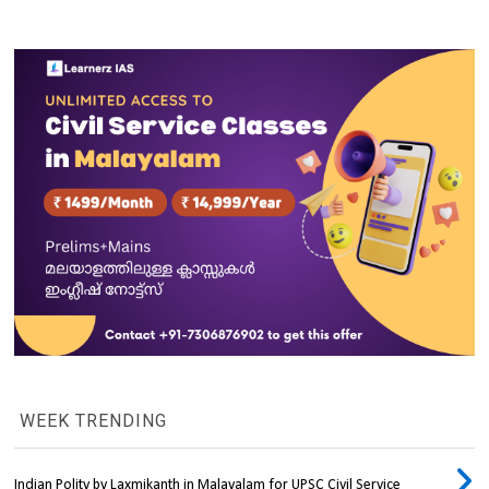
WEEK TRENDING
Indian Polity by Laxmikanth in Malayalam for UPSC Civil Service