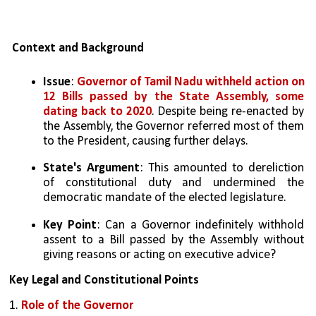
Context and Background
Issue
: 
Governor of Tamil Nadu withheld action on 
12 Bills passed by the State Assembly, some 
dating back to 2020
. Despite being re-enacted by 
the Assembly, the Governor referred most of them 
to the President, causing further delays.
State's Argument
: This amounted to dereliction 
of constitutional duty and undermined the 
democratic mandate of the elected legislature.
Key Point
: Can a Governor indefinitely withhold 
assent to a Bill passed by the Assembly without 
giving reasons or acting on executive advice?
Key Legal and Constitutional Points
1. 
Role of the Governor