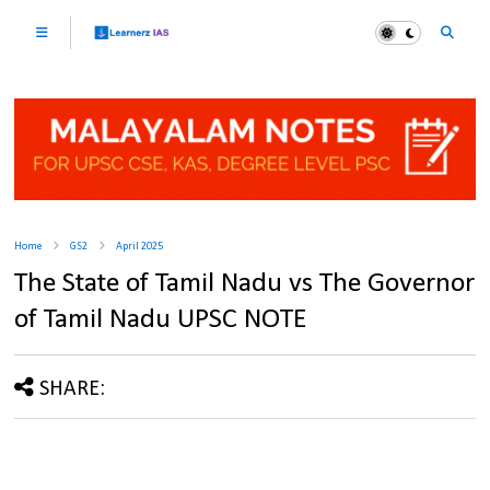
Home
GS2
April 2025
The State of Tamil Nadu vs The Governor
of Tamil Nadu UPSC NOTE
SHARE: