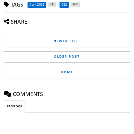
TAGS:
338
1481
April 2025
GS2
SHARE:
NEWER POST
OLDER POST
HOME
COMMENTS
FACEBOOK