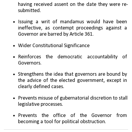
having received assent on the date they were re-
submitted.
Issuing a writ of mandamus would have been 
ineffective, as contempt proceedings against a 
Governor are barred by Article 361.
Wider Constitutional Significance
Reinforces the democratic accountability of 
Governors.
Strengthens the idea that governors are bound by 
the advice of the elected government, except in 
clearly defined cases.
Prevents misuse of gubernatorial discretion to stall 
legislative processes.
Prevents the office of the Governor from 
becoming a tool for political obstruction.