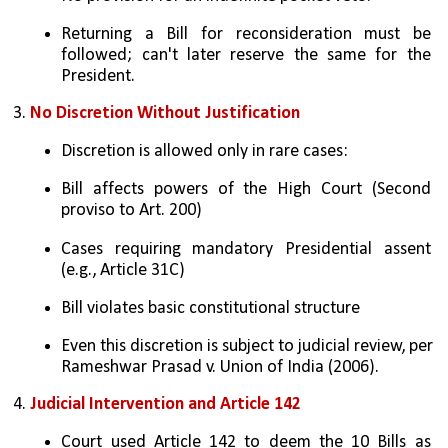
Returning a Bill for reconsideration must be 
followed; can't later reserve the same for the 
President.
3. 
No Discretion Without Justification
Discretion is allowed only in rare cases:
Bill affects powers of the High Court (Second 
proviso to Art. 200)
Cases requiring mandatory Presidential assent 
(e.g., Article 31C)
Bill violates basic constitutional structure
Even this discretion is subject to judicial review, per 
Rameshwar Prasad v. Union of India (2006).
4. 
Judicial Intervention and Article 142
Court used Article 142 to deem the 10 Bills as 