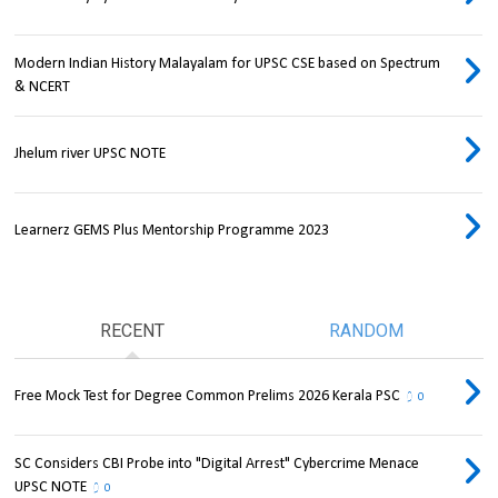
Modern Indian History Malayalam for UPSC CSE based on Spectrum
& NCERT
Jhelum river UPSC NOTE
Learnerz GEMS Plus Mentorship Programme 2023
RECENT
RANDOM
Free Mock Test for Degree Common Prelims 2026 Kerala PSC
0
SC Considers CBI Probe into "Digital Arrest" Cybercrime Menace
UPSC NOTE
0