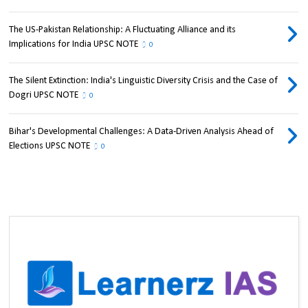
The US-Pakistan Relationship: A Fluctuating Alliance and its
Implications for India UPSC NOTE
0
The Silent Extinction: India's Linguistic Diversity Crisis and the Case of
Dogri UPSC NOTE
0
Bihar's Developmental Challenges: A Data-Driven Analysis Ahead of
Elections UPSC NOTE
0