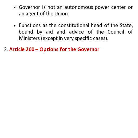
Governor is not an autonomous power center or 
an agent of the Union.
Functions as the constitutional head of the State, 
bound by aid and advice of the Council of 
Ministers (except in very specific cases).
2. 
Article 200 – Options for the Governor