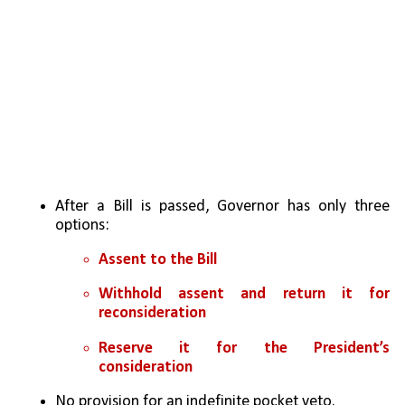
After a Bill is passed, Governor has only three 
options:
Assent to the Bill
Withhold assent and return it for 
reconsideration
Reserve it for the President’s 
consideration
No provision for an indefinite pocket veto.