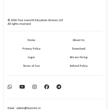
©
2026
True Learn30 Education Services LLP
All rights reserved.
Home
About Us
Privacy Policy
Download
Login
We are Hiring
Terms of Use
Refund Policy
Email : admin@learnerz.in