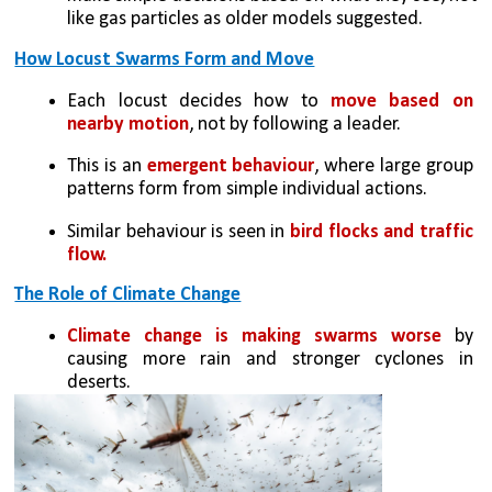
like gas particles as older models suggested.
How Locust Swarms Form and Move
Each locust decides how to 
move based on 
nearby motion
, not by following a leader.
This is an 
emergent behaviour
, where large group 
patterns form from simple individual actions.
Similar behaviour is seen in 
bird flocks and traffic 
flow.
The Role of Climate Change
Climate change is making swarms worse
 by 
causing more rain and stronger cyclones in 
deserts.