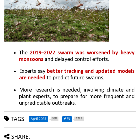
The 
2019–2022 swarm was worsened by heavy 
monsoons
 and delayed control efforts.
Experts say 
better tracking and updated models 
are needed 
to predict future swarms.
More research is needed, involving climate and 
plant experts, to prepare for more frequent and 
unpredictable outbreaks.
TAGS:
338
1289
April 2025
GS3
SHARE: