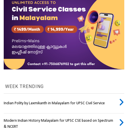
WEEK TRENDING
Indian Polity by Laxmikanth in Malayalam for UPSC Civil Service
Modern Indian History Malayalam for UPSC CSE based on Spectrum
& NCERT