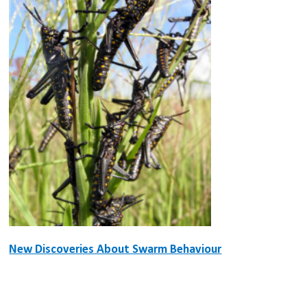
New Discoveries About Swarm Behaviour