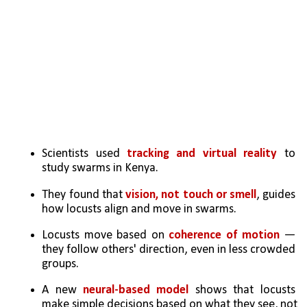
Scientists used 
tracking and virtual reality
 to 
study swarms in Kenya.
They found that 
vision, not touch or smell
, guides 
how locusts align and move in swarms.
Locusts move based on 
coherence of motion 
— 
they follow others' direction, even in less crowded 
groups.
A new 
neural-based model
 shows that locusts 
make simple decisions based on what they see, not 