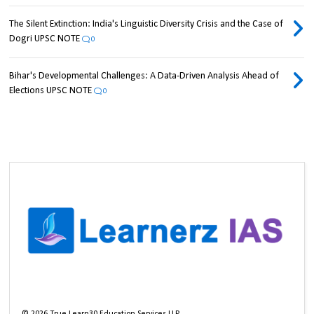
The Silent Extinction: India's Linguistic Diversity Crisis and the Case of
Dogri UPSC NOTE
0
Bihar's Developmental Challenges: A Data-Driven Analysis Ahead of
Elections UPSC NOTE
0
©
2026
True Learn30 Education Services LLP