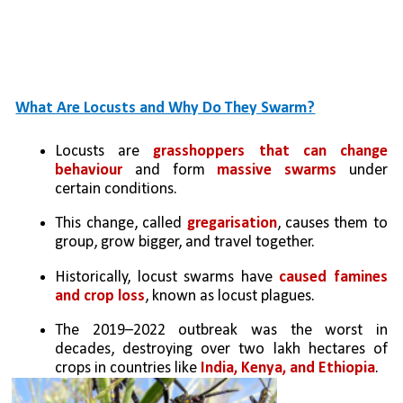
What Are Locusts and Why Do They Swarm?
Locusts are 
grasshoppers that can change 
behaviour
 and form 
massive swarms
 under 
certain conditions.
This change, called 
gregarisation
, causes them to 
group, grow bigger, and travel together.
Historically, locust swarms have 
caused famines 
and crop loss
, known as locust plagues.
The 2019–2022 outbreak was the worst in 
decades, destroying over two lakh hectares of 
crops in countries like
 India, Kenya, and Ethiopia
.