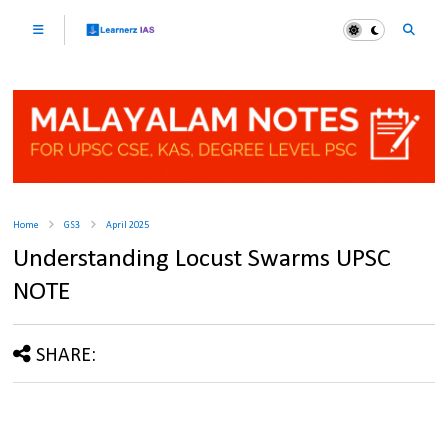
Home
GS3
April 2025
Understanding Locust Swarms UPSC
NOTE
SHARE: