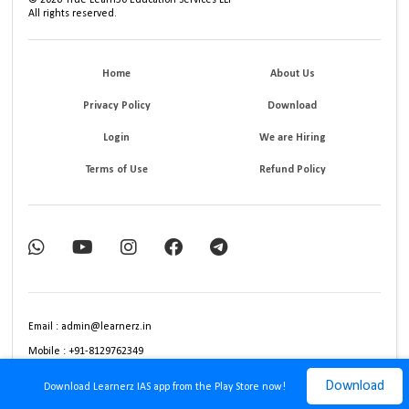
All rights reserved.
Home
About Us
Privacy Policy
Download
Login
We are Hiring
Terms of Use
Refund Policy
Email : admin@learnerz.in
Mobile : +91-8129762349
Download
Download Learnerz IAS app from the Play Store now!