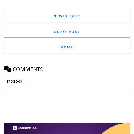
NEWER POST
OLDER POST
HOME
COMMENTS
FACEBOOK