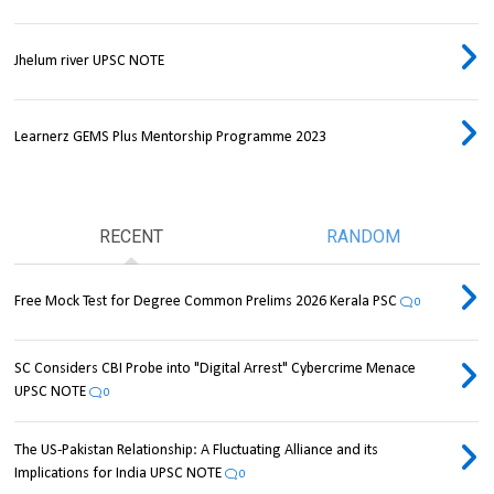
Jhelum river UPSC NOTE
Learnerz GEMS Plus Mentorship Programme 2023
RECENT
RANDOM
Free Mock Test for Degree Common Prelims 2026 Kerala PSC
0
SC Considers CBI Probe into "Digital Arrest" Cybercrime Menace
UPSC NOTE
0
The US-Pakistan Relationship: A Fluctuating Alliance and its
Implications for India UPSC NOTE
0