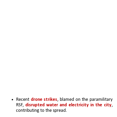
Recent 
drone strikes
, blamed on the paramilitary 
RSF, 
disrupted water and electricity in the city
, 
contributing to the spread.