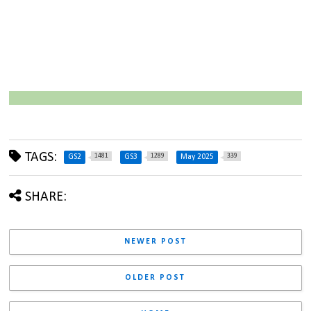
TAGS:
1481
1289
339
GS2
GS3
May 2025
SHARE:
NEWER POST
OLDER POST