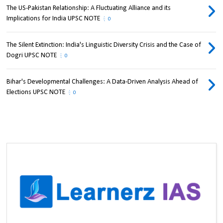
The US-Pakistan Relationship: A Fluctuating Alliance and its
Implications for India UPSC NOTE
0
The Silent Extinction: India's Linguistic Diversity Crisis and the Case of
Dogri UPSC NOTE
0
Bihar's Developmental Challenges: A Data-Driven Analysis Ahead of
Elections UPSC NOTE
0