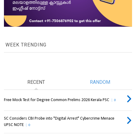
WEEK TRENDING
RECENT
RANDOM
Free Mock Test for Degree Common Prelims 2026 Kerala PSC
0
SC Considers CBI Probe into "Digital Arrest" Cybercrime Menace
UPSC NOTE
0