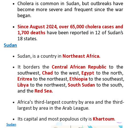
Cholera is common in Sudan, but outbreaks have 
become more severe and frequent since the war 
began.
Since August 2024, over 65,000 cholera cases and 
1,700 deaths
 have been reported in 12 of Sudan’s 
18 states.
Sudan
Sudan, is a country in 
Northeast Africa. 
It borders the 
Central African Republic 
to the 
southwest,
 Chad 
to the west, 
Egypt
 to the north, 
Eritrea 
to the northeast,
 Ethiopia 
to the southeast,
Libya 
to the northwest,
 South Sudan 
to the south, 
and the
 Red Sea. 
Africa's third-largest country by area and the third-
largest by area in the Arab League. 
Its capital and most populous city is 
Khartoum
.