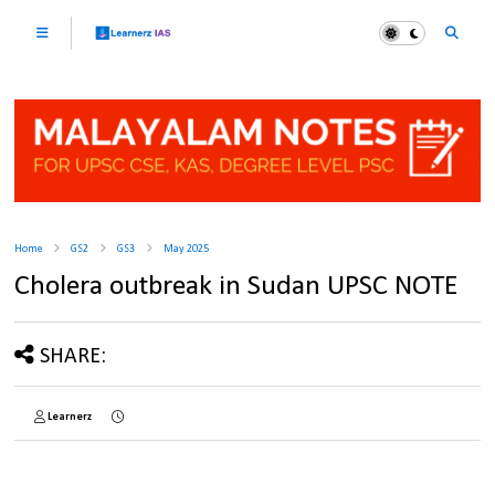
Home
GS2
GS3
May 2025
Cholera outbreak in Sudan UPSC NOTE
SHARE:
Learnerz