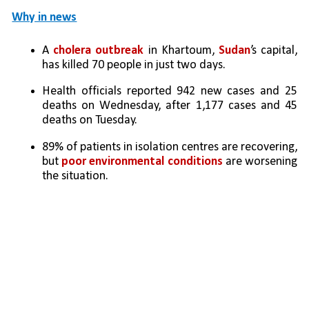
Why in news
A 
cholera outbreak 
in Khartoum, 
Sudan
’s capital, 
has killed 70 people in just two days.
Health officials reported 942 new cases and 25 
deaths on Wednesday, after 1,177 cases and 45 
deaths on Tuesday.
89% of patients in isolation centres are recovering, 
but 
poor environmental conditions 
are worsening 
the situation.