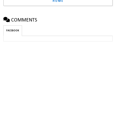
HOME
COMMENTS
FACEBOOK