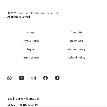
©
2026
True Learn30 Education Services LLP
All rights reserved.
Home
About Us
Privacy Policy
Download
Login
We are Hiring
Terms of Use
Refund Policy
Email : admin@learnerz.in
Mobile : +91-8129762349