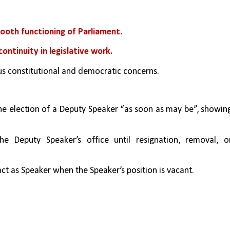
ooth functioning of Parliament.
continuity in legislative work.
us constitutional and democratic concerns.
he election of a Deputy Speaker “as soon as may be”, showing
he Deputy Speaker’s office until resignation, removal, or
ct as Speaker when the Speaker’s position is vacant.