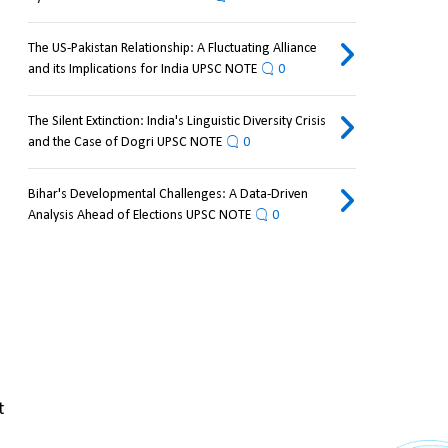
The US-Pakistan Relationship: A Fluctuating Alliance
and its Implications for India UPSC NOTE
0
The Silent Extinction: India's Linguistic Diversity Crisis
and the Case of Dogri UPSC NOTE
0
Bihar's Developmental Challenges: A Data-Driven
Analysis Ahead of Elections UPSC NOTE
0
 