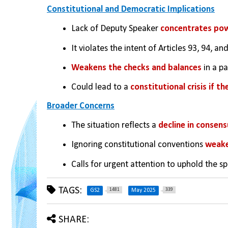
Constitutional and Democratic Implications
Lack of Deputy Speaker 
concentrates powe
It violates the intent of Articles 93, 94, 
Weakens the checks and balances
 in a 
Could lead to a 
constitutional crisis if t
Broader Concerns
The situation reflects a 
decline in consensu
Ignoring constitutional conventions 
weake
Calls for urgent attention to uphold the sp
TAGS:
1481
339
GS2
May 2025
SHARE: