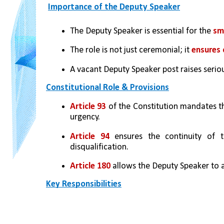
Importance of the Deputy Speaker
The Deputy Speaker is essential for the 
sm
The role is not just ceremonial; it 
ensures 
A vacant Deputy Speaker post raises serio
Constitutional Role & Provisions
Article 93 
of the Constitution mandates t
urgency.
Article 94 
ensures the continuity of t
disqualification.
Article 180
 allows the Deputy Speaker to a
Key Responsibilities