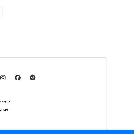
nerz.in
62349