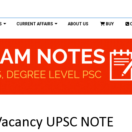
S
CURRENT AFFAIRS
ABOUT US
BUY
Vacancy UPSC NOTE