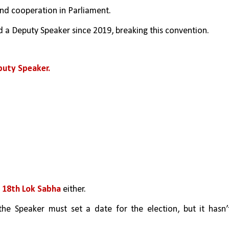
and cooperation in Parliament.
 a Deputy Speaker since 2019, breaking this convention.
puty Speaker.
 18th Lok Sabha 
either.
the Speaker must set a date for the election, but it hasn’t