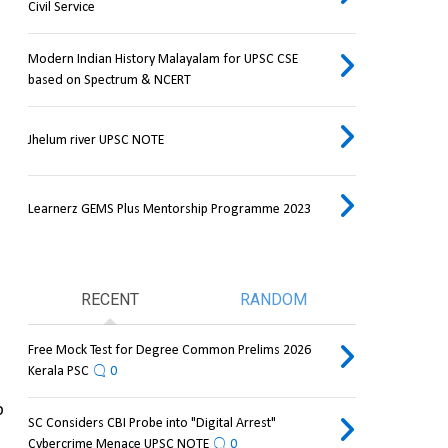
Civil Service
Modern Indian History Malayalam for UPSC CSE
based on Spectrum & NCERT
Jhelum river UPSC NOTE
Learnerz GEMS Plus Mentorship Programme 2023
RECENT
RANDOM
Free Mock Test for Degree Common Prelims 2026
Kerala PSC
0
 
SC Considers CBI Probe into "Digital Arrest"
Cybercrime Menace UPSC NOTE
0