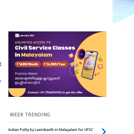
 
 
WEEK TRENDING
Indian Polity by Laxmikanth in Malayalam for UPSC