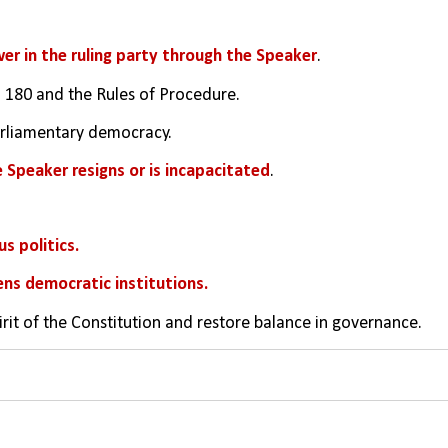
r in the ruling party through the Speaker
.
and 180 and the Rules of Procedure.
parliamentary democracy.
he Speaker resigns or is incapacitated
.
s politics.
ns democratic institutions.
irit of the Constitution and restore balance in governance.