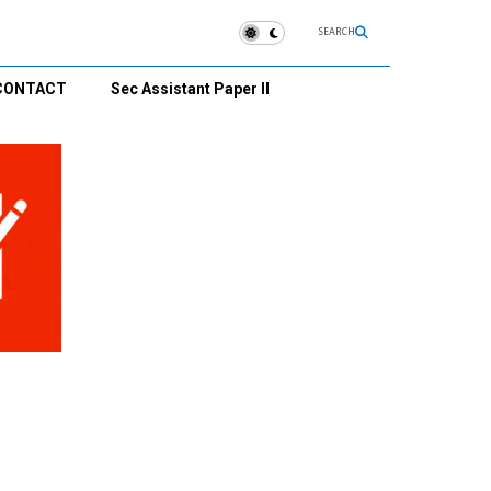
SEARCH
CONTACT
Sec Assistant Paper II