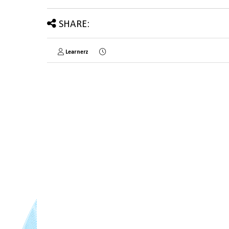
SHARE:
Learnerz