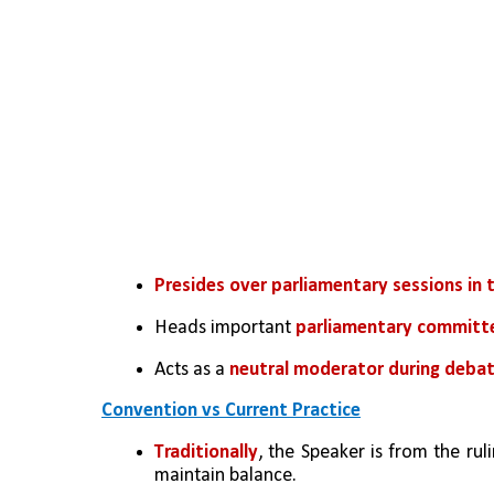
Presides over parliamentary sessions in 
Heads important 
parliamentary committ
Acts as a 
neutral moderator during debat
Convention vs Current Practice
Traditionally
, the Speaker is from the rul
maintain balance.