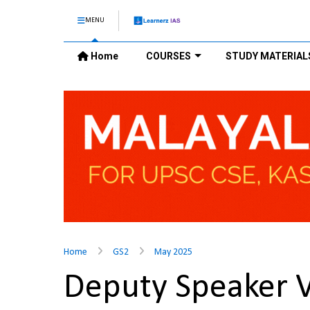
MENU
Home
COURSES
STUDY MATERIAL
Home
GS2
May 2025
Deputy Speaker 