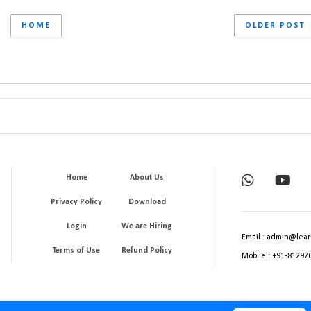
HOME
OLDER POST
Home
About Us
Privacy Policy
Download
Login
We are Hiring
Email : admin@lear
Terms of Use
Refund Policy
Mobile : +91-81297