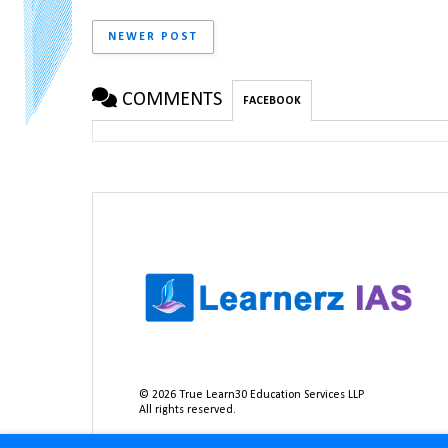
NEWER POST
COMMENTS
FACEBOOK
©
2026
True Learn30 Education Services LLP
All rights reserved.