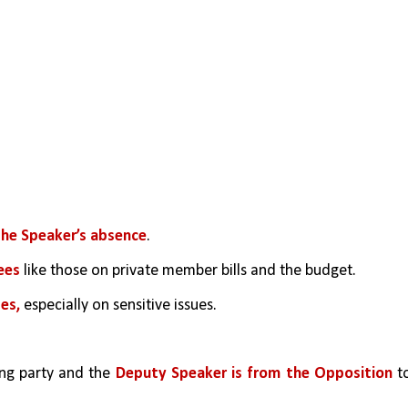
the Speaker’s absence
.
ees
 like those on private member bills and the budget.
es, 
especially on sensitive issues.
ing party and the 
Deputy Speaker is from the Opposition
 to