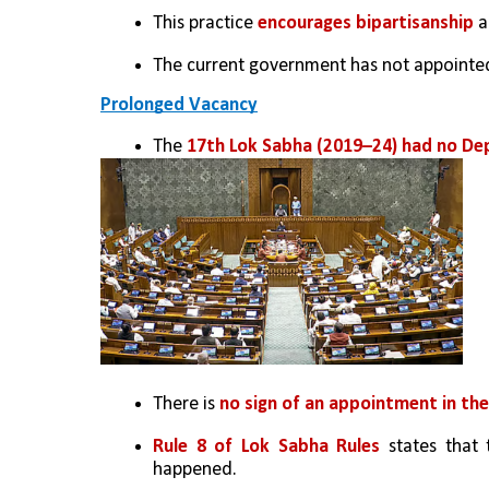
This practice 
encourages bipartisanship
 
The current government has not appointed
Prolonged Vacancy
The 
17th Lok Sabha (2019–24) had no De
There is 
no sign of an appointment in the
Rule 8 of Lok Sabha Rules
 states that 
happened.