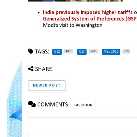
India previously imposed higher tariffs
 
Generalized System of Preferences (GSP
Modi’s visit to Washington.
TAGS:
1481
1289
339
GS2
GS3
May 2025
SHARE:
NEWER POST
COMMENTS
FACEBOOK