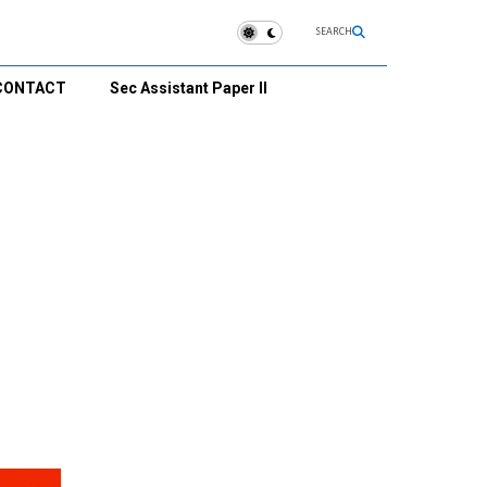
SEARCH
CONTACT
Sec Assistant Paper II