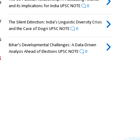
 
and its Implications for India UPSC NOTE
0
 
The Silent Extinction: India's Linguistic Diversity Crisis
and the Case of Dogri UPSC NOTE
0
 
Bihar's Developmental Challenges: A Data-Driven
Analysis Ahead of Elections UPSC NOTE
0
 