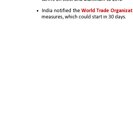
India notified the 
World Trade Organiza
measures, which could start in 30 days.