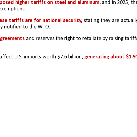
posed higher tariffs on steel and aluminum
, and in 2025, the
 exemptions.
se tariffs are for national security,
 stating they are actually
y notified to the WTO.
agreements 
and reserves the right to retaliate by raising tariffs
affect U.S. imports worth $7.6 billion, 
generating about $1.91