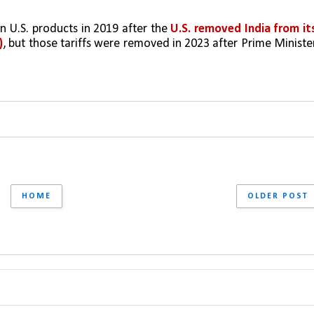
on U.S. products in 2019 after the
 U.S. removed India from its
)
, but those tariffs were removed in 2023 after Prime Minister
HOME
OLDER POST