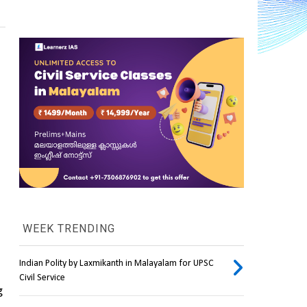
WEEK TRENDING
Indian Polity by Laxmikanth in Malayalam for UPSC
Civil Service
 