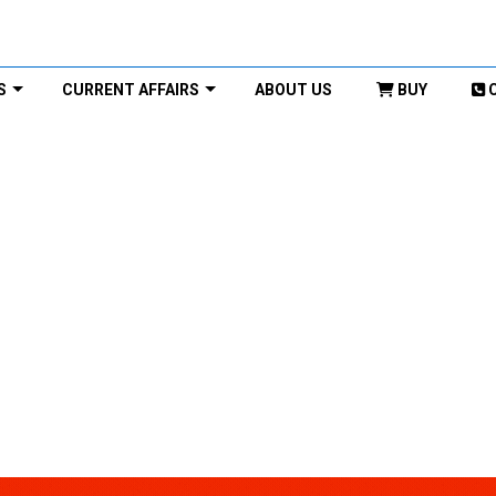
S
CURRENT AFFAIRS
ABOUT US
BUY