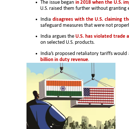
The issue began 
in 2018 when the U.S. im
U.S. raised them further without granting
India 
disagrees with the U.S. claiming the
safeguard measures that were not properl
India argues the 
U.S. has violated trade 
on selected U.S. products.
India’s proposed retaliatory tariffs would 
billion in duty revenue
.