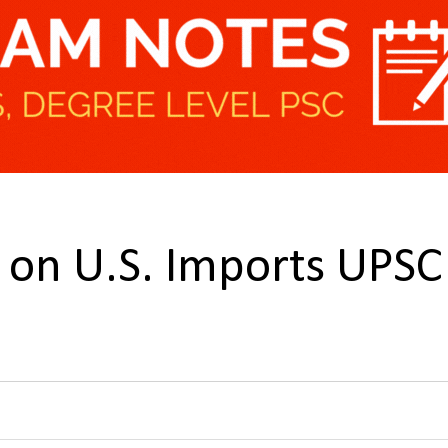
fs on U.S. Imports UPSC