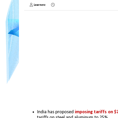
Learnerz
India has proposed 
imposing tariffs on $7
tariffs on steel and aluminum to 25%.