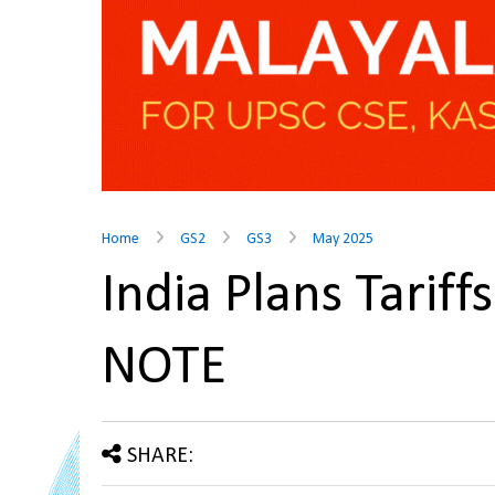
Home
GS2
GS3
May 2025
India Plans Tarif
NOTE
SHARE: