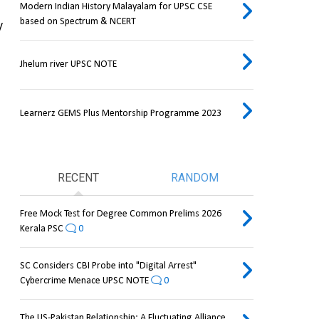
Modern Indian History Malayalam for UPSC CSE
based on Spectrum & NCERT
 
Jhelum river UPSC NOTE
Learnerz GEMS Plus Mentorship Programme 2023
RECENT
RANDOM
Free Mock Test for Degree Common Prelims 2026
Kerala PSC
0
SC Considers CBI Probe into "Digital Arrest"
Cybercrime Menace UPSC NOTE
0
The US-Pakistan Relationship: A Fluctuating Alliance