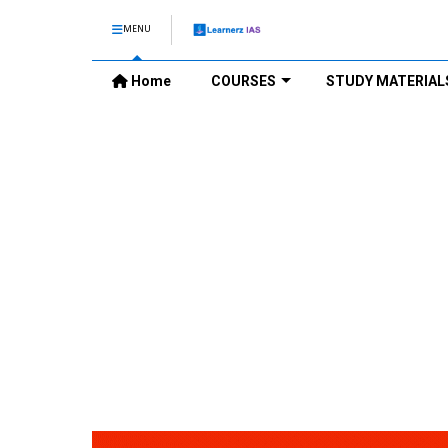
MENU
Home
COURSES
STUDY MATERIAL