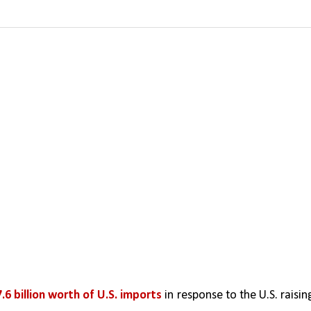
.6 billion worth of U.S. imports
 in response to the U.S. raising