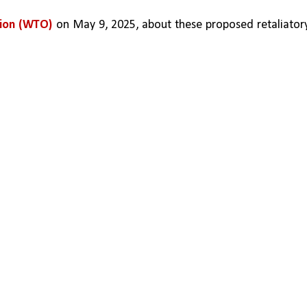
tion (WTO)
 on May 9, 2025, about these proposed retaliatory