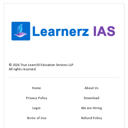
©
2026
True Learn30 Education Services LLP
All rights reserved.
Home
About Us
Privacy Policy
Download
Login
We are Hiring
Terms of Use
Refund Policy