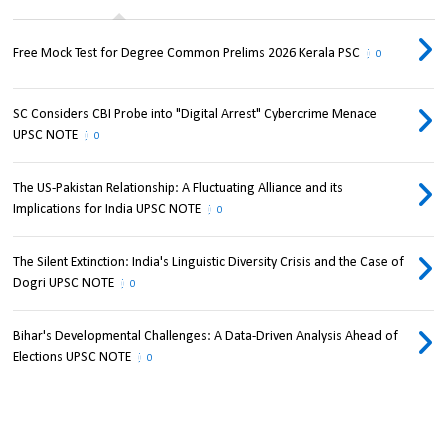
Free Mock Test for Degree Common Prelims 2026 Kerala PSC
0
SC Considers CBI Probe into "Digital Arrest" Cybercrime Menace
UPSC NOTE
0
The US-Pakistan Relationship: A Fluctuating Alliance and its
Implications for India UPSC NOTE
0
The Silent Extinction: India's Linguistic Diversity Crisis and the Case of
Dogri UPSC NOTE
0
Bihar's Developmental Challenges: A Data-Driven Analysis Ahead of
Elections UPSC NOTE
0