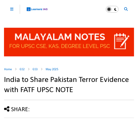
Home
GS2
GS3
May 2025
India to Share Pakistan Terror Evidence
with FATF UPSC NOTE
SHARE: