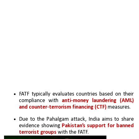
FATF typically evaluates countries based on their 
compliance with 
anti-money laundering (AML) 
and counter-terrorism financing (CTF) 
measures.
Due to the Pahalgam attack, India aims to share 
evidence showing 
Pakistan’s support for banned 
terrorist groups
 with the FATF.