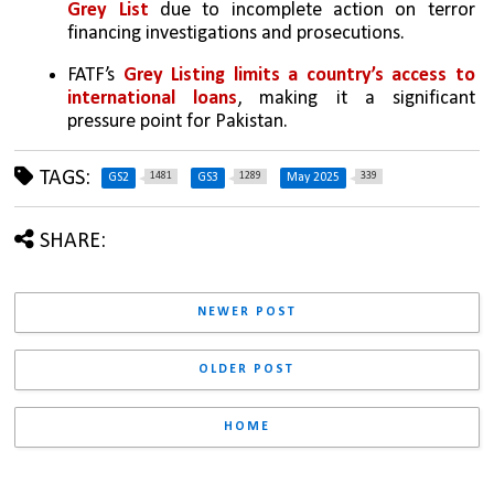
Grey List
 due to incomplete action on terror 
financing investigations and prosecutions.
FATF’s 
Grey Listing limits a country’s access to 
international loans
, making it a significant 
pressure point for Pakistan.
TAGS:
1481
1289
339
GS2
GS3
May 2025
SHARE:
NEWER POST
OLDER POST
HOME