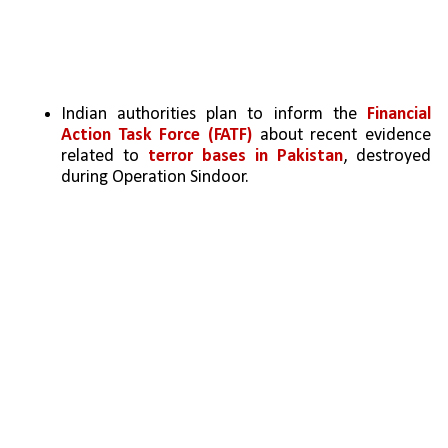
Indian authorities plan to inform the 
Financial 
Action Task Force (FATF)
 about recent evidence 
related to 
terror bases in Pakistan
, destroyed 
during Operation Sindoor.