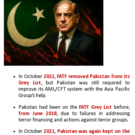
In October 
2022, FATF removed Pakistan from its 
Grey List
, but Pakistan was still required to 
improve its AML/CFT system with the Asia Pacific 
Group’s help.
Pakistan had been on the 
FATF Grey List 
before, 
from June 2018
, due to failures in addressing 
terror financing and actions against terror groups.
In October
 2021, Pakistan was again kept on the 