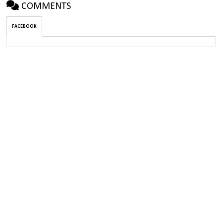
COMMENTS
FACEBOOK