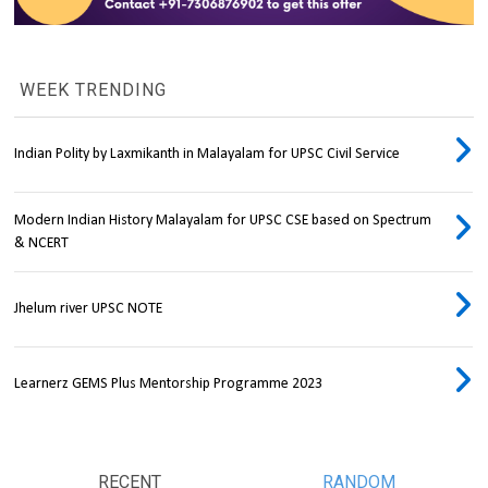
WEEK TRENDING
Indian Polity by Laxmikanth in Malayalam for UPSC Civil Service
Modern Indian History Malayalam for UPSC CSE based on Spectrum
& NCERT
Jhelum river UPSC NOTE
Learnerz GEMS Plus Mentorship Programme 2023
RECENT
RANDOM