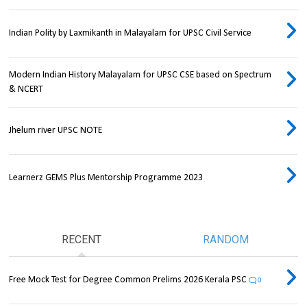
Indian Polity by Laxmikanth in Malayalam for UPSC Civil Service
Modern Indian History Malayalam for UPSC CSE based on Spectrum
& NCERT
Jhelum river UPSC NOTE
Learnerz GEMS Plus Mentorship Programme 2023
RECENT
RANDOM
Free Mock Test for Degree Common Prelims 2026 Kerala PSC
0