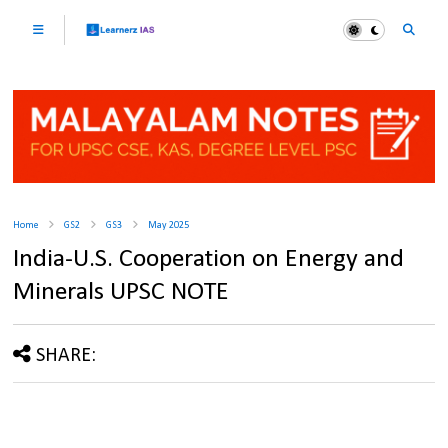
Home
GS2
GS3
May 2025
India-U.S. Cooperation on Energy and
Minerals UPSC NOTE
SHARE: