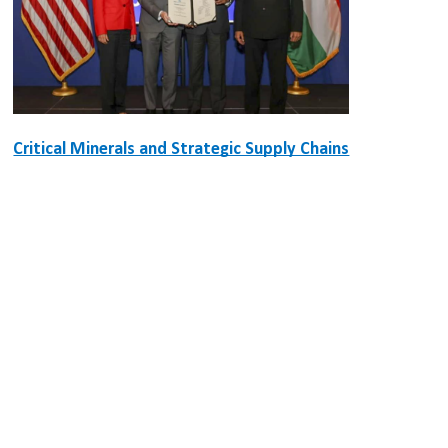
Critical Minerals and Strategic Supply Chains