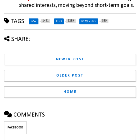
shared interests, moving beyond short-term goals.
TAGS:
1481
1289
339
GS2
GS3
May 2025
SHARE:
NEWER POST
OLDER POST
HOME
COMMENTS
FACEBOOK