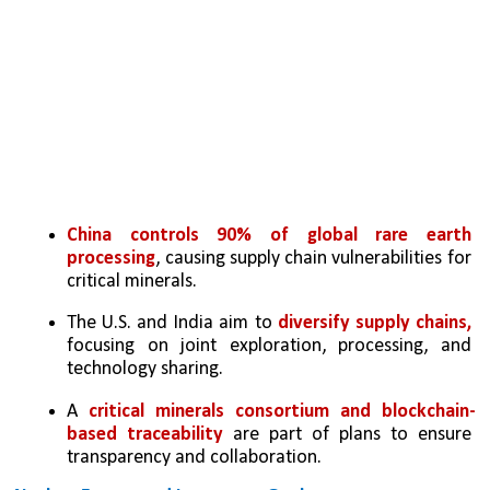
China controls 90% of global rare earth 
processing
, causing supply chain vulnerabilities for 
critical minerals.
The U.S. and India aim to 
diversify supply chains, 
focusing on joint exploration, processing, and 
technology sharing.
A 
critical minerals consortium and blockchain-
based traceability
 are part of plans to ensure 
transparency and collaboration.