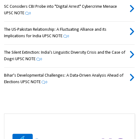
SC Considers CBI Probe into "Digital Arrest" Cybercrime Menace
UPSC NOTE
0
The US-Pakistan Relationship: A Fluctuating Alliance and its
Implications for India UPSC NOTE
0
The Silent Extinction: India's Linguistic Diversity Crisis and the Case of
Dogri UPSC NOTE
0
Bihar's Developmental Challenges: A Data-Driven Analysis Ahead of
Elections UPSC NOTE
0