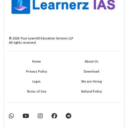
©
2026
True Learn30 Education Services LLP
All rights reserved.
Home
About Us
Privacy Policy
Download
Login
We are Hiring
Terms of Use
Refund Policy