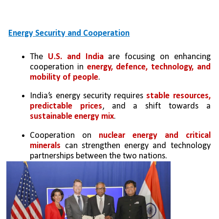
Energy Security and Cooperation
The 
U.S. and India
 are focusing on enhancing 
cooperation in
 energy, defence, technology, and 
mobility of people
.
India’s energy security requires 
stable resources, 
predictable prices
, and a shift towards a 
sustainable energy mix
.
Cooperation on 
nuclear energy and critical 
minerals 
can strengthen energy and technology 
partnerships between the two nations.