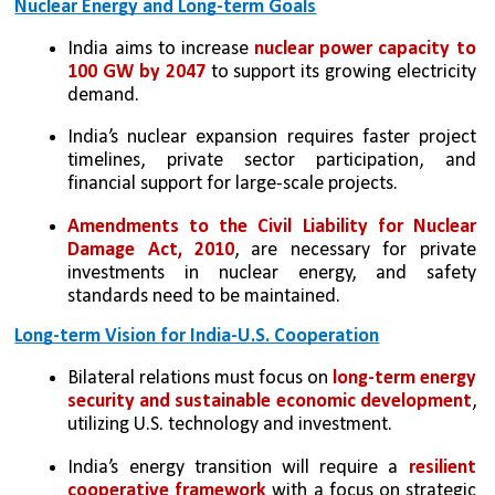
Nuclear Energy and Long-term Goals
India aims to increase 
nuclear power capacity to 
100 GW by 2047 
to support its growing electricity 
demand.
India’s nuclear expansion requires faster project 
timelines, private sector participation, and 
financial support for large-scale projects.
Amendments to the Civil Liability for Nuclear 
Damage Act, 2010
, are necessary for private 
investments in nuclear energy, and safety 
standards need to be maintained.
Long-term Vision for India-U.S. Cooperation
Bilateral relations must focus on 
long-term energy 
security and sustainable economic development
, 
utilizing U.S. technology and investment.
India’s energy transition will require a
 resilient 
cooperative framework 
with a focus on strategic 