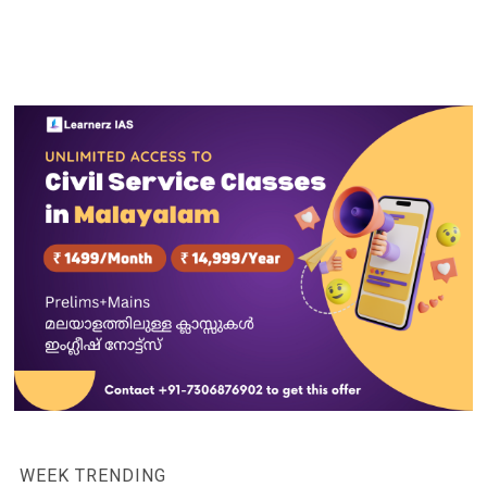
WEEK TRENDING