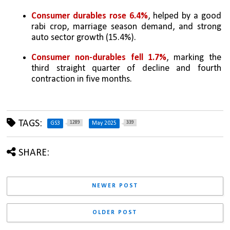
Consumer durables rose 6.4%
, helped by a good 
rabi crop, marriage season demand, and strong 
auto sector growth (15.4%).
Consumer non-durables fell 1.7%
, marking the 
third straight quarter of decline and fourth 
contraction in five months.
TAGS:
1289
339
GS3
May 2025
SHARE:
NEWER POST
OLDER POST