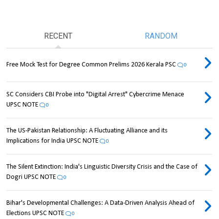
RECENT
RANDOM
Free Mock Test for Degree Common Prelims 2026 Kerala PSC
0
SC Considers CBI Probe into "Digital Arrest" Cybercrime Menace
UPSC NOTE
0
The US-Pakistan Relationship: A Fluctuating Alliance and its
Implications for India UPSC NOTE
0
The Silent Extinction: India's Linguistic Diversity Crisis and the Case of
Dogri UPSC NOTE
0
Bihar's Developmental Challenges: A Data-Driven Analysis Ahead of
Elections UPSC NOTE
0