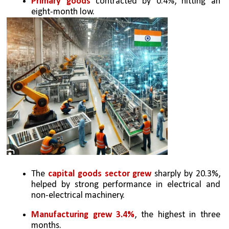
Primary goods 
contracted by 0.4%, hitting an 
eight-month low.
The 
capital goods sector grew
 sharply by 20.3%, 
helped by strong performance in electrical and 
non-electrical machinery.
Manufacturing grew 3.4%
, the highest in three 
months.