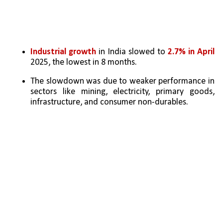
Industrial growth
 in India slowed to 
2.7% in April
2025, the lowest in 8 months.
The slowdown was due to weaker performance in 
sectors like mining, electricity, primary goods, 
infrastructure, and consumer non-durables.