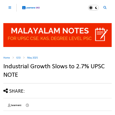
Home
GS3
May 2025
Industrial Growth Slows to 2.7% UPSC
NOTE
SHARE:
Learnerz