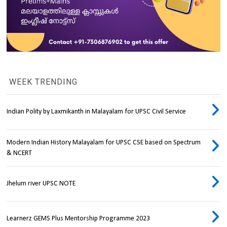
WEEK TRENDING
Indian Polity by Laxmikanth in Malayalam for UPSC Civil Service
Modern Indian History Malayalam for UPSC CSE based on Spectrum
& NCERT
Jhelum river UPSC NOTE
Learnerz GEMS Plus Mentorship Programme 2023