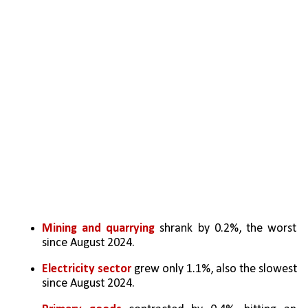
Mining and quarrying
 shrank by 0.2%, the worst 
since August 2024.
Electricity sector
 grew only 1.1%, also the slowest 
since August 2024.