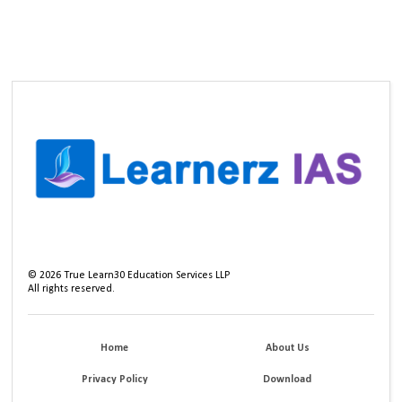
©
2026
True Learn30 Education Services LLP
All rights reserved.
Home
About Us
Privacy Policy
Download