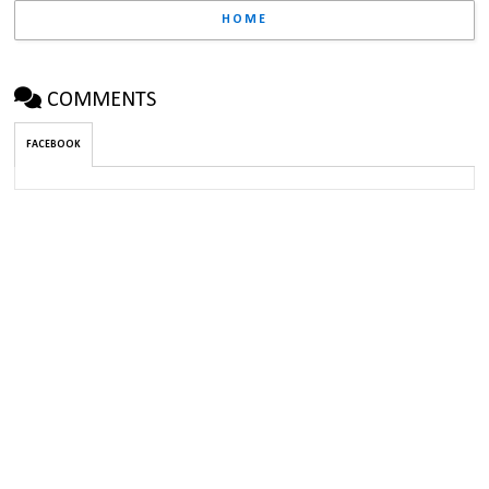
HOME
COMMENTS
FACEBOOK