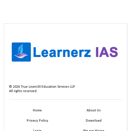
©
2026
True Learn30 Education Services LLP
All rights reserved.
Home
About Us
Privacy Policy
Download
Login
We are Hiring