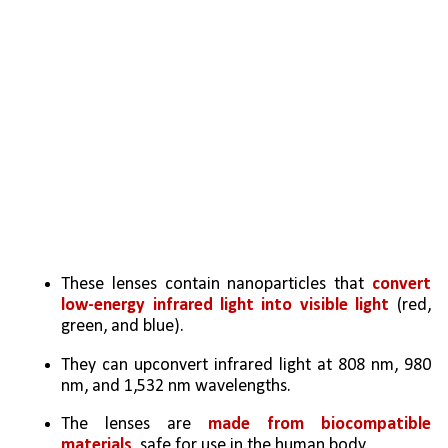
These lenses contain nanoparticles that
 convert 
low-energy infrared light into visible light
 (red, 
green, and blue).
They can upconvert infrared light at 808 nm, 980 
nm, and 1,532 nm wavelengths.
The lenses are 
made from biocompatible 
materials
, safe for use in the human body.