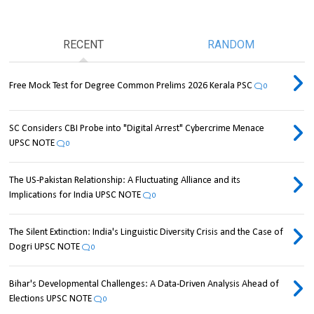
RECENT
RANDOM
Free Mock Test for Degree Common Prelims 2026 Kerala PSC
0
SC Considers CBI Probe into "Digital Arrest" Cybercrime Menace
UPSC NOTE
0
The US-Pakistan Relationship: A Fluctuating Alliance and its
Implications for India UPSC NOTE
0
The Silent Extinction: India's Linguistic Diversity Crisis and the Case of
Dogri UPSC NOTE
0
Bihar's Developmental Challenges: A Data-Driven Analysis Ahead of
Elections UPSC NOTE
0