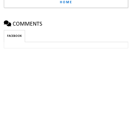
HOME
COMMENTS
FACEBOOK