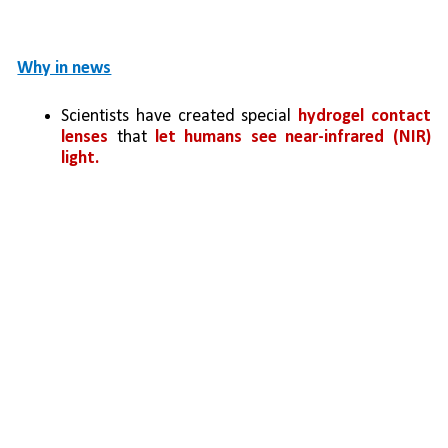
Why in news
Scientists have created special 
hydrogel contact 
lenses
 that 
let humans see near-infrared (NIR) 
light.