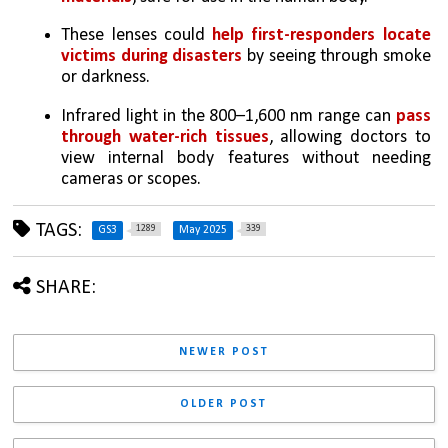
These lenses could 
help first-responders locate 
victims during disasters 
by seeing through smoke 
or darkness.
Infrared light in the 800–1,600 nm range can
 pass 
through water-rich tissues
, allowing doctors to 
view internal body features without needing 
cameras or scopes.
TAGS:
1289
339
GS3
May 2025
SHARE:
NEWER POST
OLDER POST