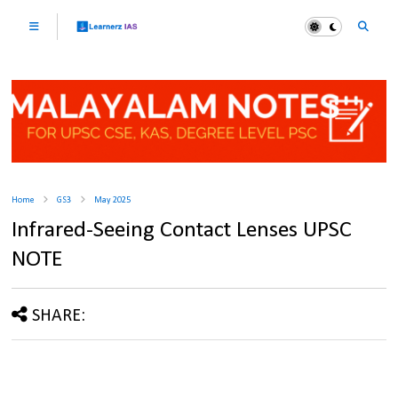
Home
GS3
May 2025
Infrared-Seeing Contact Lenses UPSC
NOTE
SHARE: