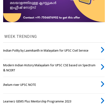
WEEK TRENDING
Indian Polity by Laxmikanth in Malayalam for UPSC Civil Service
Modern Indian History Malayalam for UPSC CSE based on Spectrum
& NCERT
Jhelum river UPSC NOTE
Learnerz GEMS Plus Mentorship Programme 2023