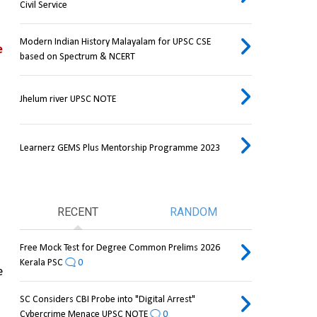
Civil Service
Modern Indian History Malayalam for UPSC CSE
 
based on Spectrum & NCERT
Jhelum river UPSC NOTE
Learnerz GEMS Plus Mentorship Programme 2023
RECENT
RANDOM
Free Mock Test for Degree Common Prelims 2026
Kerala PSC
0
 
SC Considers CBI Probe into "Digital Arrest"
Cybercrime Menace UPSC NOTE
0