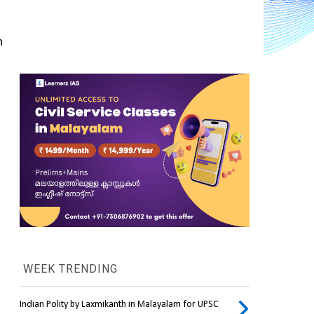
 
WEEK TRENDING
Indian Polity by Laxmikanth in Malayalam for UPSC