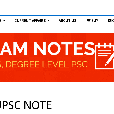
S
CURRENT AFFAIRS
ABOUT US
BUY
UPSC NOTE