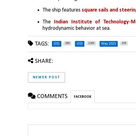
The ship features 
square sails and steerin
The 
Indian Institute of Technology-
hydrodynamic behavior at sea.
TAGS:
288
1289
339
GS1
GS3
May 2025
SHARE:
NEWER POST
COMMENTS
FACEBOOK