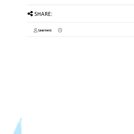
SHARE:
Learnerz