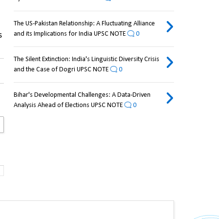
The US-Pakistan Relationship: A Fluctuating Alliance
and its Implications for India UPSC NOTE
0
 
The Silent Extinction: India's Linguistic Diversity Crisis
and the Case of Dogri UPSC NOTE
0
Bihar's Developmental Challenges: A Data-Driven
Analysis Ahead of Elections UPSC NOTE
0