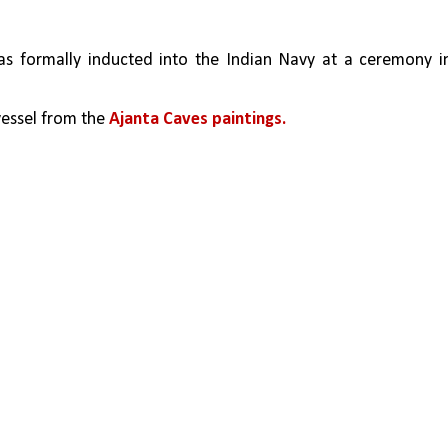
as formally inducted into the Indian Navy at a ceremony in
vessel from the 
Ajanta Caves paintings.