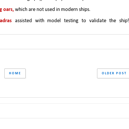
g oars, 
which are not used in modern ships.
Madras 
assisted with model testing to validate the ship’s
HOME
OLDER POST