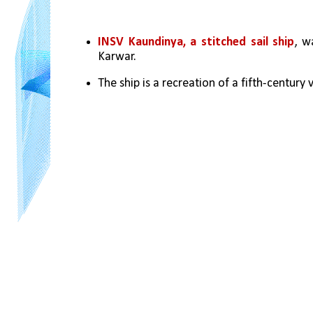
INSV Kaundinya, a stitched sail ship
, w
Karwar.
The ship is a recreation of a fifth-century 