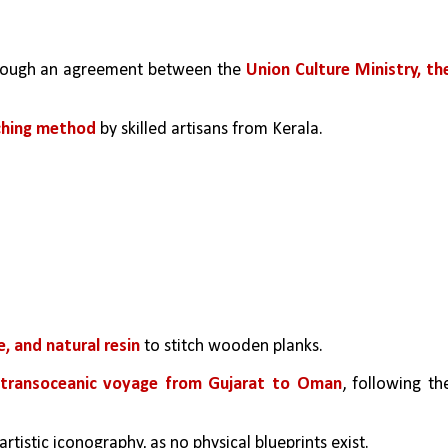
hrough an agreement between the 
Union Culture Ministry, the
tching method
 by skilled artisans from Kerala.
e, and natural resin
 to stitch wooden planks.
transoceanic voyage from Gujarat to Oman
, following the
tistic iconography, as no physical blueprints exist.