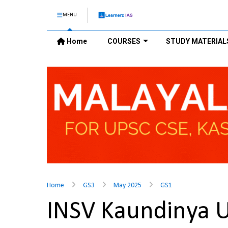
MENU
Home
COURSES
STUDY MATERIAL
Home
GS3
May 2025
GS1
INSV Kaundinya 