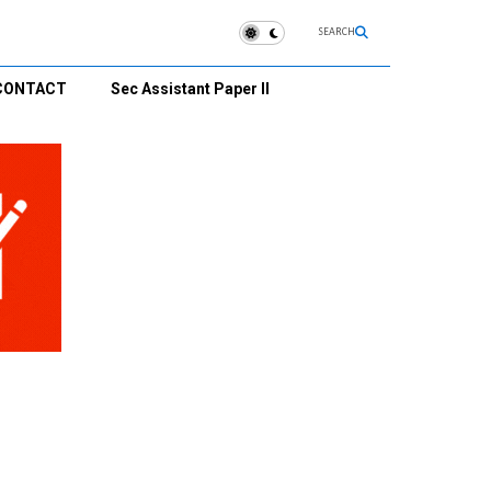
SEARCH
CONTACT
Sec Assistant Paper II