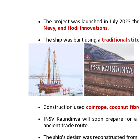
The project was launched in July 2023 t
Navy, and Hodi Innovations
.
The ship was built using a 
traditional sti
Construction used 
coir rope, coconut fibr
INSV Kaundinya will soon prepare for a 
ancient trade route.
The ship's design was reconstructed from ar