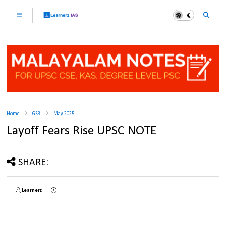
Home
GS3
May 2025
Layoff Fears Rise UPSC NOTE
SHARE:
Learnerz