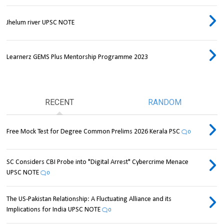
Jhelum river UPSC NOTE
Learnerz GEMS Plus Mentorship Programme 2023
RECENT
RANDOM
Free Mock Test for Degree Common Prelims 2026 Kerala PSC
0
SC Considers CBI Probe into "Digital Arrest" Cybercrime Menace
UPSC NOTE
0
The US-Pakistan Relationship: A Fluctuating Alliance and its
Implications for India UPSC NOTE
0