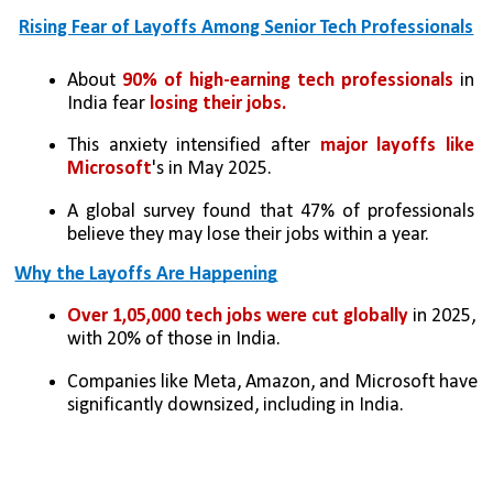
Rising Fear of Layoffs Among Senior Tech Professionals
About 
90% of high-earning tech professionals
 in 
India fear 
losing their jobs.
This anxiety intensified after
 major layoffs like 
Microsoft
's in May 2025.
A global survey found that 47% of professionals 
believe they may lose their jobs within a year.
Why the Layoffs Are Happening
Over 1,05,000 tech jobs were cut globally
 in 2025, 
with 20% of those in India.
Companies like Meta, Amazon, and Microsoft have 
significantly downsized, including in India.