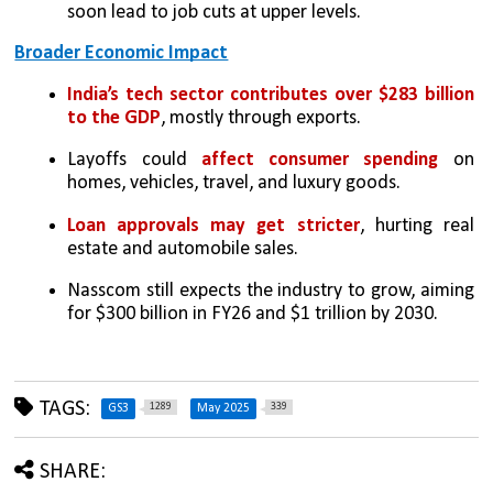
soon lead to job cuts at upper levels.
Broader Economic Impact
India’s tech sector contributes over $283 billion 
to the GDP
, mostly through exports.
Layoffs could 
affect consumer spending
 on 
homes, vehicles, travel, and luxury goods.
Loan approvals may get stricter
, hurting real 
estate and automobile sales.
Nasscom still expects the industry to grow, aiming 
for $300 billion in FY26 and $1 trillion by 2030.
TAGS:
1289
339
GS3
May 2025
SHARE: