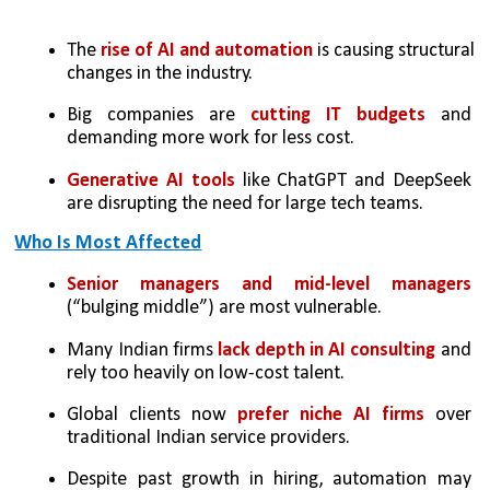
The 
rise of AI and automation 
is causing structural 
changes in the industry.
Big companies are 
cutting IT budgets
 and 
demanding more work for less cost.
Generative AI tools 
like ChatGPT and DeepSeek 
are disrupting the need for large tech teams.
Who Is Most Affected
Senior managers and mid-level managers 
(“bulging middle”) are most vulnerable.
Many Indian firms 
lack depth in AI consulting
 and 
rely too heavily on low-cost talent.
Global clients now 
prefer niche AI firms
 over 
traditional Indian service providers.
Despite past growth in hiring, automation may 