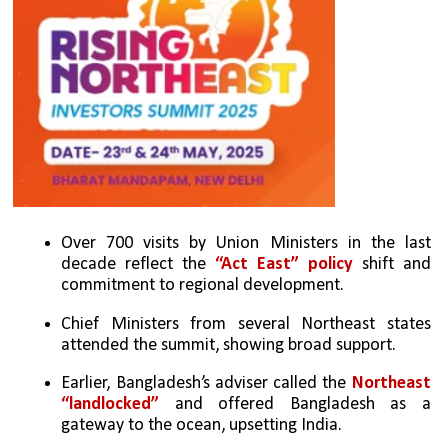
Over 700 visits by Union Ministers in the last 
decade reflect the 
“Act East” policy
 shift and 
commitment to regional development.
Chief Ministers from several Northeast states 
attended the summit, showing broad support.
Earlier, Bangladesh’s adviser called the 
Northeast 
“landlocked”
 and offered Bangladesh as a 
gateway to the ocean, upsetting India.