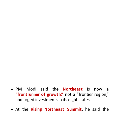
PM Modi said the 
Northeast
 is now a 
“frontrunner of growth,”
 not a “frontier region,” 
and urged investments in its eight states.
At the 
Rising Northeast Summit
, he said the 