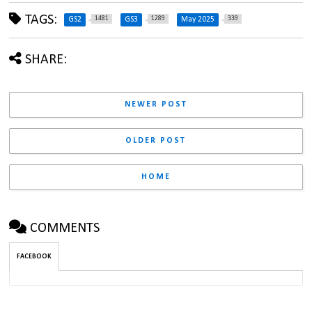
TAGS:
1481
1289
339
GS2
GS3
May 2025
SHARE:
NEWER POST
OLDER POST
HOME
COMMENTS
FACEBOOK