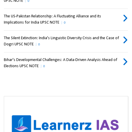
UPSC NOTE
0
The US-Pakistan Relationship: A Fluctuating Alliance and its
Implications for India UPSC NOTE
0
The Silent Extinction: India's Linguistic Diversity Crisis and the Case of
Dogri UPSC NOTE
0
Bihar's Developmental Challenges: A Data-Driven Analysis Ahead of
Elections UPSC NOTE
0