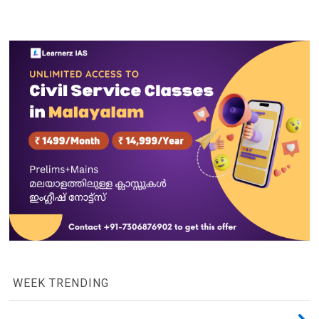
WEEK TRENDING