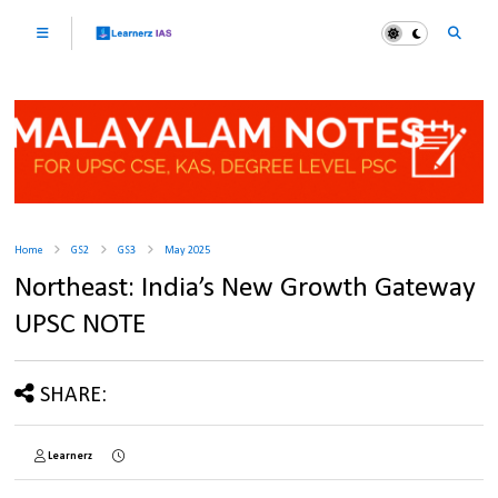
Home
GS2
GS3
May 2025
Northeast: India’s New Growth Gateway
UPSC NOTE
SHARE:
Learnerz