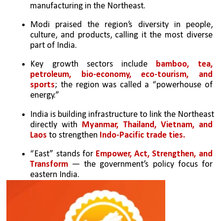
manufacturing in the Northeast.
Modi praised the region’s diversity in people, 
culture, and products, calling it the most diverse 
part of India.
Key growth sectors include 
bamboo, tea, 
petroleum, bio-economy, eco-tourism, and 
sports
; the region was called a “powerhouse of 
energy.”
India is building infrastructure to link the Northeast 
directly with 
Myanmar, Thailand, Vietnam, and 
Laos
 to strengthen 
Indo-Pacific trade ties.
“East” stands for
 Empower, Act, Strengthen, and 
Transform
 — the government’s policy focus for 
eastern India.