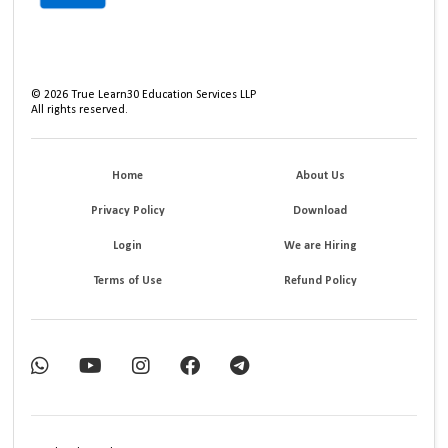
©
2026
True Learn30 Education Services LLP
All rights reserved.
Home
About Us
Privacy Policy
Download
Login
We are Hiring
Terms of Use
Refund Policy