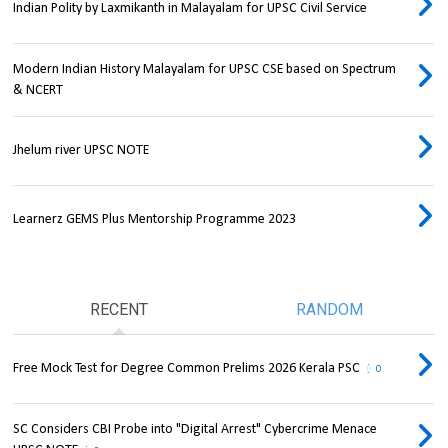
Indian Polity by Laxmikanth in Malayalam for UPSC Civil Service
Modern Indian History Malayalam for UPSC CSE based on Spectrum
& NCERT
Jhelum river UPSC NOTE
Learnerz GEMS Plus Mentorship Programme 2023
RECENT
RANDOM
Free Mock Test for Degree Common Prelims 2026 Kerala PSC
0
SC Considers CBI Probe into "Digital Arrest" Cybercrime Menace