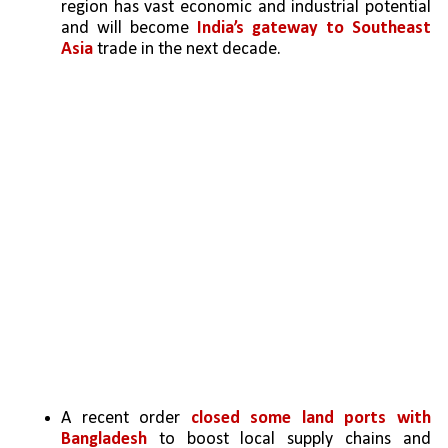
region has vast economic and industrial potential 
and will become
 India’s gateway to Southeast 
Asia 
trade in the next decade.
A recent order 
closed some land ports with 
Bangladesh
 to boost local supply chains and 