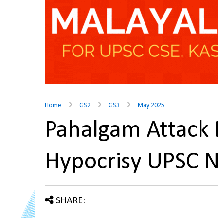
Home
GS2
GS3
May 2025
Pahalgam Attack 
Hypocrisy UPSC 
SHARE: