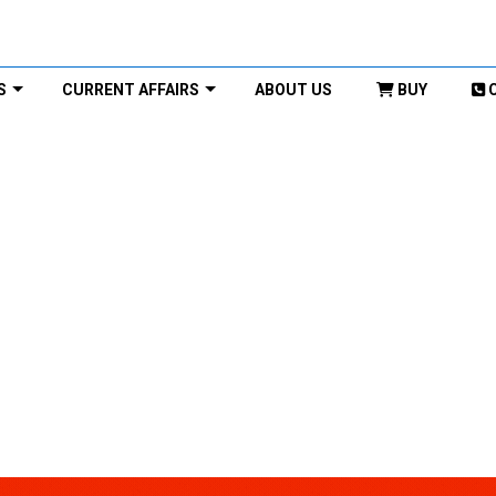
S
CURRENT AFFAIRS
ABOUT US
BUY