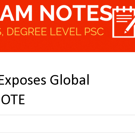
Exposes Global
NOTE