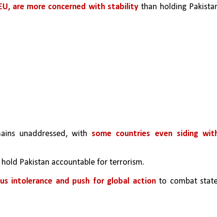
EU, are more concerned with stability
 than holding Pakistan
mains unaddressed, with 
some countries even siding with
o hold Pakistan accountable for terrorism.
ous intolerance and push for global action
 to combat stat