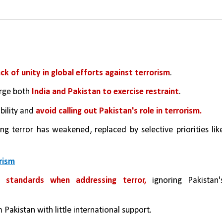
ack of unity in global efforts against terrorism
.
rge both
 India and Pakistan to exercise restraint
.
ility and 
avoid calling out Pakistan's role in terrorism.
g terror has weakened, replaced by selective priorities like
rism
 standards when addressing terror,
 ignoring Pakistan's
 Pakistan with little international support.