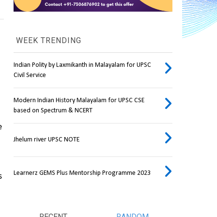
WEEK TRENDING
Indian Polity by Laxmikanth in Malayalam for UPSC
Civil Service
Modern Indian History Malayalam for UPSC CSE
based on Spectrum & NCERT
 
Jhelum river UPSC NOTE
Learnerz GEMS Plus Mentorship Programme 2023
 
RECENT
RANDOM