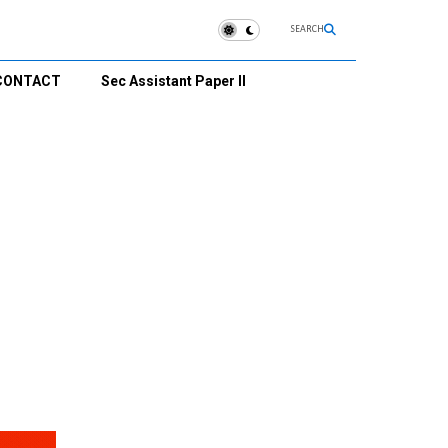
SEARCH
CONTACT
Sec Assistant Paper II