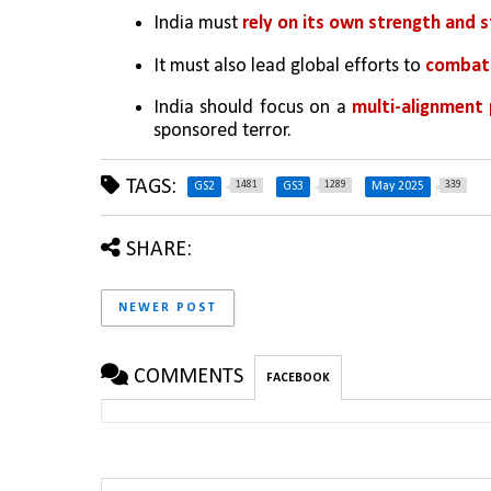
India must 
rely on its own strength and
It must also lead global efforts to 
combat 
India should focus on a 
multi-alignment 
sponsored terror.
TAGS:
1481
1289
339
GS2
GS3
May 2025
SHARE:
NEWER POST
COMMENTS
FACEBOOK