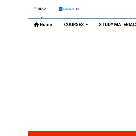
MENU
Home
COURSES
STUDY MATERIAL