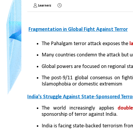
Learnerz
Fragmentation in Global Fight Against Terror
The Pahalgam terror attack exposes the 
l
Many countries condemn the attack but u
Global powers are focused on regional stab
The post-9/11 global consensus on fightin
Islamophobia or domestic extremism
India's Struggle Against State-Sponsored Terro
The world increasingly applies
 double
sponsorship of terror against India.
India is facing state-backed terrorism from