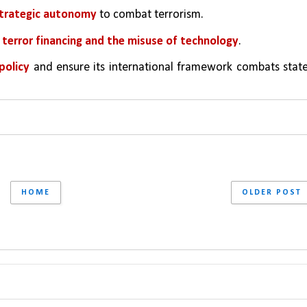
 strategic autonomy
 to combat terrorism.
terror financing and the misuse of technology
.
policy 
and ensure its international framework combats stat
HOME
OLDER POST