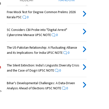
 
Free Mock Test for Degree Common Prelims 2026
Kerala PSC
0
SC Considers CBI Probe into "Digital Arrest"
Cybercrime Menace UPSC NOTE
0
The US-Pakistan Relationship: A Fluctuating Alliance
and its Implications for India UPSC NOTE
0
The Silent Extinction: India's Linguistic Diversity Crisis
 
and the Case of Dogri UPSC NOTE
0
Bihar's Developmental Challenges: A Data-Driven
Analysis Ahead of Elections UPSC NOTE
0
e-