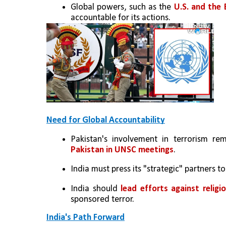
Global powers, such as the
 U.S. and the 
accountable for its actions.
Need for Global Accountability
Pakistan's involvement in terrorism re
Pakistan in UNSC meetings
.
India must press its "strategic" partners t
India should 
lead efforts against religi
sponsored terror.
India's Path Forward