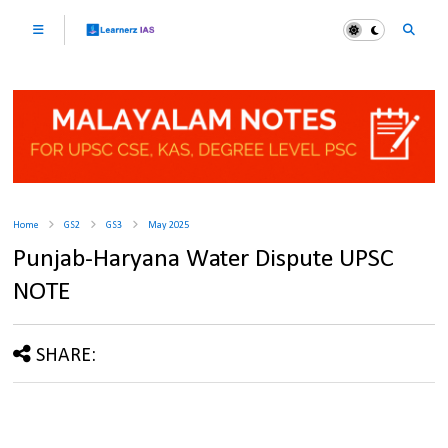
Home
GS2
GS3
May 2025
Punjab-Haryana Water Dispute UPSC
NOTE
SHARE: