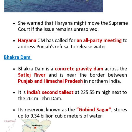
She warned that Haryana might move the Supreme 
Court if the issue remains unresolved.
Haryana 
CM has called for 
an all-party meeting
 to 
address Punjab’s refusal to release water.
Bhakra Dam 
Bhakra Dam is a 
concrete gravity dam
 across the 
Sutlej River
 and is near the border between 
Punjab and Himachal Pradesh
 in northern India. 
It is
 India’s second tallest
 at 225.55 m high next to 
the 261m Tehri Dam. 
Its reservoir, known as the 
“Gobind Sagar”
, stores 
up to 9.34 billion cubic meters of water. 