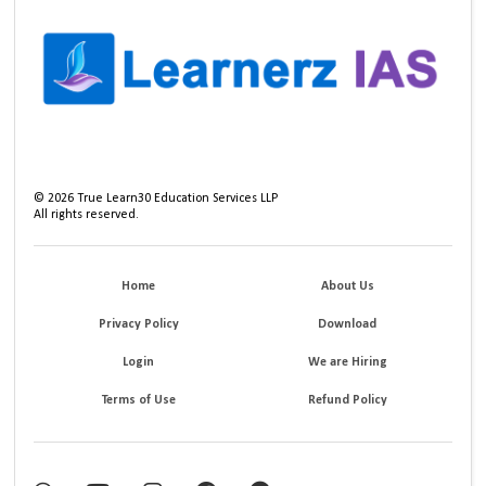
©
2026
True Learn30 Education Services LLP
All rights reserved.
Home
About Us
Privacy Policy
Download
Login
We are Hiring
Terms of Use
Refund Policy