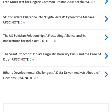
Free Mock Test for Degree Common Prelims 2026 Kerala PSC
0
SC Considers CBI Probe into "Digital Arrest" Cybercrime Menace
UPSC NOTE
0
The US-Pakistan Relationship: A Fluctuating Alliance and its
Implications for India UPSC NOTE
0
The Silent Extinction: India's Linguistic Diversity Crisis and the Case of
Dogri UPSC NOTE
0
Bihar's Developmental Challenges: A Data-Driven Analysis Ahead of
Elections UPSC NOTE
0