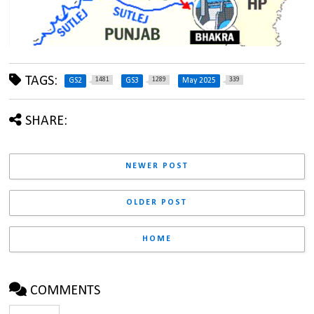
TAGS:
1481
1289
339
GS2
GS3
May 2025
SHARE:
NEWER POST
OLDER POST
HOME
COMMENTS