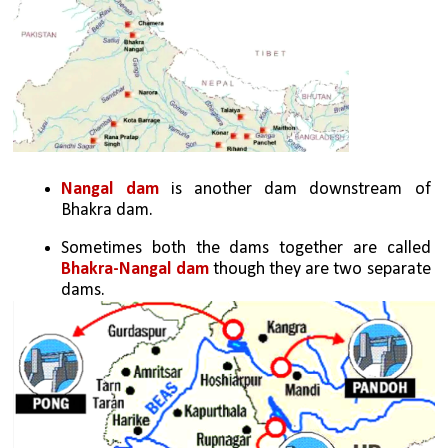
Nangal dam
 is another dam downstream of 
Bhakra dam. 
Sometimes both the dams together are called 
Bhakra-Nangal dam
 though they are two separate 
dams.