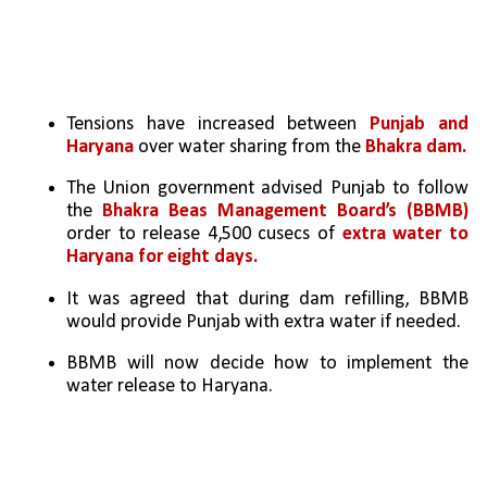
Tensions have increased between 
Punjab and 
Haryana 
over water sharing from the 
Bhakra dam.
The Union government advised Punjab to follow 
the 
Bhakra Beas Management Board’s (BBMB) 
order to release 4,500 cusecs of 
extra water to 
Haryana for eight days.
It was agreed that during dam refilling, BBMB 
would provide Punjab with extra water if needed.
BBMB will now decide how to implement the 
water release to Haryana.