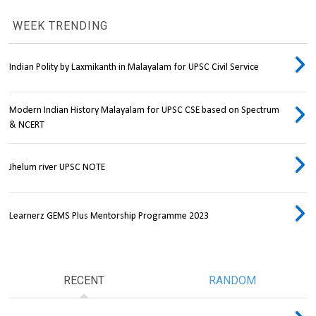
WEEK TRENDING
Indian Polity by Laxmikanth in Malayalam for UPSC Civil Service
Modern Indian History Malayalam for UPSC CSE based on Spectrum
& NCERT
Jhelum river UPSC NOTE
Learnerz GEMS Plus Mentorship Programme 2023
RECENT
RANDOM