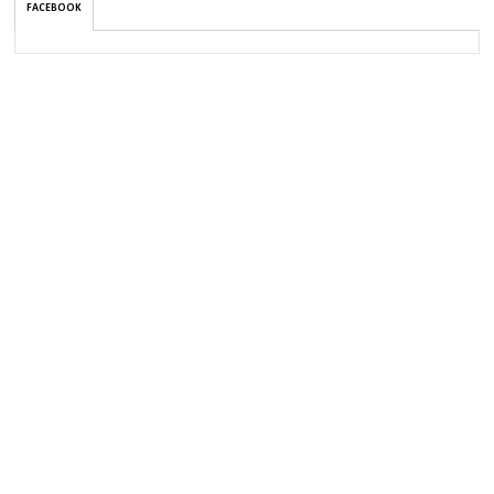
FACEBOOK