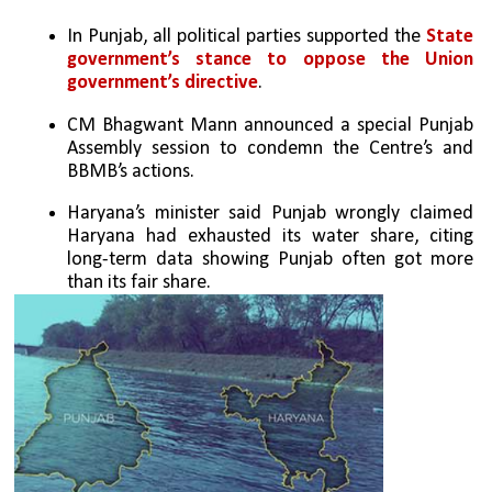
In Punjab, all political parties supported the
 State 
government’s stance to oppose the Union 
government’s directive
.
CM Bhagwant Mann announced a special Punjab 
Assembly session to condemn the Centre’s and 
BBMB’s actions.
Haryana’s minister said Punjab wrongly claimed 
Haryana had exhausted its water share, citing 
long-term data showing Punjab often got more 
than its fair share.