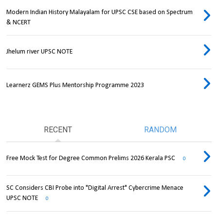
Modern Indian History Malayalam for UPSC CSE based on Spectrum
& NCERT
Jhelum river UPSC NOTE
Learnerz GEMS Plus Mentorship Programme 2023
RECENT
RANDOM
Free Mock Test for Degree Common Prelims 2026 Kerala PSC
0
SC Considers CBI Probe into "Digital Arrest" Cybercrime Menace
UPSC NOTE
0