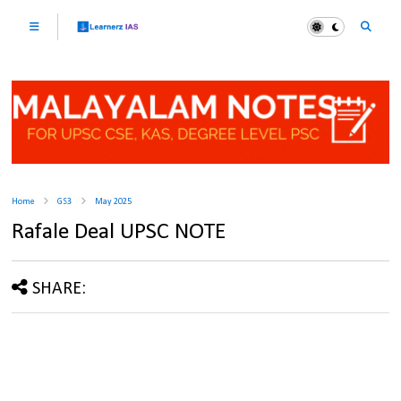
Home
GS3
May 2025
Rafale Deal UPSC NOTE
SHARE: