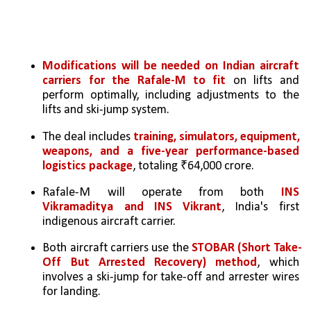
Modifications will be needed on Indian aircraft 
carriers for the Rafale-M to fit
 on lifts and 
perform optimally, including adjustments to the 
lifts and ski-jump system.
The deal includes 
training, simulators, equipment, 
weapons, and a five-year performance-based 
logistics package
, totaling ₹64,000 crore.
Rafale-M will operate from both 
INS 
Vikramaditya and INS Vikrant
, India's first 
indigenous aircraft carrier.
Both aircraft carriers use the 
STOBAR (Short Take-
Off But Arrested Recovery) method
, which 
involves a ski-jump for take-off and arrester wires 
for landing.