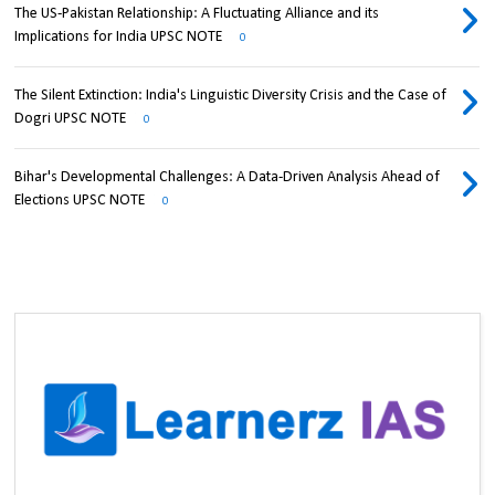
The US-Pakistan Relationship: A Fluctuating Alliance and its
Implications for India UPSC NOTE
0
The Silent Extinction: India's Linguistic Diversity Crisis and the Case of
Dogri UPSC NOTE
0
Bihar's Developmental Challenges: A Data-Driven Analysis Ahead of
Elections UPSC NOTE
0