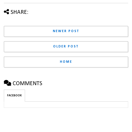
SHARE:
NEWER POST
OLDER POST
HOME
COMMENTS
FACEBOOK