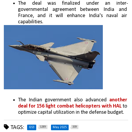
The deal was finalized under an inter-
governmental agreement between India and 
France, and it will enhance India's naval air 
capabilities.
The Indian government also advanced 
another 
deal for 156 light combat helicopters with HAL
 to 
optimize capital utilization in the defense budget.
TAGS:
1289
339
GS3
May 2025