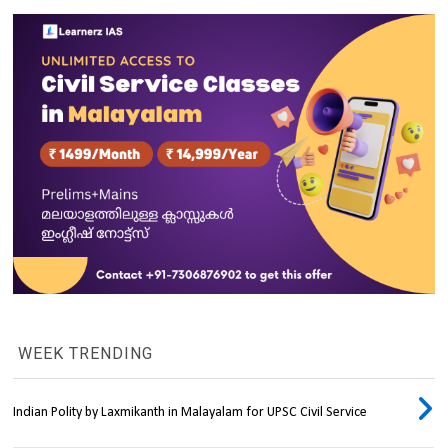
WEEK TRENDING
Indian Polity by Laxmikanth in Malayalam for UPSC Civil Service