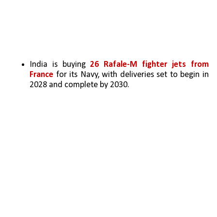
India is buying 
26 Rafale-M fighter jets from 
France
 for its Navy, with deliveries set to begin in 
2028 and complete by 2030.