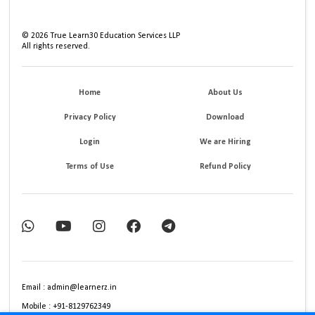
©
2026
True Learn30 Education Services LLP
All rights reserved.
Home
About Us
Privacy Policy
Download
Login
We are Hiring
Terms of Use
Refund Policy
Email : admin@learnerz.in
Mobile : +91-8129762349