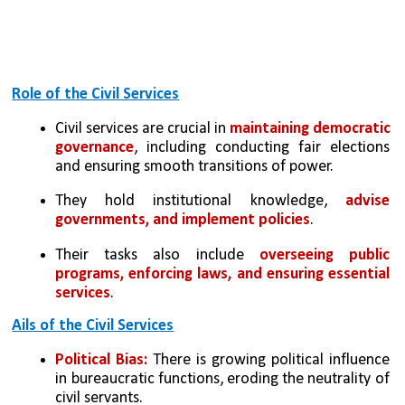
Role of the Civil Services
Civil services are crucial in 
maintaining democratic 
governance
, including conducting fair elections 
and ensuring smooth transitions of power.
They hold institutional knowledge,
 advise 
governments, and implement policies
. 
Their tasks also include 
overseeing public 
programs, enforcing laws, and ensuring essential 
services
.
Ails of the Civil Services
Political Bias:
 There is growing political influence 
in bureaucratic functions, eroding the neutrality of 
civil servants.