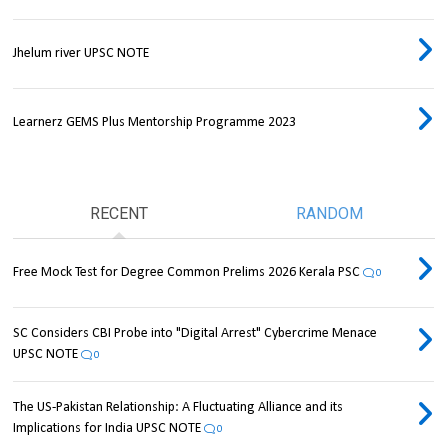
Jhelum river UPSC NOTE
Learnerz GEMS Plus Mentorship Programme 2023
RECENT
RANDOM
Free Mock Test for Degree Common Prelims 2026 Kerala PSC
0
SC Considers CBI Probe into "Digital Arrest" Cybercrime Menace
UPSC NOTE
0
The US-Pakistan Relationship: A Fluctuating Alliance and its
Implications for India UPSC NOTE
0