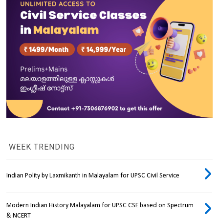
WEEK TRENDING
Indian Polity by Laxmikanth in Malayalam for UPSC Civil Service
Modern Indian History Malayalam for UPSC CSE based on Spectrum
& NCERT