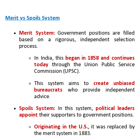
Merit vs Spoils System
Merit System:
 Government positions are filled 
based on a rigorous, independent selection 
process. 
In India, this 
began in 1858 and continues 
today 
through the Union Public Service 
Commission (UPSC). 
This system aims to 
create unbiased 
bureaucrats 
who provide independent 
advice.
Spoils System:
 In this system, 
political leaders 
appoint
 their supporters to government positions. 
Originating in the U.S.
, it was replaced by 
the merit system in 1883.