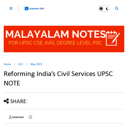
Home
GS2
May 2025
Reforming India’s Civil Services UPSC
NOTE
SHARE:
Learnerz