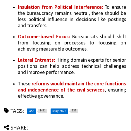
Insulation from Political Interference:
 To ensure 
the bureaucracy remains neutral, there should be 
less political influence in decisions like postings 
and transfers.
Outcome-based Focus:
 Bureaucrats should shift 
from focusing on processes to focusing on 
achieving measurable outcomes.
Lateral Entrants:
 Hiring domain experts for senior 
positions can help address technical challenges 
and improve performance.
These 
reforms would maintain the core functions 
and independence of the civil services
, ensuring 
effective governance.
TAGS:
1481
339
GS2
May 2025
SHARE: