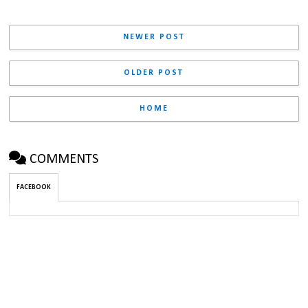
NEWER POST
OLDER POST
HOME
COMMENTS
FACEBOOK