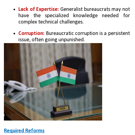
Lack of Expertise: 
Generalist bureaucrats may not 
have the specialized knowledge needed for 
complex technical challenges.
Corruption: 
Bureaucratic corruption is a persistent 
issue, often going unpunished.
Required Reforms