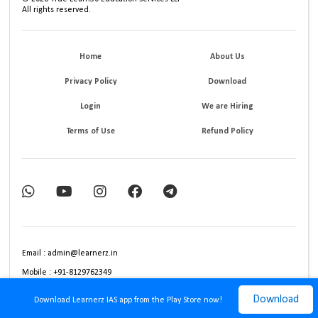
All rights reserved.
Home
About Us
Privacy Policy
Download
Login
We are Hiring
Terms of Use
Refund Policy
Email : admin@learnerz.in
Mobile : +91-8129762349
Download
Download Learnerz IAS app from the Play Store now!