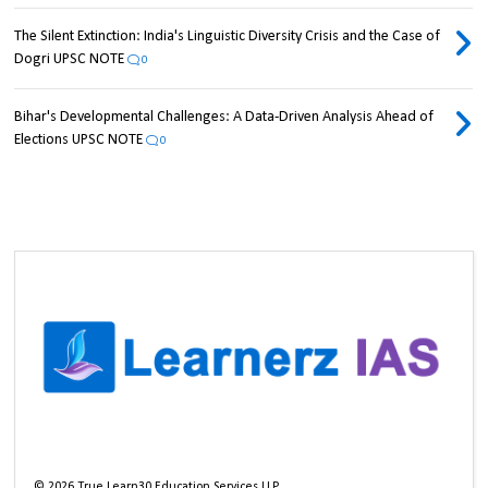
The Silent Extinction: India's Linguistic Diversity Crisis and the Case of
Dogri UPSC NOTE
0
Bihar's Developmental Challenges: A Data-Driven Analysis Ahead of
Elections UPSC NOTE
0
©
2026
True Learn30 Education Services LLP