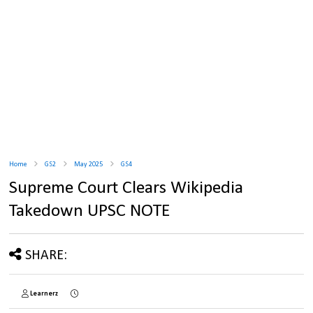
Home
GS2
May 2025
GS4
Supreme Court Clears Wikipedia
Takedown UPSC NOTE
SHARE:
Learnerz