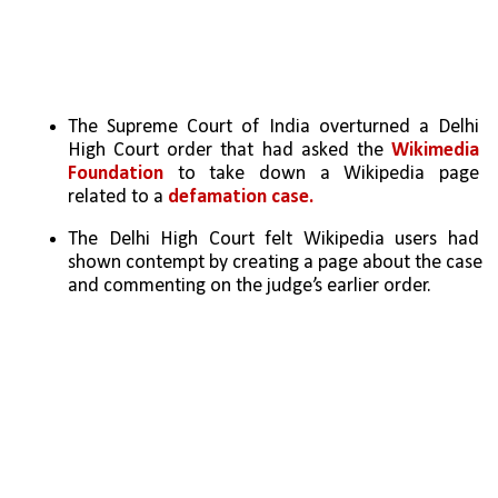
The Supreme Court of India overturned a Delhi 
High Court order that had asked the 
Wikimedia 
Foundation
 to take down a Wikipedia page 
related to a 
defamation case.
The Delhi High Court felt Wikipedia users had 
shown contempt by creating a page about the case 
and commenting on the judge’s earlier order.