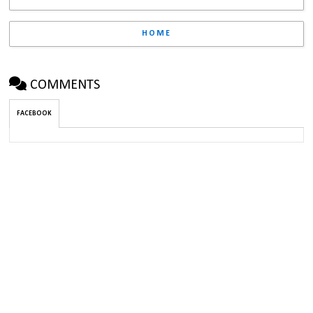
HOME
COMMENTS
FACEBOOK