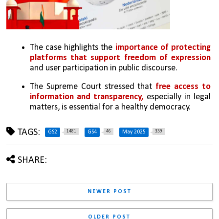
The case highlights the 
importance of protecting 
platforms that support freedom of expression 
and user participation in public discourse.
The Supreme Court stressed that 
free access to 
information and transparency,
 especially in legal 
matters, is essential for a healthy democracy.
TAGS:
1481
46
339
GS2
GS4
May 2025
SHARE:
NEWER POST
OLDER POST