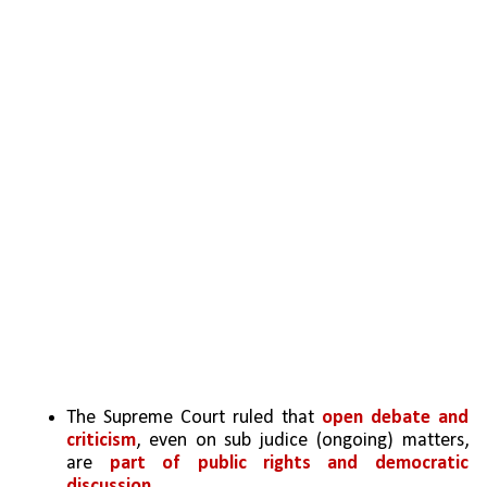
The Supreme Court ruled that 
open debate and 
criticism
, even on sub judice (ongoing) matters, 
are 
part of public rights and democratic 
discussion
.