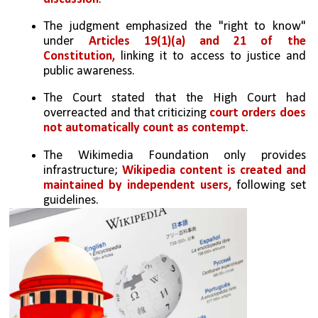
The judgment emphasized the "right to know" 
under
 Articles 19(1)(a) and 21 of the 
Constitution,
 linking it to access to justice and 
public awareness.
The Court stated that the High Court had 
overreacted and that criticizing
 court orders does 
not automatically count as contempt
.
The Wikimedia Foundation only provides 
infrastructure; 
Wikipedia content is created and 
maintained by independent users,
 following set 
guidelines.