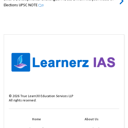
Elections UPSC NOTE
0
©
2026
True Learn30 Education Services LLP
All rights reserved.
Home
About Us