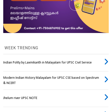
WEEK TRENDING
Indian Polity by Laxmikanth in Malayalam for UPSC Civil Service
Modern Indian History Malayalam for UPSC CSE based on Spectrum
& NCERT
Jhelum river UPSC NOTE