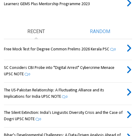
Learnerz GEMS Plus Mentorship Programme 2023
RECENT
RANDOM
Free Mock Test for Degree Common Prelims 2026 Kerala PSC
0
SC Considers CBI Probe into "Digital Arrest" Cybercrime Menace
UPSC NOTE
0
The US-Pakistan Relationship: A Fluctuating Alliance and its
Implications for India UPSC NOTE
0
The Silent Extinction: India's Linguistic Diversity Crisis and the Case of
Dogri UPSC NOTE
0
Bihar's Developmental Challenges: A Data-Driven Analysis Ahead of