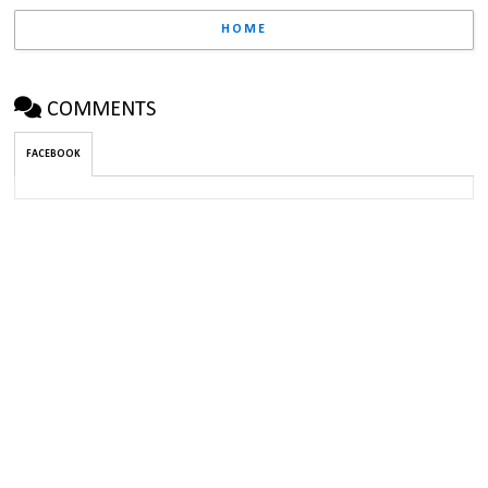
HOME
COMMENTS
FACEBOOK