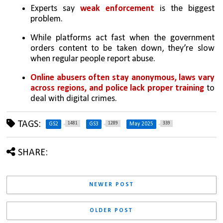
Experts say 
weak enforcement 
is the biggest 
problem.
While platforms act fast when the government 
orders content to be taken down, they’re slow 
when regular people report abuse.
Online abusers often stay anonymous, laws vary 
across regions, and police lack proper training
 to 
deal with digital crimes.
TAGS:
1481
1289
339
GS2
GS3
May 2025
SHARE:
NEWER POST
OLDER POST