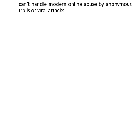
can’t handle modern online abuse by anonymous 
trolls or viral attacks.