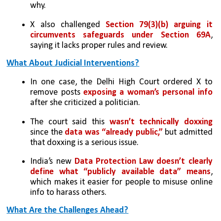
why.
X also challenged 
Section 79(3)(b) arguing it 
circumvents safeguards under Section 69A
, 
saying it lacks proper rules and review.
What About Judicial Interventions?
In one case, the Delhi High Court ordered X to 
remove posts 
exposing a woman’s personal info 
after she criticized a politician.
The court said this 
wasn’t technically doxxing
since the 
data was “already public,”
 but admitted 
that doxxing is a serious issue.
India’s new 
Data Protection Law doesn’t clearly 
define what “publicly available data” means
, 
which makes it easier for people to misuse online 
info to harass others.
What Are the Challenges Ahead?