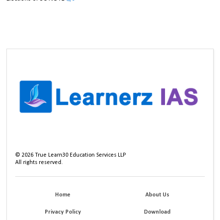
©
2026
True Learn30 Education Services LLP
All rights reserved.
Home
About Us
Privacy Policy
Download