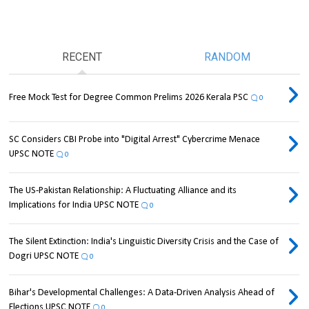
RECENT
RANDOM
Free Mock Test for Degree Common Prelims 2026 Kerala PSC
0
SC Considers CBI Probe into "Digital Arrest" Cybercrime Menace
UPSC NOTE
0
The US-Pakistan Relationship: A Fluctuating Alliance and its
Implications for India UPSC NOTE
0
The Silent Extinction: India's Linguistic Diversity Crisis and the Case of
Dogri UPSC NOTE
0
Bihar's Developmental Challenges: A Data-Driven Analysis Ahead of
Elections UPSC NOTE
0