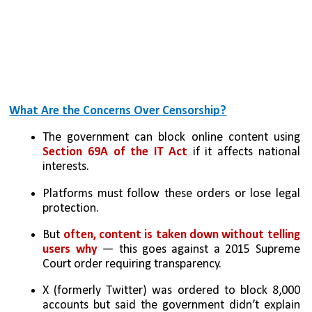
What Are the Concerns Over Censorship?
The government can block online content using 
Section 69A of the IT Act
 if it affects national 
interests.
Platforms must follow these orders or lose legal 
protection.
But 
often, content is taken down without telling 
users why
 — this goes against a 2015 Supreme 
Court order requiring transparency.
X (formerly Twitter) was ordered to block 8,000 
accounts but said the government didn’t explain 