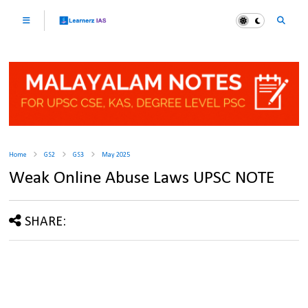
Home
GS2
GS3
May 2025
Weak Online Abuse Laws UPSC NOTE
SHARE: