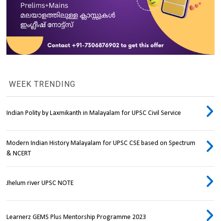
WEEK TRENDING
Indian Polity by Laxmikanth in Malayalam for UPSC Civil Service
Modern Indian History Malayalam for UPSC CSE based on Spectrum
& NCERT
Jhelum river UPSC NOTE
Learnerz GEMS Plus Mentorship Programme 2023