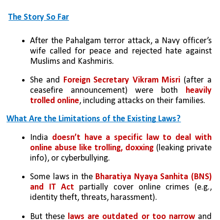
The Story So Far
After the Pahalgam terror attack, a Navy officer’s 
wife called for peace and rejected hate against 
Muslims and Kashmiris.
She and 
Foreign Secretary Vikram Misri
 (after a 
ceasefire announcement) were both 
heavily 
trolled online
, including attacks on their families.
What Are the Limitations of the Existing Laws?
India 
doesn’t have a specific law to deal with 
online abuse like trolling, doxxing
 (leaking private 
info), or cyberbullying.
Some laws in the 
Bharatiya Nyaya Sanhita (BNS) 
and IT Act
 partially cover online crimes (e.g., 
identity theft, threats, harassment).
But these 
laws are outdated or too narrow
 and 