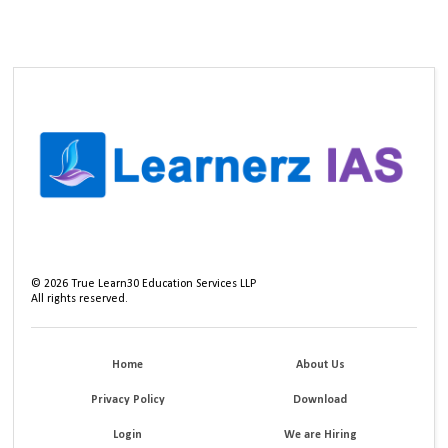
©
2026
True Learn30 Education Services LLP
All rights reserved.
Home
About Us
Privacy Policy
Download
Login
We are Hiring