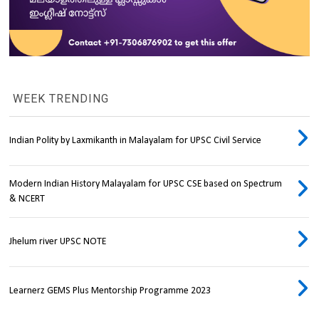
WEEK TRENDING
Indian Polity by Laxmikanth in Malayalam for UPSC Civil Service
Modern Indian History Malayalam for UPSC CSE based on Spectrum
& NCERT
Jhelum river UPSC NOTE
Learnerz GEMS Plus Mentorship Programme 2023