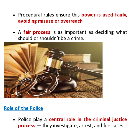
Procedural rules ensure this 
power is used fairly, 
avoiding misuse or overreach
.
A 
fair process 
is as important as deciding what 
should or shouldn’t be a crime.
Role of the Police
Police play a 
central role in the criminal justice 
process 
— they investigate, arrest, and file cases.