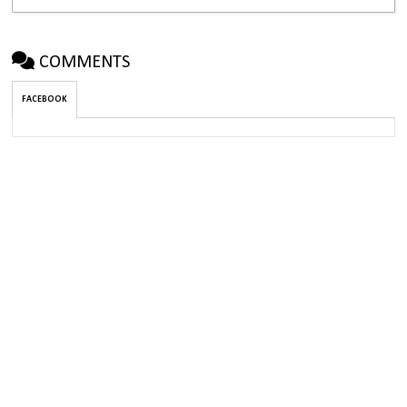
COMMENTS
FACEBOOK