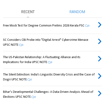
RECENT
RANDOM
Free Mock Test for Degree Common Prelims 2026 Kerala PSC
0
SC Considers CBI Probe into "Digital Arrest" Cybercrime Menace
UPSC NOTE
0
The US-Pakistan Relationship: A Fluctuating Alliance and its
Implications for India UPSC NOTE
0
The Silent Extinction: India's Linguistic Diversity Crisis and the Case of
Dogri UPSC NOTE
0
Bihar's Developmental Challenges: A Data-Driven Analysis Ahead of
Elections UPSC NOTE
0