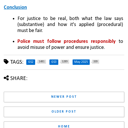
Conclusion
For justice to be real, both what the law says 
(substantive) and how it's applied (procedural) 
must be fair.
Police must follow procedures responsibly
 to 
avoid misuse of power and ensure justice.
TAGS:
1481
1289
339
GS2
GS3
May 2025
SHARE:
NEWER POST
OLDER POST
HOME