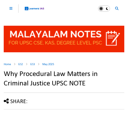
Home
GS2
GS3
May 2025
Why Procedural Law Matters in
Criminal Justice UPSC NOTE
SHARE: