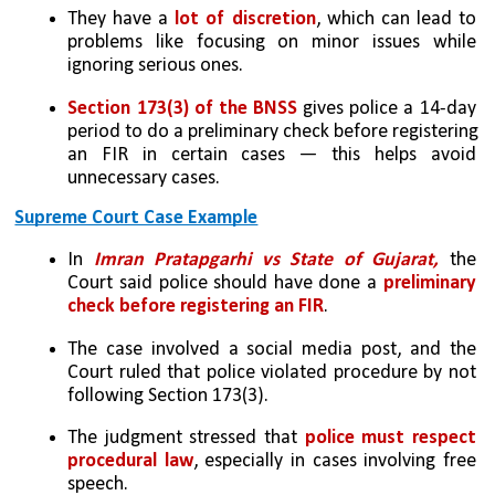
They have a
 lot of discretion
, which can lead to 
problems like focusing on minor issues while 
ignoring serious ones.
Section 173(3) of the BNSS
 gives police a 14-day 
period to do a preliminary check before registering 
an FIR in certain cases — this helps avoid 
unnecessary cases.
Supreme Court Case Example
In 
Imran Pratapgarhi vs State of Gujarat,
 the 
Court said police should have done a 
preliminary 
check before registering an FIR
.
The case involved a social media post, and the 
Court ruled that police violated procedure by not 
following Section 173(3).
The judgment stressed that 
police must respect 
procedural law
, especially in cases involving free 
speech.