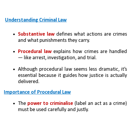
Understanding Criminal Law
Substantive law 
defines what actions are crimes 
and what punishments they carry.
Procedural law
 explains how crimes are handled 
— like arrest, investigation, and trial.
Although procedural law seems less dramatic, it’s 
essential because it guides how justice is actually 
delivered.
Importance of Procedural Law
The
 power to criminalise 
(label an act as a crime) 
must be used carefully and justly.