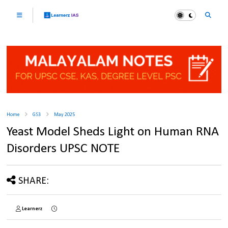
Home
GS3
May 2025
Yeast Model Sheds Light on Human RNA
Disorders UPSC NOTE
SHARE:
Learnerz