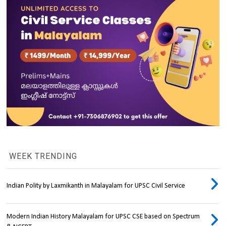
WEEK TRENDING
Indian Polity by Laxmikanth in Malayalam for UPSC Civil Service
Modern Indian History Malayalam for UPSC CSE based on Spectrum