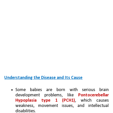
Understanding the Disease and Its Cause
Some babies are born with serious brain 
development problems, like 
Pontocerebellar 
Hypoplasia type 1 (PCH1)
, which causes 
weakness, movement issues, and intellectual 
disabilities.