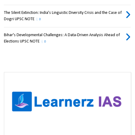
The Silent Extinction: India's Linguistic Diversity Crisis and the Case of
Dogri UPSC NOTE
0
Bihar's Developmental Challenges: A Data-Driven Analysis Ahead of
Elections UPSC NOTE
0