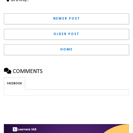
NEWER POST
OLDER POST
HOME
COMMENTS
FACEBOOK