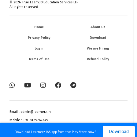
©
2026
True Learn30 Education Services LLP
All rights reserved.
Home
About Us
Privacy Policy
Download
Login
We are Hiring
Terms of Use
Refund Policy
Email : admin@learnerz.in
Mobile : +91-8129762349
Download
Download Learnerz IAS app from the Play Store now!