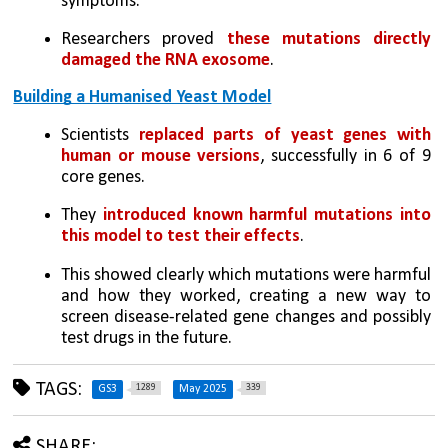
symptoms.
Researchers proved 
these mutations directly 
damaged the RNA exosome
.
Building a Humanised Yeast Model
Scientists 
replaced parts of yeast genes with 
human or mouse versions
, successfully in 6 of 9 
core genes.
They 
introduced known harmful mutations into 
this model to test their effects
.
This showed clearly which mutations were harmful 
and how they worked, creating a new way to 
screen disease-related gene changes and possibly 
test drugs in the future.
TAGS:
1289
339
GS3
May 2025
SHARE: