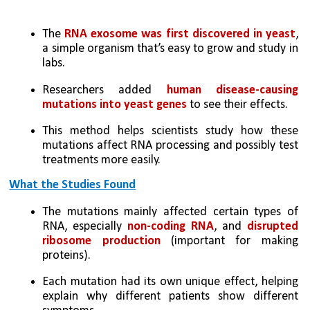
The 
RNA exosome was first discovered in yeast
, 
a simple organism that’s easy to grow and study in 
labs.
Researchers added 
human disease-causing 
mutations into yeast genes
 to see their effects.
This method helps scientists study how these 
mutations affect RNA processing and possibly test 
treatments more easily.
What the Studies Found
The mutations mainly affected certain types of 
RNA, especially 
non-coding RNA
, and 
disrupted 
ribosome production 
(important for making 
proteins).
Each mutation had its own unique effect, helping 
explain why different patients show different 