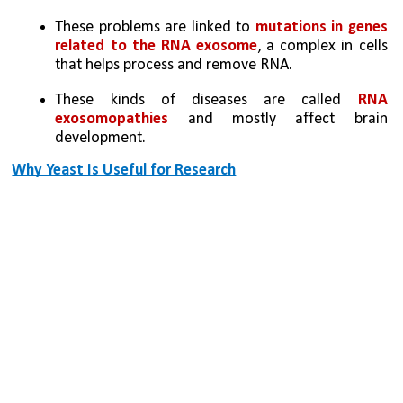
These problems are linked to 
mutations in genes 
related to the RNA exosome
, a complex in cells 
that helps process and remove RNA.
These kinds of diseases are called 
RNA 
exosomopathies
 and mostly affect brain 
development.
Why Yeast Is Useful for Research