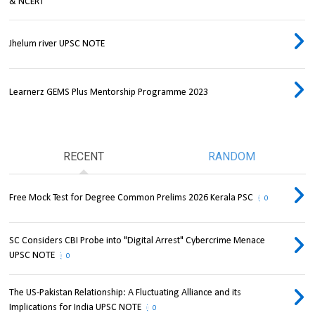
& NCERT
Jhelum river UPSC NOTE
Learnerz GEMS Plus Mentorship Programme 2023
RECENT
RANDOM
Free Mock Test for Degree Common Prelims 2026 Kerala PSC
0
SC Considers CBI Probe into "Digital Arrest" Cybercrime Menace
UPSC NOTE
0
The US-Pakistan Relationship: A Fluctuating Alliance and its
Implications for India UPSC NOTE
0