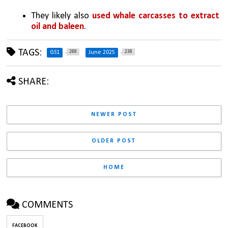
They likely also 
used whale carcasses to extract 
oil and baleen
.
TAGS:
288
238
GS1
June 2025
SHARE:
NEWER POST
OLDER POST
HOME
COMMENTS
FACEBOOK