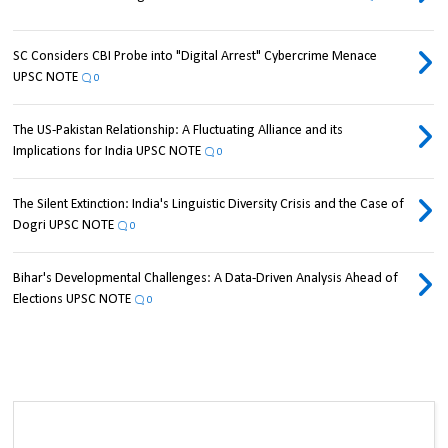
SC Considers CBI Probe into "Digital Arrest" Cybercrime Menace
UPSC NOTE
0
The US-Pakistan Relationship: A Fluctuating Alliance and its
Implications for India UPSC NOTE
0
The Silent Extinction: India's Linguistic Diversity Crisis and the Case of
Dogri UPSC NOTE
0
Bihar's Developmental Challenges: A Data-Driven Analysis Ahead of
Elections UPSC NOTE
0