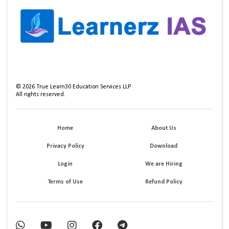
©
2026
True Learn30 Education Services LLP
All rights reserved.
Home
About Us
Privacy Policy
Download
Login
We are Hiring
Terms of Use
Refund Policy