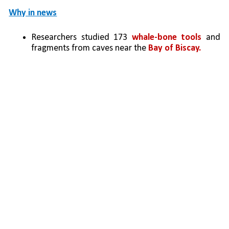
Why in news
Researchers studied 173 
whale-bone tools
 and 
fragments from caves near the 
Bay of Biscay.