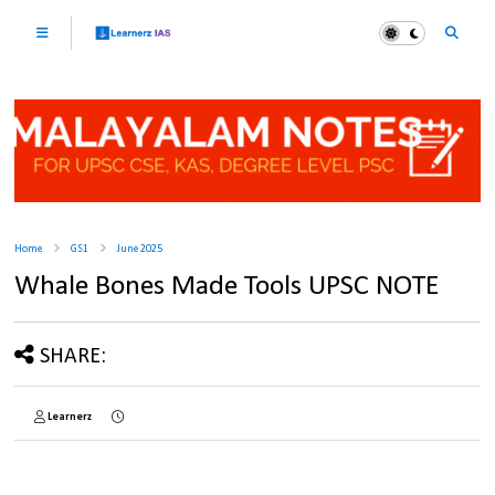
Home
GS1
June 2025
Whale Bones Made Tools UPSC NOTE
SHARE:
Learnerz