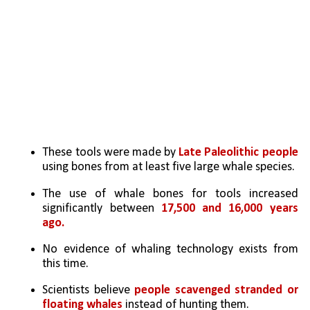
These tools were made by
 Late Paleolithic people 
using bones from at least five large whale species.
The use of whale bones for tools increased 
significantly between 
17,500 and 16,000 years 
ago.
No evidence of whaling technology exists from 
this time.
Scientists believe 
people scavenged stranded or 
floating whales
 instead of hunting them.