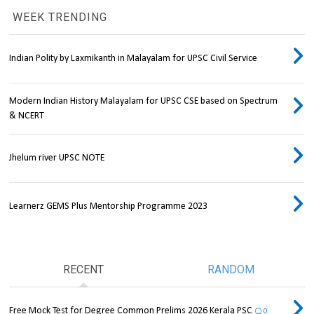
WEEK TRENDING
Indian Polity by Laxmikanth in Malayalam for UPSC Civil Service
Modern Indian History Malayalam for UPSC CSE based on Spectrum
& NCERT
Jhelum river UPSC NOTE
Learnerz GEMS Plus Mentorship Programme 2023
RECENT
RANDOM
Free Mock Test for Degree Common Prelims 2026 Kerala PSC
0