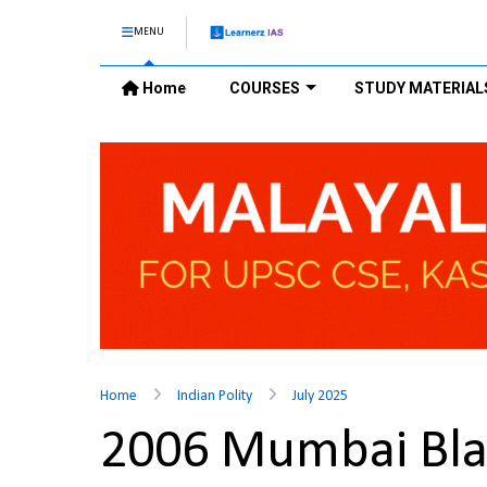
MENU
Home
COURSES
STUDY MATERIAL
Home
Indian Polity
July 2025
2006 Mumbai Blast