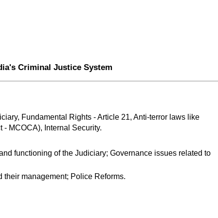
dia's Criminal Justice System
iary, Fundamental Rights - Article 21, Anti-terror laws like 
 - MCOCA), Internal Security.
 and functioning of the Judiciary; Governance issues related to 
d their management; Police Reforms.