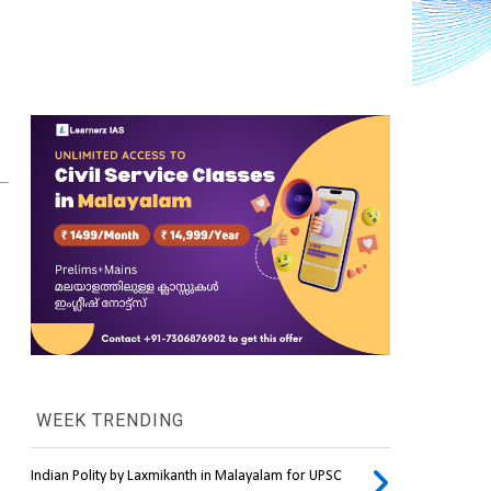
WEEK TRENDING
Indian Polity by Laxmikanth in Malayalam for UPSC