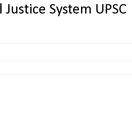
al Justice System UPSC