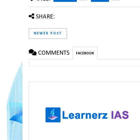
SHARE:
NEWER POST
COMMENTS
FACEBOOK