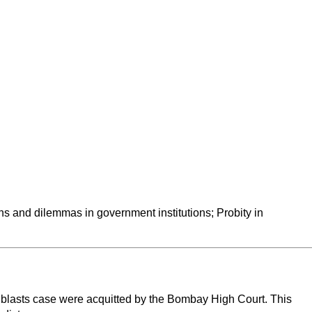
ns and dilemmas in government institutions; Probity in 
 blasts case were acquitted by the Bombay High Court. This 