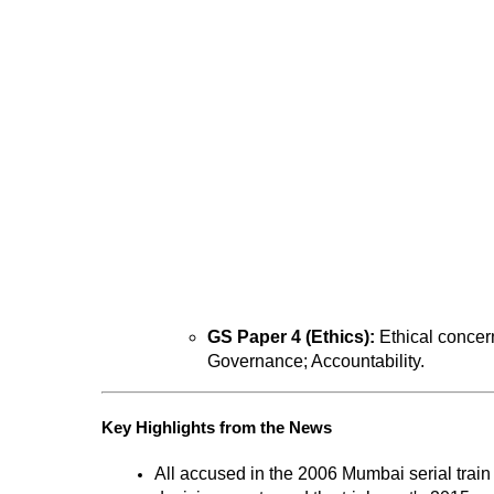
GS Paper 4 (Ethics):
 Ethical concer
Governance; Accountability.
Key Highlights from the News
All accused in the 2006 Mumbai serial train