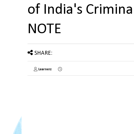
of India's Crimin
NOTE
SHARE:
Learnerz