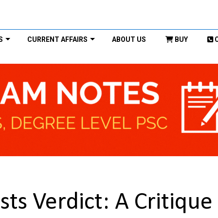
S
CURRENT AFFAIRS
ABOUT US
BUY
s Verdict: A Critique