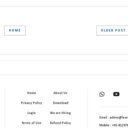
HOME
OLDER POST
Home
About Us
Privacy Policy
Download
Login
We are Hiring
Email : admin@lear
Terms of Use
Refund Policy
Mobile : +91-81297