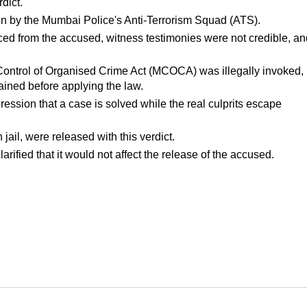
dict.
tion by the Mumbai Police's Anti-Terrorism Squad (ATS).
ed from the accused, witness testimonies were not credible, and
Control of Organised Crime Act (MCOCA) was illegally invoked, 
ained before applying the law.
ression that a case is solved while the real culprits escape 
jail, were released with this verdict.
rified that it would not affect the release of the accused.