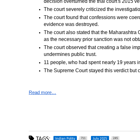
decision overturned the trial court's 2015 ver
The court severely criticized the investiga
The court found that confessions were coerc
evidence was destroyed.
The court also stated that the Maharashtra 
as the necessary prior sanction was not obt
The court observed that creating a false imp
undermines public trust.
11 people, who had spent nearly 19 years in 
The Supreme Court stayed this verdict but cla
Read more…
TAGS:
711
245
Indian Polity
July 2025