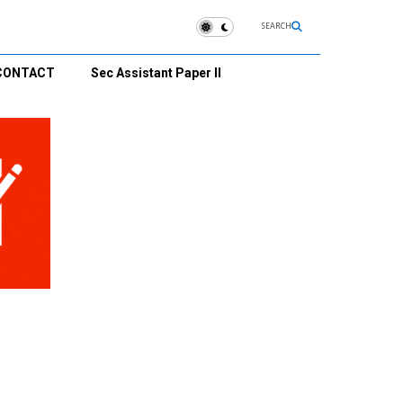
SEARCH
CONTACT
Sec Assistant Paper II