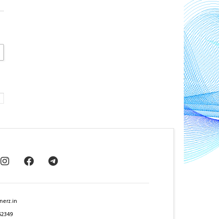
nerz.in
62349