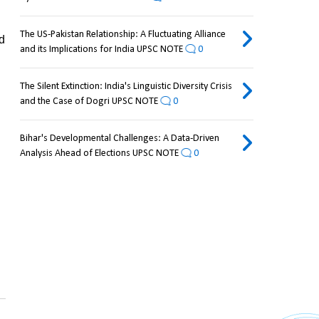
The US-Pakistan Relationship: A Fluctuating Alliance
 
and its Implications for India UPSC NOTE
0
The Silent Extinction: India's Linguistic Diversity Crisis
and the Case of Dogri UPSC NOTE
0
Bihar's Developmental Challenges: A Data-Driven
Analysis Ahead of Elections UPSC NOTE
0