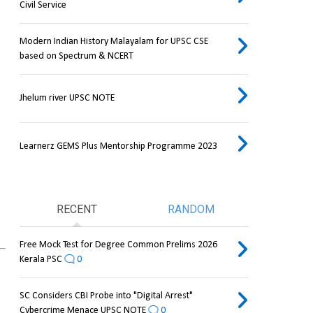
Civil Service
Modern Indian History Malayalam for UPSC CSE
based on Spectrum & NCERT
Jhelum river UPSC NOTE
Learnerz GEMS Plus Mentorship Programme 2023
RECENT
RANDOM
Free Mock Test for Degree Common Prelims 2026
Kerala PSC
0
SC Considers CBI Probe into "Digital Arrest"
Cybercrime Menace UPSC NOTE
0