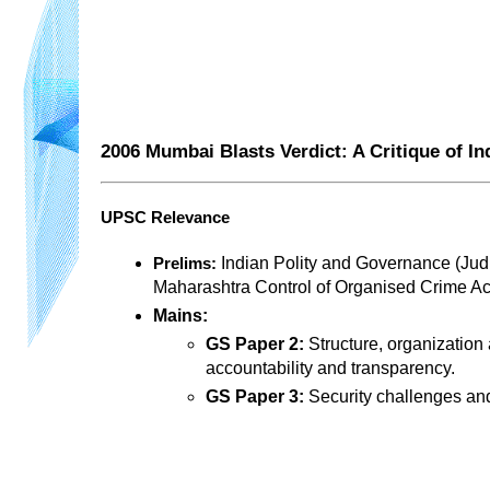
2006 Mumbai Blasts Verdict: A Critique of In
UPSC Relevance
 Indian Polity and Governance (Judic
Prelims:
Maharashtra Control of Organised Crime Act
Mains:
GS Paper 2:
 Structure, organization
accountability and transparency.
GS Paper 3:
 Security challenges an