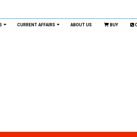
S
CURRENT AFFAIRS
ABOUT US
BUY