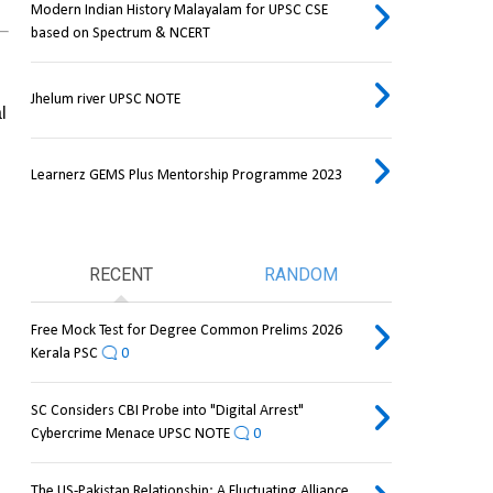
Modern Indian History Malayalam for UPSC CSE
based on Spectrum & NCERT
Jhelum river UPSC NOTE
 
Learnerz GEMS Plus Mentorship Programme 2023
RECENT
RANDOM
Free Mock Test for Degree Common Prelims 2026
Kerala PSC
0
SC Considers CBI Probe into "Digital Arrest"
Cybercrime Menace UPSC NOTE
0
The US-Pakistan Relationship: A Fluctuating Alliance