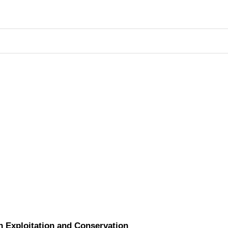
n Exploitation and Conservation