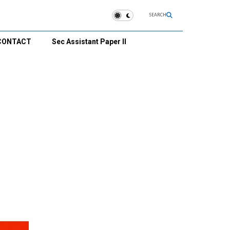
SEARCH
CONTACT
Sec Assistant Paper II