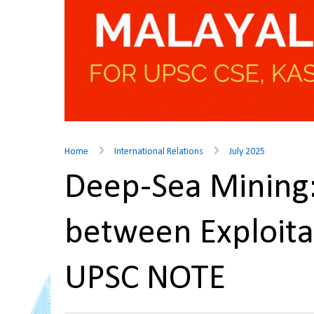
Home
International Relations
July 2025
Deep-Sea Mining:
between Exploita
UPSC NOTE