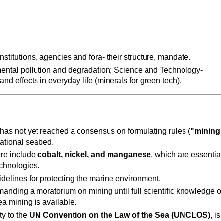
institutions, agencies and fora- their structure, mandate.
ental pollution and degradation; Science and Technology- 
nd effects in everyday life (minerals for green tech).
 has not yet reached a consensus on formulating rules (
"mining 
rnational seabed.
re include 
cobalt, nickel, and manganese
, which are essential
echnologies.
idelines for protecting the marine environment.
manding a moratorium on mining until full scientific knowledge of
a mining is available.
y to the 
UN Convention on the Law of the Sea (UNCLOS)
, is 