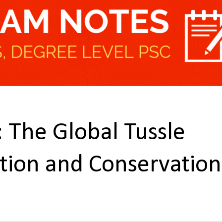
 The Global Tussle
tion and Conservation