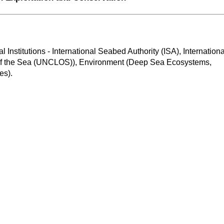
al Institutions - International Seabed Authority (ISA), International
f the Sea (UNCLOS)), Environment (Deep Sea Ecosystems, 
es).