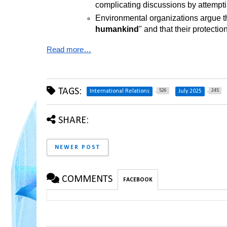
complicating discussions by attempt
Environmental organizations argue th
humankind
" and that their protect
Read more…
TAGS:
526
245
International Relations
July 2025
SHARE:
NEWER POST
COMMENTS
FACEBOOK