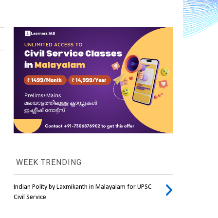
WEEK TRENDING
Indian Polity by Laxmikanth in Malayalam for UPSC
Civil Service