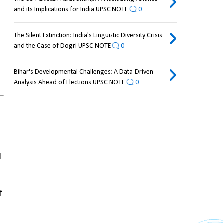
and its Implications for India UPSC NOTE
0
The Silent Extinction: India's Linguistic Diversity Crisis
and the Case of Dogri UPSC NOTE
0
Bihar's Developmental Challenges: A Data-Driven
Analysis Ahead of Elections UPSC NOTE
0
 
 