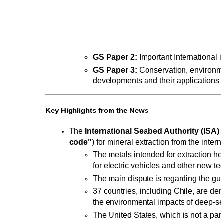
GS Paper 2:
 Important International 
GS Paper 3:
 Conservation, environm
developments and their applications a
Key Highlights from the News
The 
International Seabed Authority (ISA)
code"
) for mineral extraction from the inte
The metals intended for extraction he
for electric vehicles and other new t
The main dispute is regarding the gu
37 countries, including Chile, are de
the environmental impacts of deep-se
The United States, which is not a part