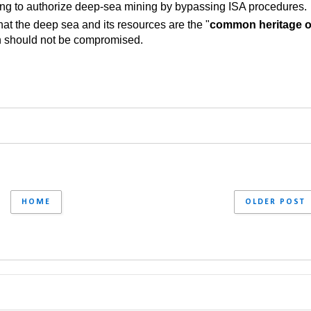
ing to authorize deep-sea mining by bypassing ISA procedures.
at the deep sea and its resources are the "
common heritage of
ion should not be compromised.
HOME
OLDER POST