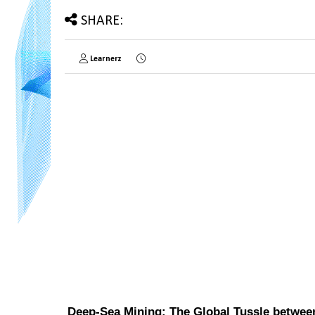
SHARE:
Learnerz
Deep-Sea Mining: The Global Tussle betwee