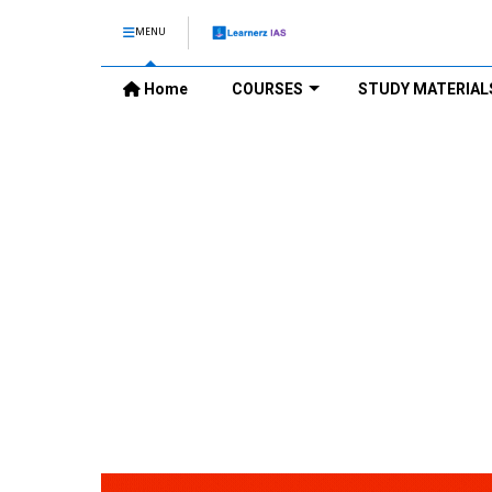
MENU
Home
COURSES
STUDY MATERIAL