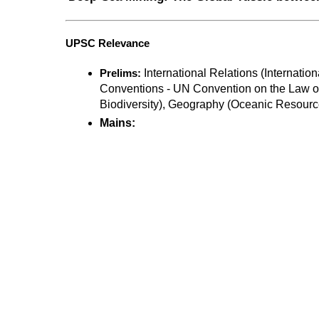
UPSC Relevance
 International Relations (Internation
Prelims:
Conventions - UN Convention on the Law o
Biodiversity), Geography (Oceanic Resourc
Mains: